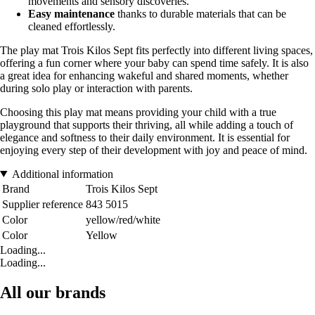
movements and sensory discoveries.
Easy maintenance
thanks to durable materials that can be
cleaned effortlessly.
The play mat Trois Kilos Sept fits perfectly into different living spaces,
offering a fun corner where your baby can spend time safely. It is also
a great idea for enhancing wakeful and shared moments, whether
during solo play or interaction with parents.
Choosing this play mat means providing your child with a true
playground that supports their thriving, all while adding a touch of
elegance and softness to their daily environment. It is essential for
enjoying every step of their development with joy and peace of mind.
Additional information
Brand
Trois Kilos Sept
Supplier reference
843 5015
Color
yellow/red/white
Color
Yellow
Loading...
Loading...
All our brands