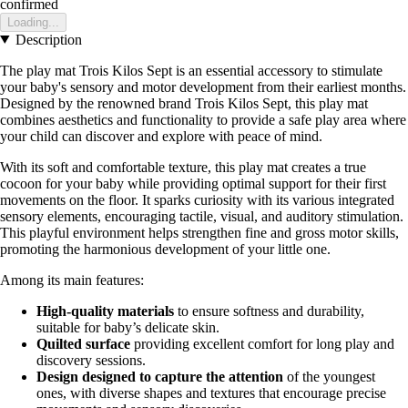
confirmed
Loading...
Description
The play mat Trois Kilos Sept is an essential accessory to stimulate
your baby's sensory and motor development from their earliest months.
Designed by the renowned brand Trois Kilos Sept, this play mat
combines aesthetics and functionality to provide a safe play area where
your child can discover and explore with peace of mind.
With its soft and comfortable texture, this play mat creates a true
cocoon for your baby while providing optimal support for their first
movements on the floor. It sparks curiosity with its various integrated
sensory elements, encouraging tactile, visual, and auditory stimulation.
This playful environment helps strengthen fine and gross motor skills,
promoting the harmonious development of your little one.
Among its main features:
High-quality materials
to ensure softness and durability,
suitable for baby’s delicate skin.
Quilted surface
providing excellent comfort for long play and
discovery sessions.
Design designed to capture the attention
of the youngest
ones, with diverse shapes and textures that encourage precise