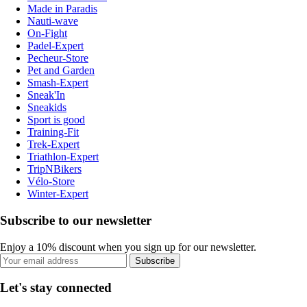
Made in Paradis
Nauti-wave
On-Fight
Padel-Expert
Pecheur-Store
Pet and Garden
Smash-Expert
Sneak'In
Sneakids
Sport is good
Training-Fit
Trek-Expert
Triathlon-Expert
TripNBikers
Vélo-Store
Winter-Expert
Subscribe to our newsletter
Enjoy a 10% discount when you sign up for our newsletter.
Subscribe
Let's stay connected