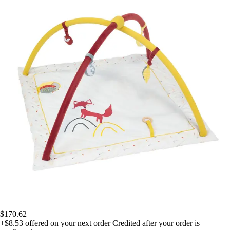
$170.62
+$8.53
offered on your next order
Credited after your order is