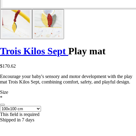
Trois Kilos Sept
Play mat
$170.62
Encourage your baby's sensory and motor development with the play
mat Trois Kilos Sept, combining comfort, safety, and playful design.
Size
*
This field is required
Shipped in 7 days