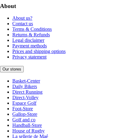
About
About us?
Contact us
Terms & Conditions
Returns & Refunds
Legal disclaimer
Payment methods
Prices and shipping options
Privacy statement
Our stores
Basket-Center
Daily Bikers
Direct Running
Direct-Volley
Espace Golf
Foot-Store
Gallop-Store
Golf and co
Handball-Store
House of Rugby
La sellerie de Maé