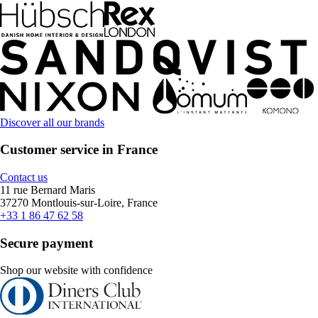
Discover all our brands
Customer service in France
Contact us
11 rue Bernard Maris
37270 Montlouis-sur-Loire, France
+33 1 86 47 62 58
Secure payment
Shop our website with confidence