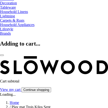
Decoration
Tableware
Household Linens
Lightning
Carpets & Rugs
Household Appliances
Lifestyle
Brands
Adding to cart...
Cart subtotal
View my cart
Continue shopping
Loading...
Home
/
Play mat Trois Kilos Sept