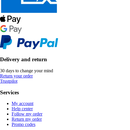
Delivery and return
30 days to change your mind
Return your order
Trustpilot
Services
My account
Help center
Follow my order
Return my order
Promo codes