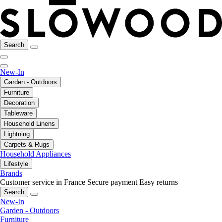
Search
New-In
Garden - Outdoors
Furniture
Decoration
Tableware
Household Linens
Lightning
Carpets & Rugs
Household Appliances
Lifestyle
Brands
Customer service in France
Secure payment
Easy returns
Search
New-In
Garden - Outdoors
Furniture