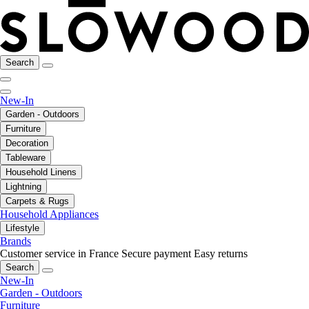
Search
New-In
Garden - Outdoors
Furniture
Decoration
Tableware
Household Linens
Lightning
Carpets & Rugs
Household Appliances
Lifestyle
Brands
Customer service in France
Secure payment
Easy returns
Search
New-In
Garden - Outdoors
Furniture