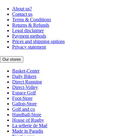
About us?
Contact us
Terms & Conditions
Returns & Refunds
Legal disclaimer
Payment methods
Prices and shipping options
Privacy statement
Our stores
Basket-Center
Daily Bikers
Direct Running
Direct-Volley
Espace Golf
Foot-Store
Gallop-Store
Golf and co
Handball-Store
House of Rugby
La sellerie de Maé
Made in Paradis