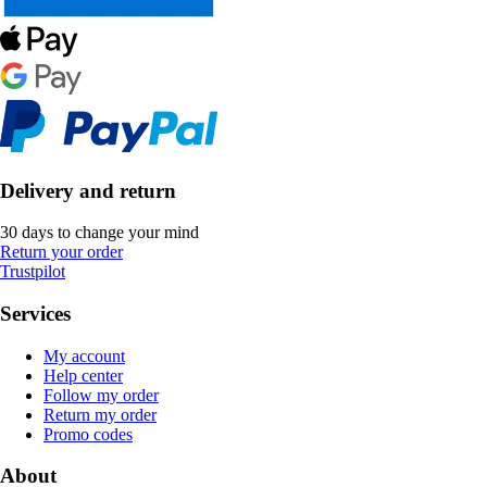
Delivery and return
30 days to change your mind
Return your order
Trustpilot
Services
My account
Help center
Follow my order
Return my order
Promo codes
About