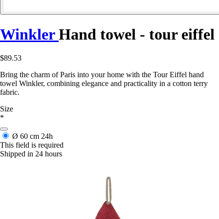
Winkler
Hand towel - tour eiffel
$89.53
Bring the charm of Paris into your home with the Tour Eiffel hand
towel Winkler, combining elegance and practicality in a cotton terry
fabric.
Size
*
Ø 60 cm
24h
This field is required
Shipped in 24 hours