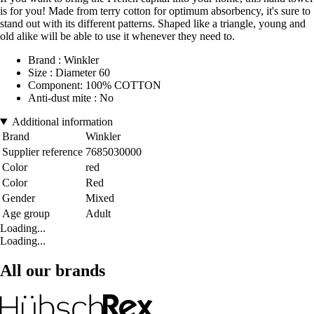
is for you! Made from terry cotton for optimum absorbency, it's sure to
stand out with its different patterns. Shaped like a triangle, young and
old alike will be able to use it whenever they need to.
Brand : Winkler
Size : Diameter 60
Component: 100% COTTON
Anti-dust mite : No
Additional information
Brand
Winkler
Supplier reference
7685030000
Color
red
Color
Red
Gender
Mixed
Age group
Adult
Loading...
Loading...
All our brands