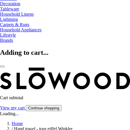
Decoration
Tableware
Household Linens
Lightning
Carpets & Rugs
Household Appliances
Lifestyle
Brands
Adding to cart...
Cart subtotal
View my cart
Continue shopping
Loading...
Home
/
Hand towel - tour eiffel Winkler