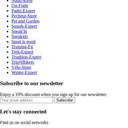
Nauti-wave
On-Fight
Padel-Expert
Pecheur-Store
Pet and Garden
Smash-Expert
Sneak'In
Sneakids
Sport is good
Training-Fit
Trek-Expert
Triathlon-Expert
TripNBikers
Vélo-Store
Winter-Expert
Subscribe to our newsletter
Enjoy a 10% discount when you sign up for our newsletter.
Subscribe
Let's stay connected
Find us on social networks