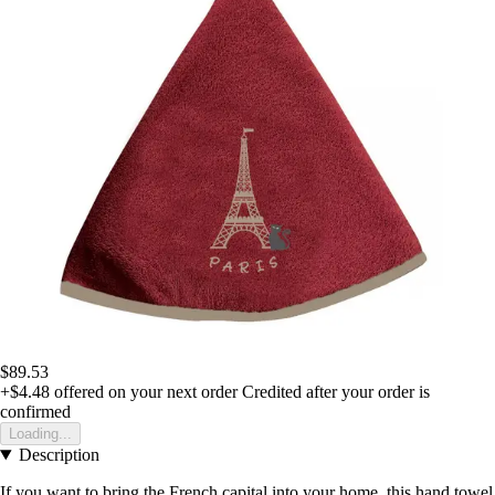
$89.53
+$4.48
offered on your next order
Credited after your order is
confirmed
Loading...
Description
If you want to bring the French capital into your home, this hand towel