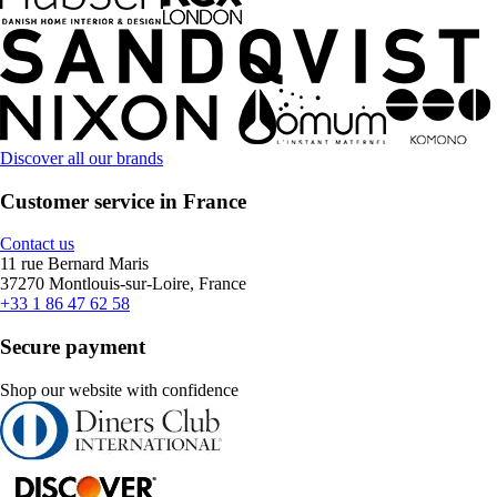
Discover all our brands
Customer service in France
Contact us
11 rue Bernard Maris
37270 Montlouis-sur-Loire, France
+33 1 86 47 62 58
Secure payment
Shop our website with confidence