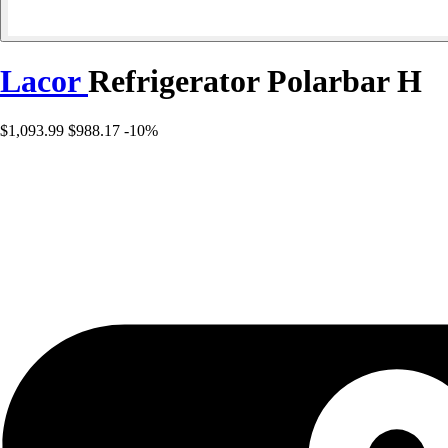
Lacor
Refrigerator Polarbar H
$1,093.99
$988.17
-10%