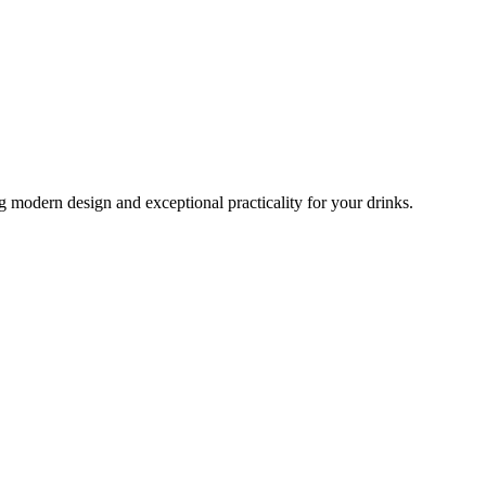
 modern design and exceptional practicality for your drinks.