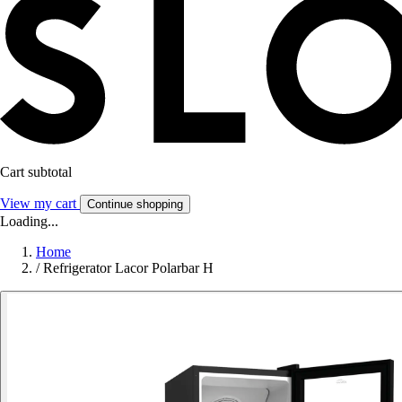
Cart subtotal
View my cart
Continue shopping
Loading...
Home
/
Refrigerator Lacor Polarbar H