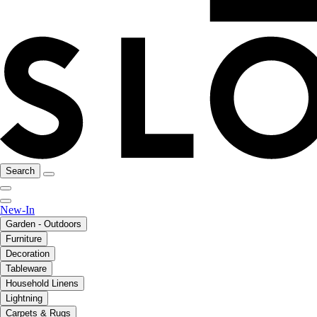
Search
New-In
Garden - Outdoors
Furniture
Decoration
Tableware
Household Linens
Lightning
Carpets & Rugs