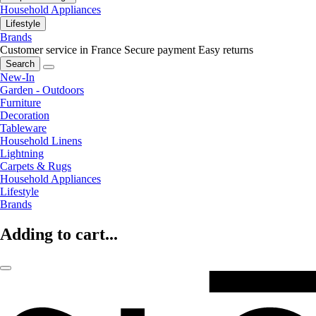
Household Appliances
Lifestyle
Brands
Customer service in France
Secure payment
Easy returns
Search
New-In
Garden - Outdoors
Furniture
Decoration
Tableware
Household Linens
Lightning
Carpets & Rugs
Household Appliances
Lifestyle
Brands
Adding to cart...