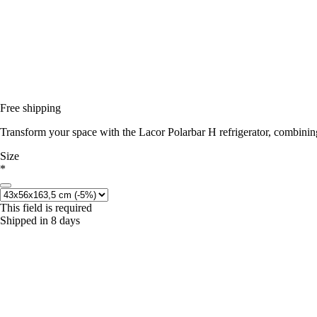
Free shipping
Transform your space with the Lacor Polarbar H refrigerator, combining
Size
*
This field is required
Shipped in 8 days