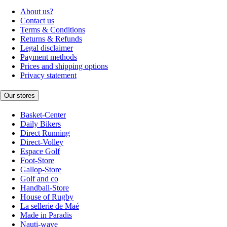
About us?
Contact us
Terms & Conditions
Returns & Refunds
Legal disclaimer
Payment methods
Prices and shipping options
Privacy statement
Our stores
Basket-Center
Daily Bikers
Direct Running
Direct-Volley
Espace Golf
Foot-Store
Gallop-Store
Golf and co
Handball-Store
House of Rugby
La sellerie de Maé
Made in Paradis
Nauti-wave