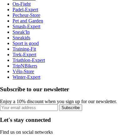
On-Fight
Padel-Expert
Pecheur-Store
Pet and Garden
Smash-Expert
Sneak'In
Sneakids
Sport is good
Training-Fit
Trek-Expert
Triathlon-Expert
TripNBikers
Vélo-Store
Winter-Expert
Subscribe to our newsletter
Enjoy a 10% discount when you sign up for our newsletter.
Subscribe
Let's stay connected
Find us on social networks