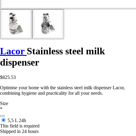
Lacor
Stainless steel milk
dispenser
$825.53
Optimise your home with the stainless steel milk dispenser Lacor,
combining hygiene and practicality for all your needs.
Size
*
5,5 L
24h
This field is required
Shipped in 24 hours