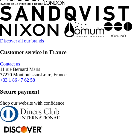
Discover all our brands
Customer service in France
Contact us
11 rue Bernard Maris
37270 Montlouis-sur-Loire, France
+33 1 86 47 62 58
Secure payment
Shop our website with confidence