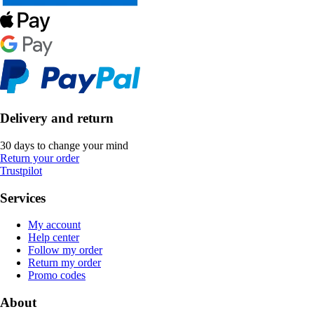
Delivery and return
30 days to change your mind
Return your order
Trustpilot
Services
My account
Help center
Follow my order
Return my order
Promo codes
About