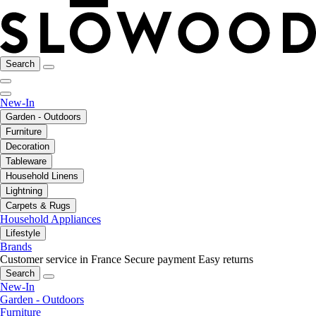
Search
New-In
Garden - Outdoors
Furniture
Decoration
Tableware
Household Linens
Lightning
Carpets & Rugs
Household Appliances
Lifestyle
Brands
Customer service in France
Secure payment
Easy returns
Search
New-In
Garden - Outdoors
Furniture