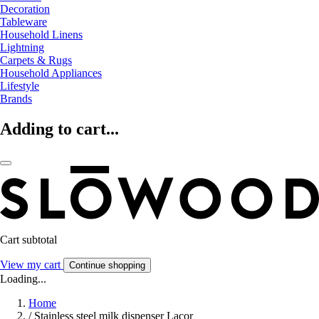
Decoration
Tableware
Household Linens
Lightning
Carpets & Rugs
Household Appliances
Lifestyle
Brands
Adding to cart...
Cart subtotal
View my cart
Continue shopping
Loading...
Home
/
Stainless steel milk dispenser Lacor