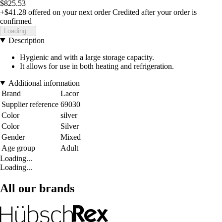
$825.53
+$41.28
offered on your next order
Credited after your order is
confirmed
Loading...
Description
Hygienic and with a large storage capacity.
It allows for use in both heating and refrigeration.
Additional information
Brand
Lacor
Supplier reference
69030
Color
silver
Color
Silver
Gender
Mixed
Age group
Adult
Loading...
Loading...
All our brands