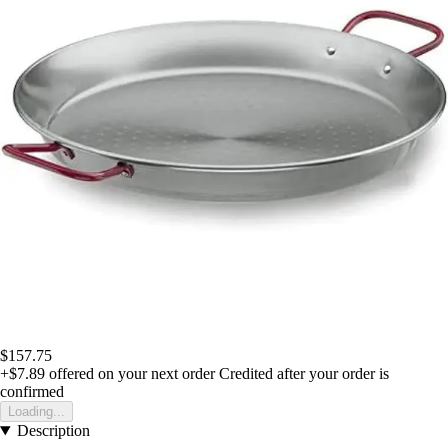
$157.75
+$7.89
offered on your next order
Credited after your order is
confirmed
Loading...
Description