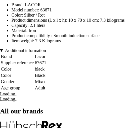
Brand .LACOR
Model number: 63671
Color: Silber / Rot
Product dimensions (L x l x h): 10 x 70 x 10 cm; 7.3 kilograms
Capacity: 2.1 liters
Material: Iron
Product compatibility : Smooth induction surface
Item weight: 7.3 Kilograms
Additional information
Brand
Lacor
Supplier reference
63671
Color
black
Color
Black
Gender
Mixed
Age group
Adult
Loading...
Loading...
All our brands