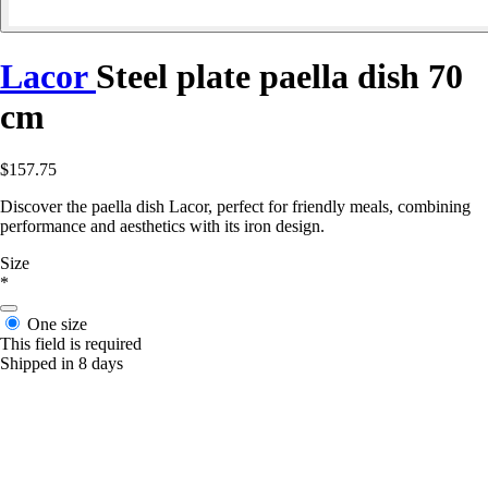
Lacor
Steel plate paella dish 70
cm
$157.75
Discover the paella dish Lacor, perfect for friendly meals, combining
performance and aesthetics with its iron design.
Size
*
One size
This field is required
Shipped in 8 days