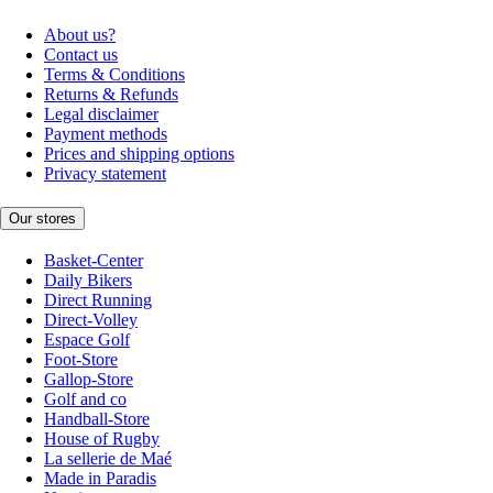
About us?
Contact us
Terms & Conditions
Returns & Refunds
Legal disclaimer
Payment methods
Prices and shipping options
Privacy statement
Our stores
Basket-Center
Daily Bikers
Direct Running
Direct-Volley
Espace Golf
Foot-Store
Gallop-Store
Golf and co
Handball-Store
House of Rugby
La sellerie de Maé
Made in Paradis