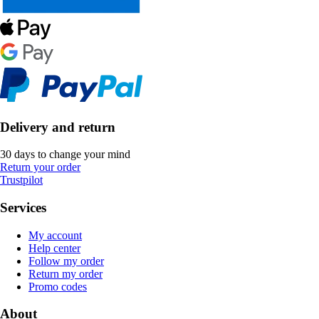
Delivery and return
30 days to change your mind
Return your order
Trustpilot
Services
My account
Help center
Follow my order
Return my order
Promo codes
About