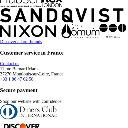
Discover all our brands
Customer service in France
Contact us
11 rue Bernard Maris
37270 Montlouis-sur-Loire, France
+33 1 86 47 62 58
Secure payment
Shop our website with confidence