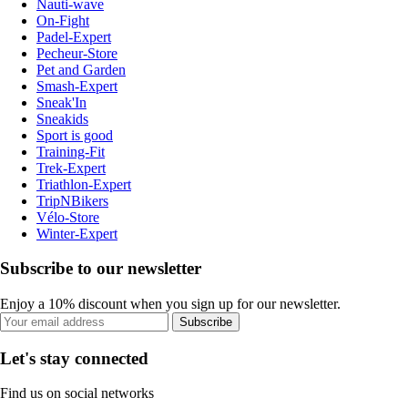
Nauti-wave
On-Fight
Padel-Expert
Pecheur-Store
Pet and Garden
Smash-Expert
Sneak'In
Sneakids
Sport is good
Training-Fit
Trek-Expert
Triathlon-Expert
TripNBikers
Vélo-Store
Winter-Expert
Subscribe to our newsletter
Enjoy a 10% discount when you sign up for our newsletter.
Subscribe
Let's stay connected
Find us on social networks