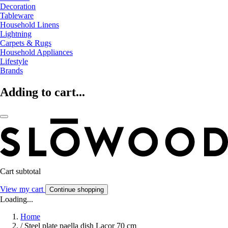
Decoration
Tableware
Household Linens
Lightning
Carpets & Rugs
Household Appliances
Lifestyle
Brands
Adding to cart...
Cart subtotal
View my cart
Continue shopping
Loading...
Home
/
Steel plate paella dish Lacor 70 cm