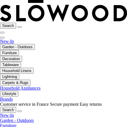
Search
New-In
Garden - Outdoors
Furniture
Decoration
Tableware
Household Linens
Lightning
Carpets & Rugs
Household Appliances
Lifestyle
Brands
Customer service in France
Secure payment
Easy returns
Search
New-In
Garden - Outdoors
Furniture