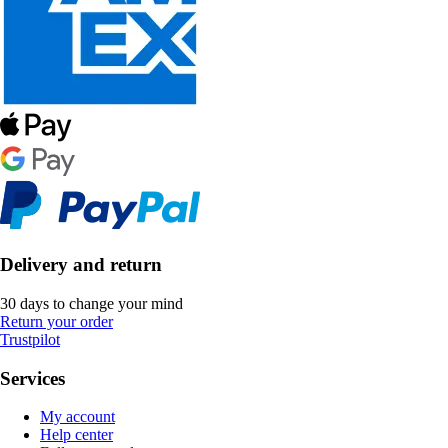
Delivery and return
30 days to change your mind
Return your order
Trustpilot
Services
My account
Help center