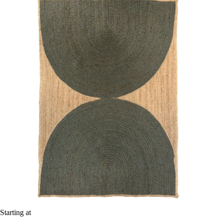
Starting at