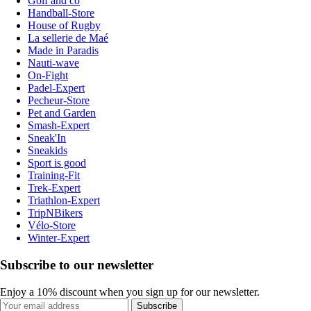
Golf and co
Handball-Store
House of Rugby
La sellerie de Maé
Made in Paradis
Nauti-wave
On-Fight
Padel-Expert
Pecheur-Store
Pet and Garden
Smash-Expert
Sneak'In
Sneakids
Sport is good
Training-Fit
Trek-Expert
Triathlon-Expert
TripNBikers
Vélo-Store
Winter-Expert
Subscribe to our newsletter
Enjoy a 10% discount when you sign up for our newsletter.
Subscribe