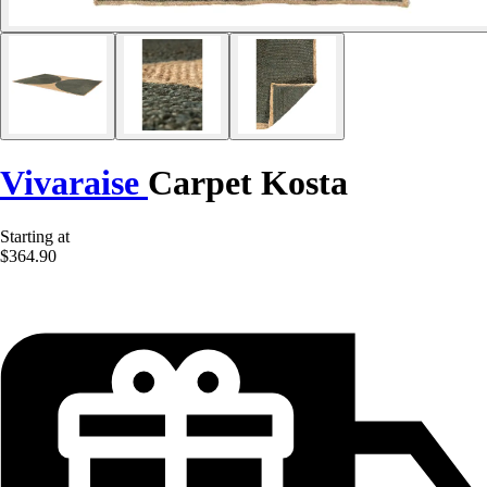
Vivaraise
Carpet Kosta
Starting at
$364.90