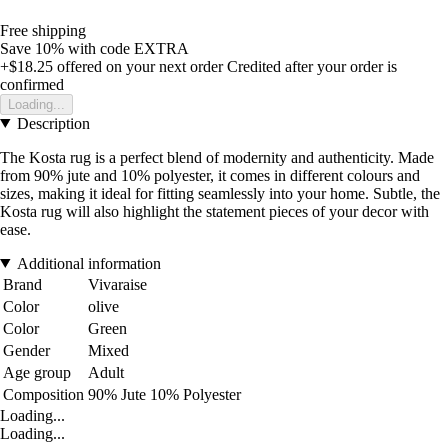
Free shipping
Save 10%
with code
EXTRA
+$18.25
offered on your next order
Credited after your order is
confirmed
Loading...
Description
The Kosta rug is a perfect blend of modernity and authenticity. Made
from 90% jute and 10% polyester, it comes in different colours and
sizes, making it ideal for fitting seamlessly into your home. Subtle, the
Kosta rug will also highlight the statement pieces of your decor with
ease.
Additional information
Brand
Vivaraise
Color
olive
Color
Green
Gender
Mixed
Age group
Adult
Composition
90% Jute 10% Polyester
Loading...
Loading...