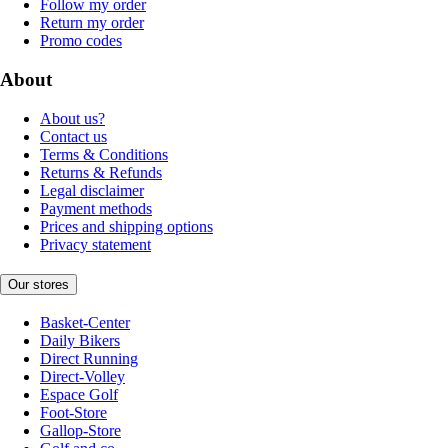
Follow my order
Return my order
Promo codes
About
About us?
Contact us
Terms & Conditions
Returns & Refunds
Legal disclaimer
Payment methods
Prices and shipping options
Privacy statement
Our stores
Basket-Center
Daily Bikers
Direct Running
Direct-Volley
Espace Golf
Foot-Store
Gallop-Store