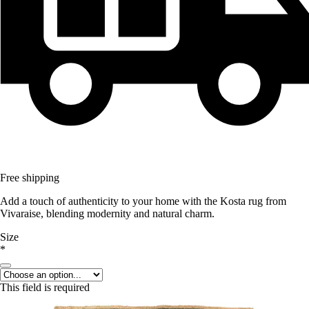
Free shipping
Add a touch of authenticity to your home with the Kosta rug from
Vivaraise, blending modernity and natural charm.
Size
*
This field is required