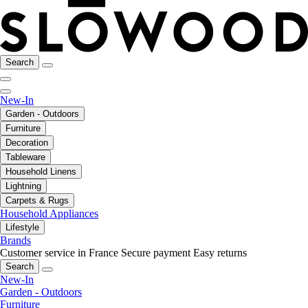
Search
New-In
Garden - Outdoors
Furniture
Decoration
Tableware
Household Linens
Lightning
Carpets & Rugs
Household Appliances
Lifestyle
Brands
Customer service in France
Secure payment
Easy returns
Search
New-In
Garden - Outdoors
Furniture