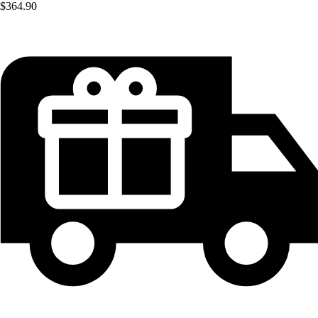
$364.90