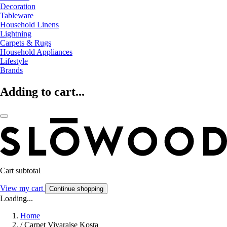
Decoration
Tableware
Household Linens
Lightning
Carpets & Rugs
Household Appliances
Lifestyle
Brands
Adding to cart...
Cart subtotal
View my cart
Continue shopping
Loading...
Home
/
Carpet Vivaraise Kosta