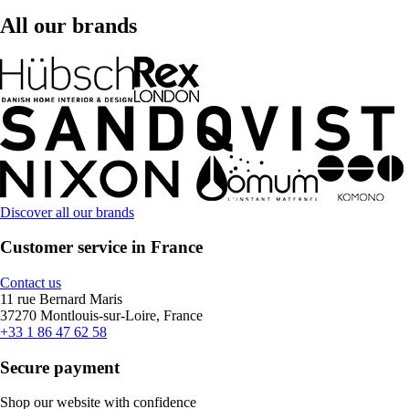
All our brands
Discover all our brands
Customer service in France
Contact us
11 rue Bernard Maris
37270 Montlouis-sur-Loire, France
+33 1 86 47 62 58
Secure payment
Shop our website with confidence