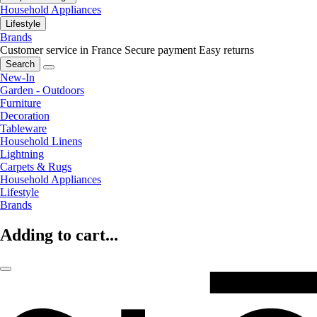
Household Appliances
Lifestyle
Brands
Customer service in France
Secure payment
Easy returns
Search
New-In
Garden - Outdoors
Furniture
Decoration
Tableware
Household Linens
Lightning
Carpets & Rugs
Household Appliances
Lifestyle
Brands
Adding to cart...