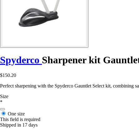
Spyderco
Sharpener kit Gauntlet
$150.20
Perfect sharpening with the Spyderco Gauntlet Select kit, combining sa
Size
*
One size
This field is required
Shipped in 17 days