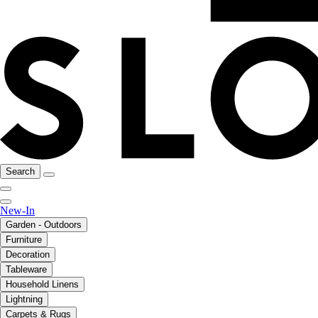
Search
New-In
Garden - Outdoors
Furniture
Decoration
Tableware
Household Linens
Lightning
Carpets & Rugs