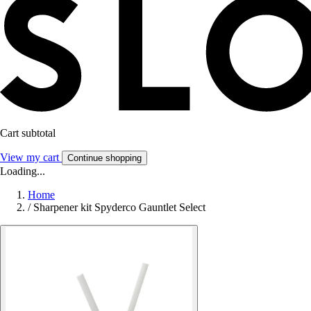
Cart subtotal
View my cart
Continue shopping
Loading...
Home
/
Sharpener kit Spyderco Gauntlet Select