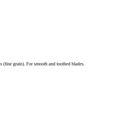
fine grain). For smooth and toothed blades.