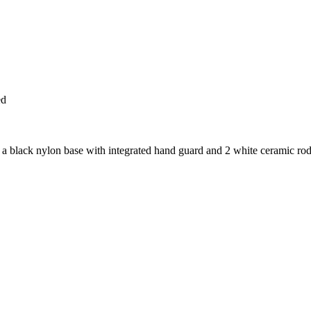
ed
k nylon base with integrated hand guard and 2 white ceramic rods (