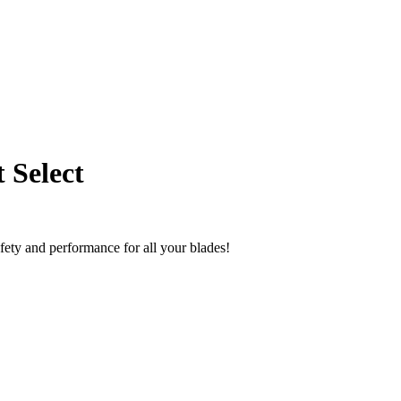
 Select
fety and performance for all your blades!