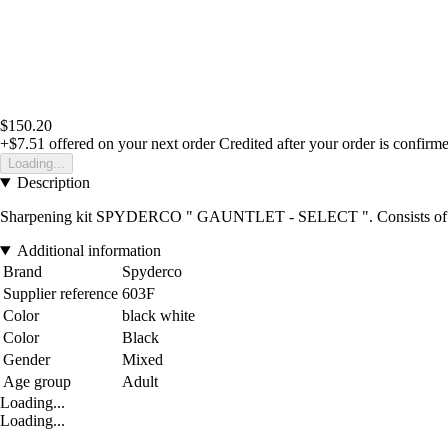
$150.20
+$7.51
offered on your next order
Credited after your order is confirm
Loading...
Description
Sharpening kit SPYDERCO " GAUNTLET - SELECT ". Consists of a blac
Additional information
Brand
Spyderco
Supplier reference
603F
Color
black white
Color
Black
Gender
Mixed
Age group
Adult
Loading...
Loading...