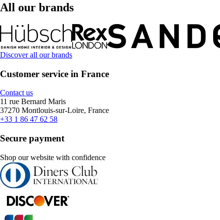
All our brands
Discover all our brands
Customer service in France
Contact us
11 rue Bernard Maris
37270 Montlouis-sur-Loire, France
+33 1 86 47 62 58
Secure payment
Shop our website with confidence