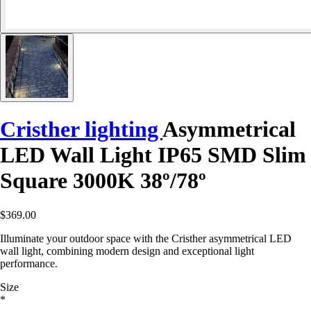
Cristher lighting
Asymmetrical
LED Wall Light IP65 SMD Slim
Square 3000K 38º/78º
$369.00
Illuminate your outdoor space with the Cristher asymmetrical LED
wall light, combining modern design and exceptional light
performance.
Size
*