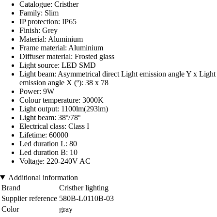
Catalogue: Cristher
Family: Slim
IP protection: IP65
Finish: Grey
Material: Aluminium
Frame material: Aluminium
Diffuser material: Frosted glass
Light source: LED SMD
Light beam: Asymmetrical direct Light emission angle Y x Light
emission angle X (º): 38 x 78
Power: 9W
Colour temperature: 3000K
Light output: 1100lm(293lm)
Light beam: 38º/78º
Electrical class: Class I
Lifetime: 60000
Led duration L: 80
Led duration B: 10
Voltage: 220-240V AC
Additional information
Brand
Cristher lighting
Supplier reference
580B-L0110B-03
Color
gray