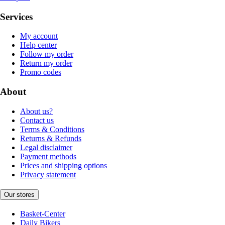
Services
My account
Help center
Follow my order
Return my order
Promo codes
About
About us?
Contact us
Terms & Conditions
Returns & Refunds
Legal disclaimer
Payment methods
Prices and shipping options
Privacy statement
Our stores
Basket-Center
Daily Bikers