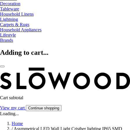
Decoration
Tableware
Household Linens
Lightning
Carpets & Rugs
Household Appliances
Lifestyle
Brands
Adding to cart...
Cart subtotal
View my cart
Continue shopping
Loading...
Home
/
Asymmetrical LED Wall Light Cristher lighting IP65 SMD