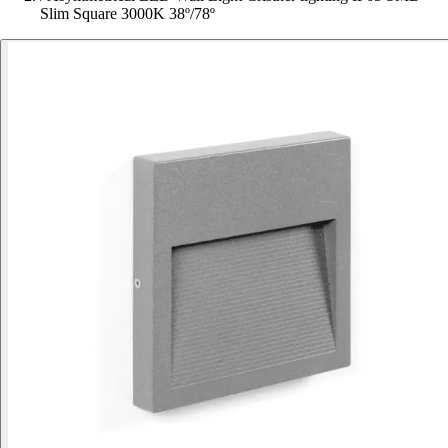
Slim Square 3000K 38º/78º