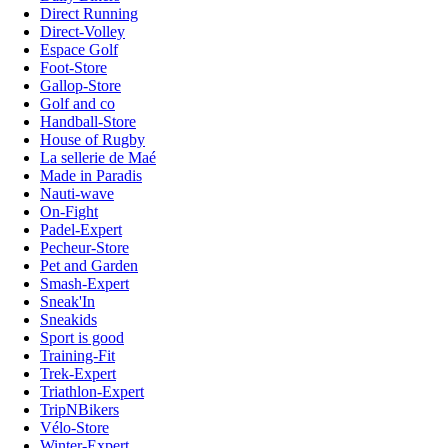
Direct Running
Direct-Volley
Espace Golf
Foot-Store
Gallop-Store
Golf and co
Handball-Store
House of Rugby
La sellerie de Maé
Made in Paradis
Nauti-wave
On-Fight
Padel-Expert
Pecheur-Store
Pet and Garden
Smash-Expert
Sneak'In
Sneakids
Sport is good
Training-Fit
Trek-Expert
Triathlon-Expert
TripNBikers
Vélo-Store
Winter-Expert