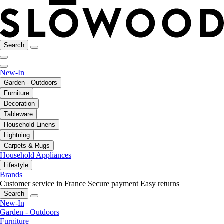
Search
New-In
Garden - Outdoors
Furniture
Decoration
Tableware
Household Linens
Lightning
Carpets & Rugs
Household Appliances
Lifestyle
Brands
Customer service in France
Secure payment
Easy returns
Search
New-In
Garden - Outdoors
Furniture