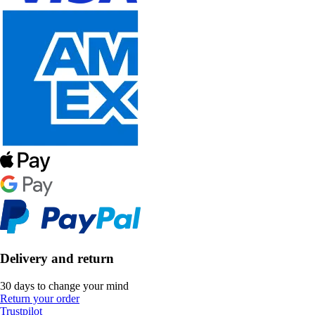
Delivery and return
30 days to change your mind
Return your order
Trustpilot