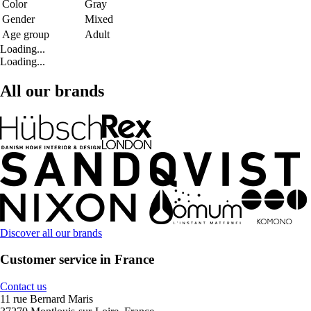
Color
Gray
Gender
Mixed
Age group
Adult
Loading...
Loading...
All our brands
Discover all our brands
Customer service in France
Contact us
11 rue Bernard Maris