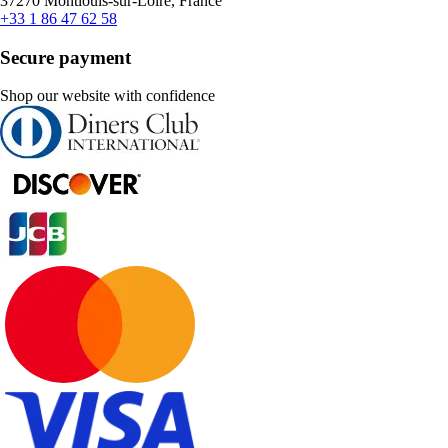
37270 Montlouis-sur-Loire, France
+33 1 86 47 62 58
Secure payment
Shop our website with confidence