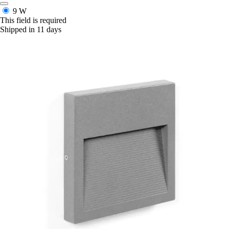
9 W
This field is required
Shipped in 11 days