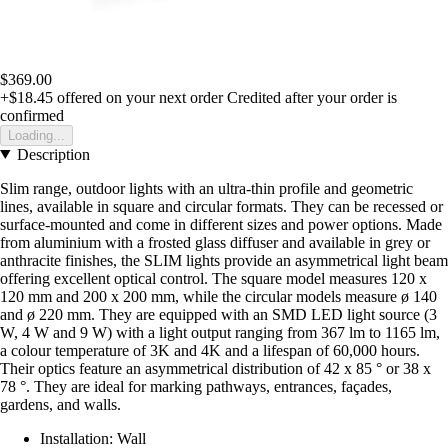
$369.00
+$18.45
offered on your next order
Credited after your order is
confirmed
Loading...
Description
Slim range, outdoor lights with an ultra-thin profile and geometric
lines, available in square and circular formats. They can be recessed or
surface-mounted and come in different sizes and power options. Made
from aluminium with a frosted glass diffuser and available in grey or
anthracite finishes, the SLIM lights provide an asymmetrical light beam
offering excellent optical control. The square model measures 120 x
120 mm and 200 x 200 mm, while the circular models measure ø 140
and ø 220 mm. They are equipped with an SMD LED light source (3
W, 4 W and 9 W) with a light output ranging from 367 lm to 1165 lm,
a colour temperature of 3K and 4K and a lifespan of 60,000 hours.
Their optics feature an asymmetrical distribution of 42 x 85 ° or 38 x
78 °. They are ideal for marking pathways, entrances, façades,
gardens, and walls.
Installation: Wall