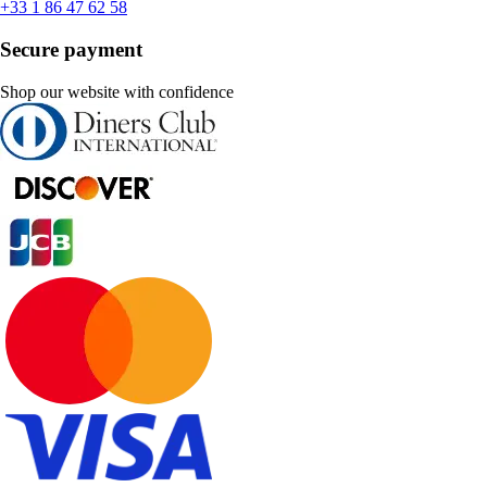
+33 1 86 47 62 58
Secure payment
Shop our website with confidence