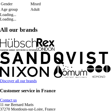
Gender
Mixed
Age group
Adult
Loading...
Loading...
All our brands
Discover all our brands
Customer service in France
Contact us
11 rue Bernard Maris
37270 Montlouis-sur-Loire, France