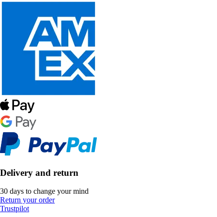
Delivery and return
30 days to change your mind
Return your order
Trustpilot