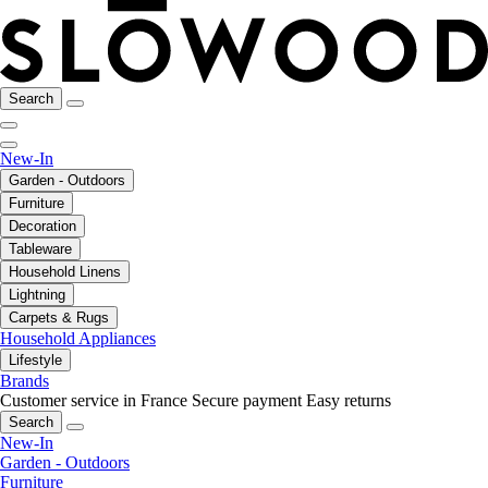
Search
New-In
Garden - Outdoors
Furniture
Decoration
Tableware
Household Linens
Lightning
Carpets & Rugs
Household Appliances
Lifestyle
Brands
Customer service in France
Secure payment
Easy returns
Search
New-In
Garden - Outdoors
Furniture