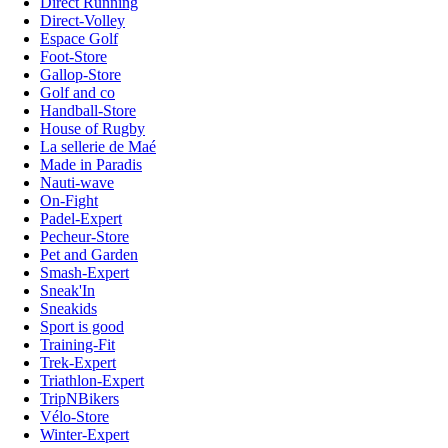
Direct Running
Direct-Volley
Espace Golf
Foot-Store
Gallop-Store
Golf and co
Handball-Store
House of Rugby
La sellerie de Maé
Made in Paradis
Nauti-wave
On-Fight
Padel-Expert
Pecheur-Store
Pet and Garden
Smash-Expert
Sneak'In
Sneakids
Sport is good
Training-Fit
Trek-Expert
Triathlon-Expert
TripNBikers
Vélo-Store
Winter-Expert