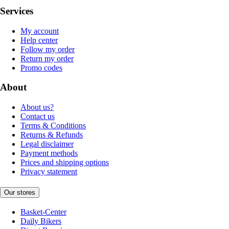
Services
My account
Help center
Follow my order
Return my order
Promo codes
About
About us?
Contact us
Terms & Conditions
Returns & Refunds
Legal disclaimer
Payment methods
Prices and shipping options
Privacy statement
Our stores
Basket-Center
Daily Bikers