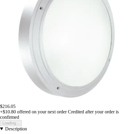
$216.05
+$10.80
offered on your next order
Credited after your order is
confirmed
Loading...
Description