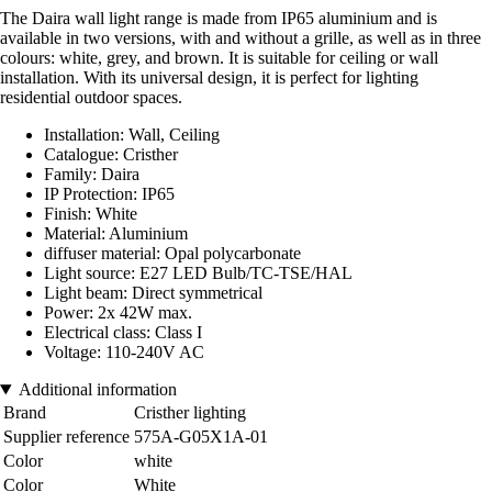
The Daira wall light range is made from IP65 aluminium and is
available in two versions, with and without a grille, as well as in three
colours: white, grey, and brown. It is suitable for ceiling or wall
installation. With its universal design, it is perfect for lighting
residential outdoor spaces.
Installation: Wall, Ceiling
Catalogue: Cristher
Family: Daira
IP Protection: IP65
Finish: White
Material: Aluminium
diffuser material: Opal polycarbonate
Light source: E27 LED Bulb/TC-TSE/HAL
Light beam: Direct symmetrical
Power: 2x 42W max.
Electrical class: Class I
Voltage: 110-240V AC
Additional information
Brand
Cristher lighting
Supplier reference
575A-G05X1A-01
Color
white
Color
White