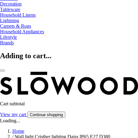
Decoration
Tableware
Household Linens
Lightning
Carpets & Rugs
Household Appliances
Lifestyle
Brands
Adding to cart...
Cart subtotal
View my cart
Continue shopping
Loading...
Home
/
Wall light Cristher lighting Daira IP65 E27 D380