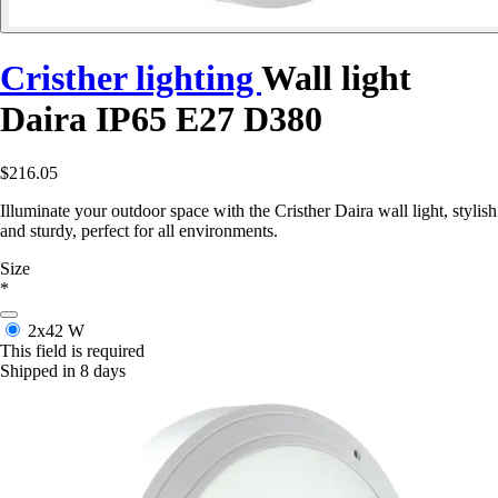
Cristher lighting
Wall light
Daira IP65 E27 D380
$216.05
Illuminate your outdoor space with the Cristher Daira wall light, stylish
and sturdy, perfect for all environments.
Size
*
2x42 W
This field is required
Shipped in 8 days