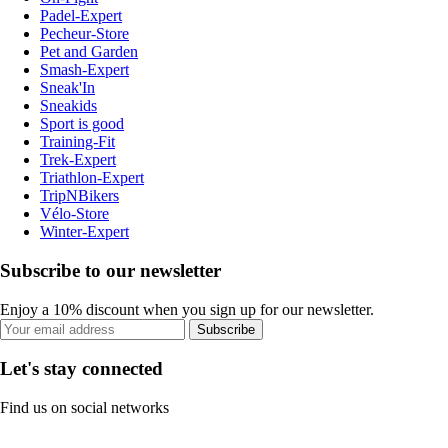
Padel-Expert
Pecheur-Store
Pet and Garden
Smash-Expert
Sneak'In
Sneakids
Sport is good
Training-Fit
Trek-Expert
Triathlon-Expert
TripNBikers
Vélo-Store
Winter-Expert
Subscribe to our newsletter
Enjoy a 10% discount when you sign up for our newsletter.
Subscribe
Let's stay connected
Find us on social networks