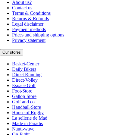
About us?
Contact us
Terms & Conditions
Returns & Refunds
Legal disclaimer
Payment methods
Prices and shipping options
Privacy statement
Our stores
Basket-Center
Daily Bikers
Direct Running
Direct-Volley
Espace Golf
Foot-Store
Gallop-Store
Golf and co
Handball-Store
House of Rugby
La sellerie de Maé
Made in Paradis
Nauti-wave
On-Fight