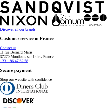
Discover all our brands
Customer service in France
Contact us
11 rue Bernard Maris
37270 Montlouis-sur-Loire, France
+33 1 86 47 62 58
Secure payment
Shop our website with confidence