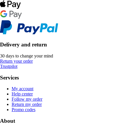
Delivery and return
30 days to change your mind
Return your order
Trustpilot
Services
My account
Help center
Follow my order
Return my order
Promo codes
About