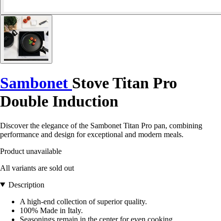
Sambonet
Stove Titan Pro
Double Induction
Discover the elegance of the Sambonet Titan Pro pan, combining
performance and design for exceptional and modern meals.
Product unavailable
All variants are sold out
Description
A high-end collection of superior quality.
100% Made in Italy.
Seasonings remain in the center for even cooking.