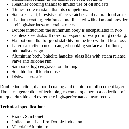
Healthier cooking thanks to limited use of oil and fats.
4 times more resistant than its competitors.
Stain-resistant, it resists surface scratches and natural food acids.
Titanium coating, reinforced and finished with diamond powder
and high-hardness mineral particles.
Double induction: the aluminum body is encapsulated in two
stainless steel disks. It does not expand or warp during cooking.
Flat bottom ultra for good stability on the hob without heat loss.
Large capacity thanks to angled cooking surface and refined,
minimalist design.
Aluminum body, bakelite handles, glass lids with steam release
valve and silicone rim.
Sambonet logo engraved on the ring.
Suitable for all kitchen uses.
Dishwasher-safe.
Double induction, diamond coating and titanium reinforcement layer.
The latest generation of technologies come together in a collection of
unique, durable and extremely high-performance instruments.
Technical specifications
Brand: Sambonet
Collection: Titan Pro Double Induction
Material: Aluminum