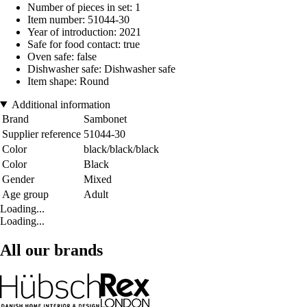
Number of pieces in set: 1
Item number: 51044-30
Year of introduction: 2021
Safe for food contact: true
Oven safe: false
Dishwasher safe: Dishwasher safe
Item shape: Round
Additional information
Brand
Sambonet
Supplier reference
51044-30
Color
black/black/black
Color
Black
Gender
Mixed
Age group
Adult
Loading...
Loading...
All our brands