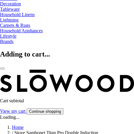
Decoration
Tableware
Household Linens
Lightning
Carpets & Rugs
Household Appliances
Lifestyle
Brands
Adding to cart...
Cart subtotal
View my cart
Continue shopping
Loading...
Home
/
Stove Sambonet Titan Pro Double Induction