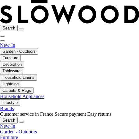
Search
New-In
Garden - Outdoors
Furniture
Decoration
Tableware
Household Linens
Lightning
Carpets & Rugs
Household Appliances
Lifestyle
Brands
Customer service in France
Secure payment
Easy returns
Search
New-In
Garden - Outdoors
Furniture