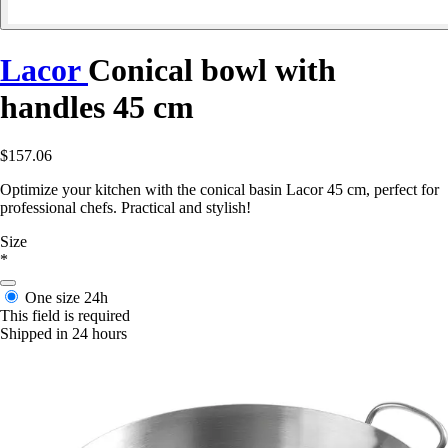
Lacor
Conical bowl with
handles 45 cm
$157.06
Optimize your kitchen with the conical basin Lacor 45 cm, perfect for
professional chefs. Practical and stylish!
Size
*
One size
24h
This field is required
Shipped in 24 hours