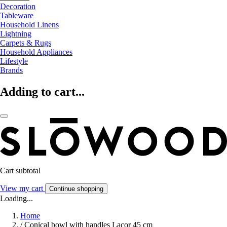
Decoration
Tableware
Household Linens
Lightning
Carpets & Rugs
Household Appliances
Lifestyle
Brands
Adding to cart...
Cart subtotal
View my cart
Continue shopping
Loading...
Home
/
Conical bowl with handles Lacor 45 cm