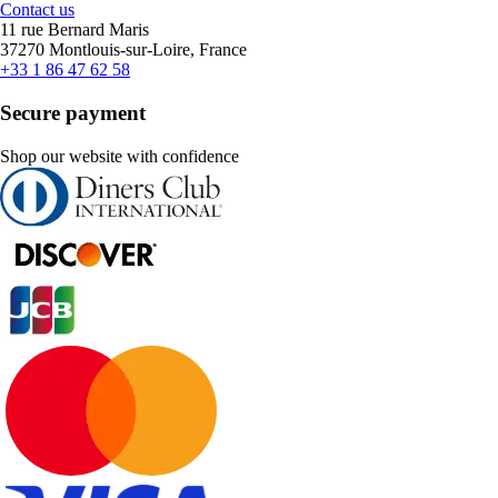
Contact us
11 rue Bernard Maris
37270 Montlouis-sur-Loire, France
+33 1 86 47 62 58
Secure payment
Shop our website with confidence