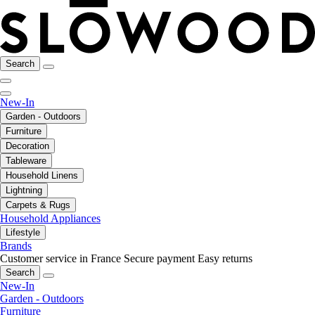
Search
New-In
Garden - Outdoors
Furniture
Decoration
Tableware
Household Linens
Lightning
Carpets & Rugs
Household Appliances
Lifestyle
Brands
Customer service in France
Secure payment
Easy returns
Search
New-In
Garden - Outdoors
Furniture