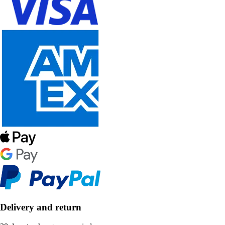
Delivery and return