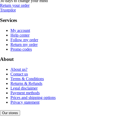
30 days to change your mind
Return your order
Trustpilot
Services
My account
Help center
Follow my order
Return my order
Promo codes
About
About us?
Contact us
Terms & Conditions
Returns & Refunds
Legal disclaimer
Payment methods
Prices and shipping options
Privacy statement
Our stores