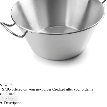
$157.06
+$7.85
offered on your next order
Credited after your order is
confirmed
Loading...
Description