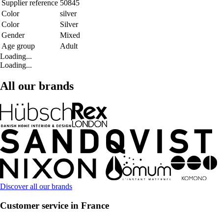
Supplier reference
50845
Color
silver
Color
Silver
Gender
Mixed
Age group
Adult
Loading...
Loading...
All our brands
Discover all our brands
Customer service in France