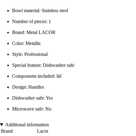
Bowl material: Stainless steel
Number of pieces: 1
Brand: Metal LACOR
Color: Metallic
Style: Professional
Special feature: Dishwasher safe
Components included: lid
Design: Handles
Dishwasher safe: Yes
Microwave safe: No
Additional information
Brand
Lacor