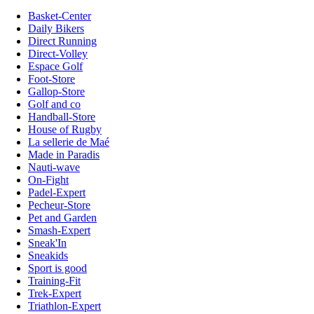
Basket-Center
Daily Bikers
Direct Running
Direct-Volley
Espace Golf
Foot-Store
Gallop-Store
Golf and co
Handball-Store
House of Rugby
La sellerie de Maé
Made in Paradis
Nauti-wave
On-Fight
Padel-Expert
Pecheur-Store
Pet and Garden
Smash-Expert
Sneak'In
Sneakids
Sport is good
Training-Fit
Trek-Expert
Triathlon-Expert