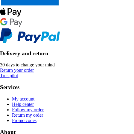
Delivery and return
30 days to change your mind
Return your order
Trustpilot
Services
My account
Help center
Follow my order
Return my order
Promo codes
About