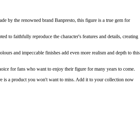
ade by the renowned brand Banpresto, this figure is a true gem for
ed to faithfully reproduce the character's features and details, creating
 colours and impeccable finishes add even more realism and depth to this
 choice for fans who want to enjoy their figure for many years to come.
 is a product you won't want to miss. Add it to your collection now