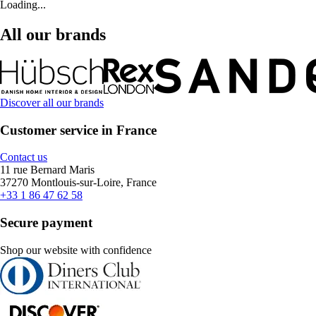
Loading...
All our brands
Discover all our brands
Customer service in France
Contact us
11 rue Bernard Maris
37270 Montlouis-sur-Loire, France
+33 1 86 47 62 58
Secure payment
Shop our website with confidence