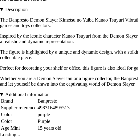
Description
The Banpresto Demon Slayer Kimetsu no Yaiba Kanao Tsuyuri Vibration St
games and toys collectors.
Inspired by the iconic character Kanao Tsuyuri from the Demon Slayer univ
a realistic and dynamic representation.
The figure is highlighted by a unique and dynamic design, with a striki
collectible piece.
Perfect for decorating your shelf or office, this figure is also ideal fo
Whether you are a Demon Slayer fan or a figure collector, the Banpres
and let yourself be drawn into the captivating world of Demon Slayer.
Additional information
Brand
Banpresto
Supplier reference
4983164895513
Color
purple
Color
Purple
Age Mini
15 years old
Loading...