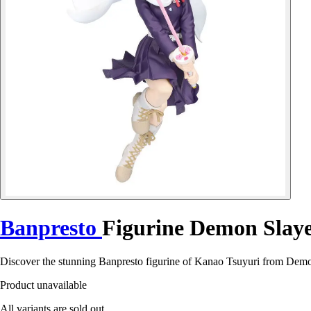
Banpresto
Figurine Demon Slaye
Discover the stunning Banpresto figurine of Kanao Tsuyuri from Demo
Product unavailable
All variants are sold out