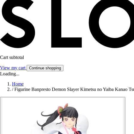
Cart subtotal
View my cart
Continue shopping
Loading...
Home
/
Figurine Banpresto Demon Slayer Kimetsu no Yaiba Kanao Tsuy