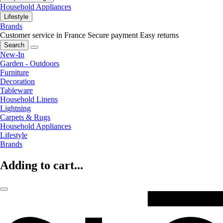
Household Appliances
Lifestyle
Brands
Customer service in France
Secure payment
Easy returns
Search
New-In
Garden - Outdoors
Furniture
Decoration
Tableware
Household Linens
Lightning
Carpets & Rugs
Household Appliances
Lifestyle
Brands
Adding to cart...