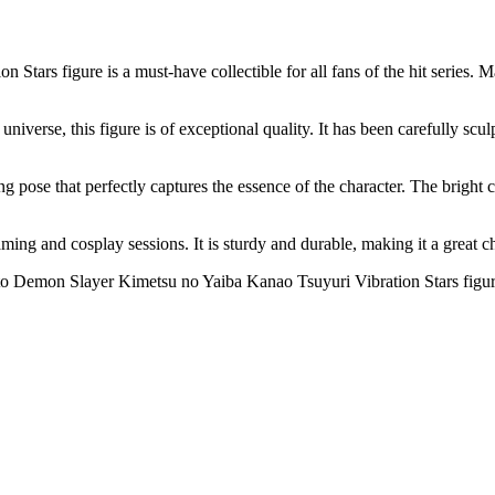
ars figure is a must-have collectible for all fans of the hit series. M
erse, this figure is of exceptional quality. It has been carefully sculpt
ng pose that perfectly captures the essence of the character. The bright
r gaming and cosplay sessions. It is sturdy and durable, making it a great
to Demon Slayer Kimetsu no Yaiba Kanao Tsuyuri Vibration Stars figure