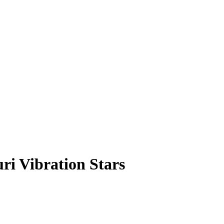
ri Vibration Stars