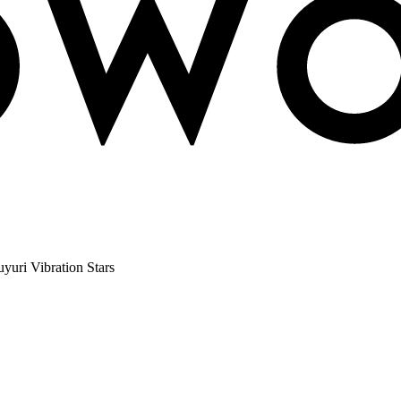
uri Vibration Stars