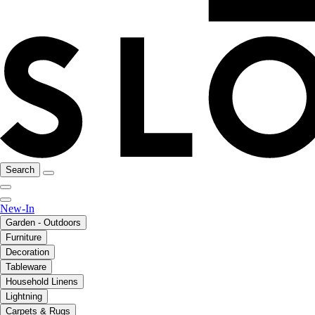
Search
New-In
Garden - Outdoors
Furniture
Decoration
Tableware
Household Linens
Lightning
Carpets & Rugs