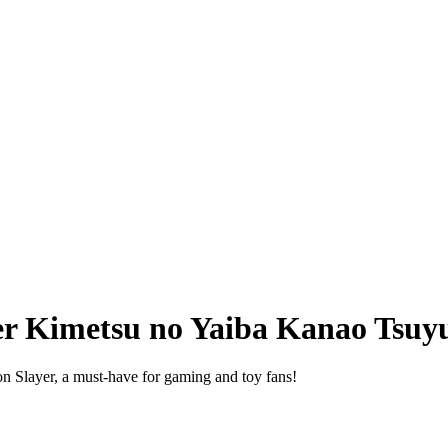
r Kimetsu no Yaiba Kanao Tsuyu
n Slayer, a must-have for gaming and toy fans!