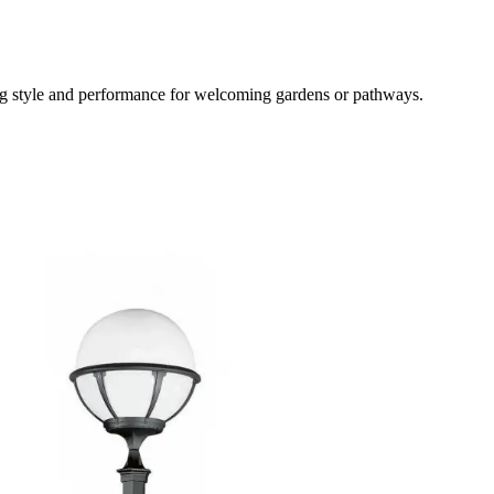
ing style and performance for welcoming gardens or pathways.