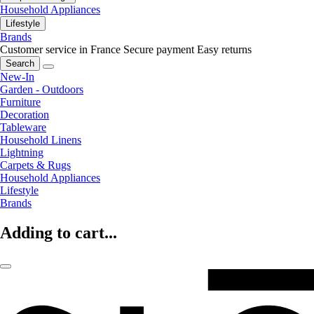
Household Appliances
Lifestyle
Brands
Customer service in France
Secure payment
Easy returns
Search
New-In
Garden - Outdoors
Furniture
Decoration
Tableware
Household Linens
Lightning
Carpets & Rugs
Household Appliances
Lifestyle
Brands
Adding to cart...