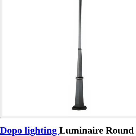
Dopo lighting
Luminaire Round 