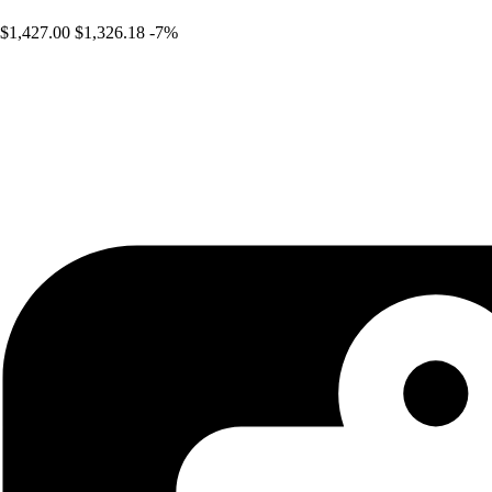
$1,427.00
$1,326.18
-7%