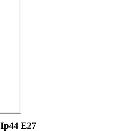
Ip44 E27