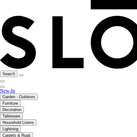
Search
New-In
Garden - Outdoors
Furniture
Decoration
Tableware
Household Linens
Lightning
Carpets & Rugs