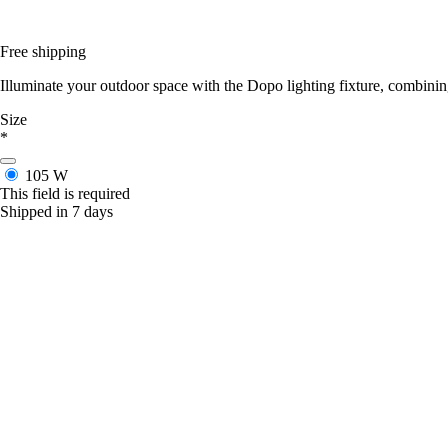
Free shipping
Illuminate your outdoor space with the Dopo lighting fixture, combin
Size
*
105 W
This field is required
Shipped in 7 days