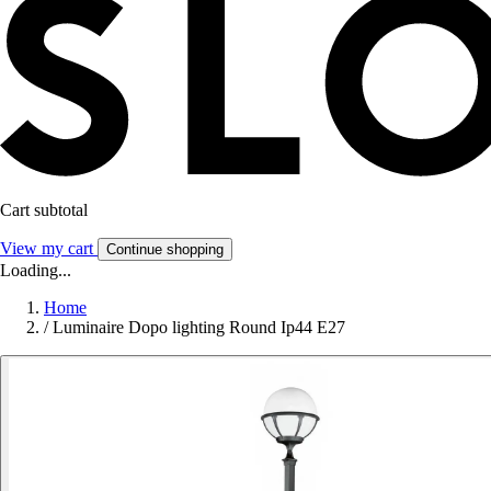
Cart subtotal
View my cart
Continue shopping
Loading...
Home
/
Luminaire Dopo lighting Round Ip44 E27