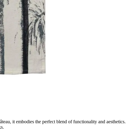
au, it embodies the perfect blend of functionality and aesthetics.
ks.