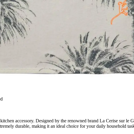
ed
kitchen accessory. Designed by the renowned brand La Cerise sur le Gâte
xtremely durable, making it an ideal choice for your daily household tas