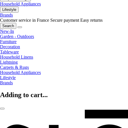
Household Appliances
Lifestyle
Brands
Customer service in France
Secure payment
Easy returns
Search
New-In
Garden - Outdoors
Furniture
Decoration
Tableware
Household Linens
Lightning
Carpets & Rugs
Household Appliances
Lifestyle
Brands
Adding to cart...