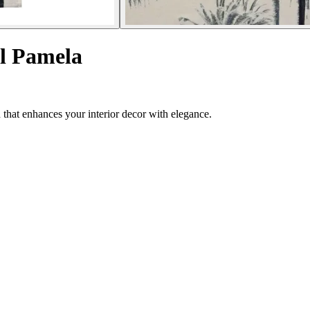
l Pamela
 that enhances your interior decor with elegance.