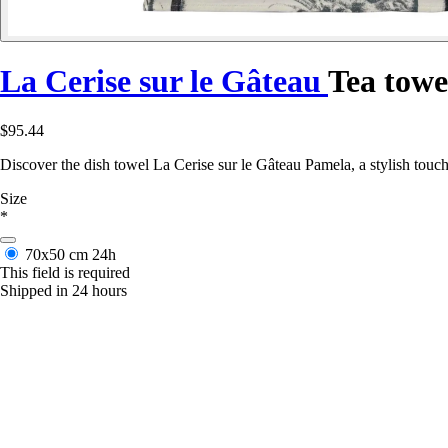
La Cerise sur le Gâteau
Tea towe
$95.44
Discover the dish towel La Cerise sur le Gâteau Pamela, a stylish touch
Size
*
70x50 cm
24h
This field is required
Shipped in 24 hours