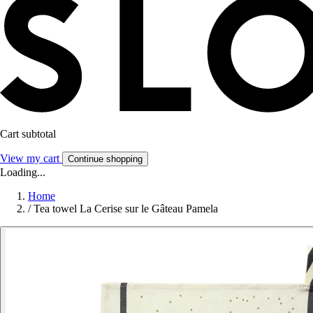
Cart subtotal
View my cart
Continue shopping
Loading...
Home
/
Tea towel La Cerise sur le Gâteau Pamela