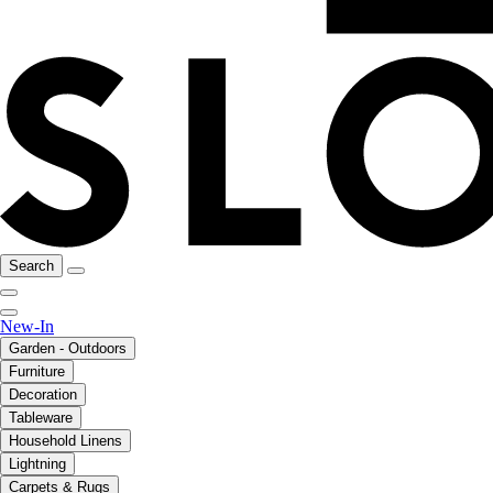
Search
New-In
Garden - Outdoors
Furniture
Decoration
Tableware
Household Linens
Lightning
Carpets & Rugs