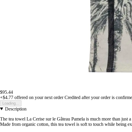
$95.44
+$4.77
offered on your next order
Credited after your order is confirm
Loading...
Description
The tea towel La Cerise sur le Gâteau Pamela is much more than just a 
Made from organic cotton, this tea towel is soft to touch while being e