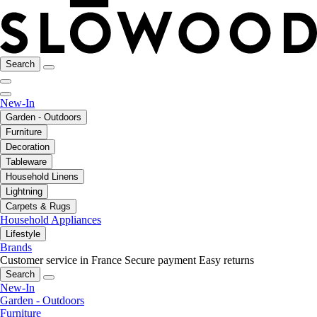
Search
New-In
Garden - Outdoors
Furniture
Decoration
Tableware
Household Linens
Lightning
Carpets & Rugs
Household Appliances
Lifestyle
Brands
Customer service in France
Secure payment
Easy returns
Search
New-In
Garden - Outdoors
Furniture