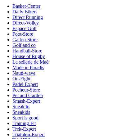
Basket-Center
Daily Bikers
Direct Running
Direct-Volley
Espace Golf
Foot-Store
Gallop-Store
Golf and co
Handball-Store
House of Rugby
La sellerie de Maé
Made in Paradis
Nauti-wave
On-Fight
Padel-Expert
Pecheur-Store
Pet and Garden
Smash-Expert
Sneak'In
Sneakids
Sport is good
Training-Fit
Trek-Expert
Triathlon-Expert