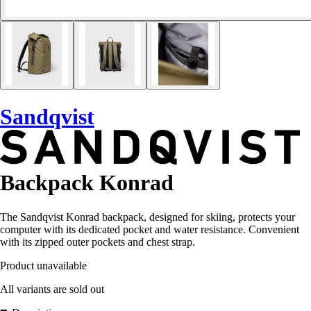
Sandqvist
Backpack Konrad
The Sandqvist Konrad backpack, designed for skiing, protects your
computer with its dedicated pocket and water resistance. Convenient
with its zipped outer pockets and chest strap.
Product unavailable
All variants are sold out