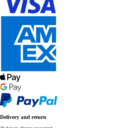
Delivery and return