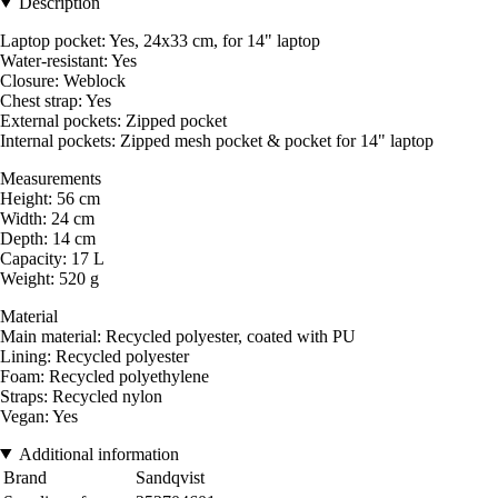
Description
Laptop pocket: Yes, 24x33 cm, for 14" laptop
Water-resistant: Yes
Closure: Weblock
Chest strap: Yes
External pockets: Zipped pocket
Internal pockets: Zipped mesh pocket & pocket for 14" laptop
Measurements
Height: 56 cm
Width: 24 cm
Depth: 14 cm
Capacity: 17 L
Weight: 520 g
Material
Main material: Recycled polyester, coated with PU
Lining: Recycled polyester
Foam: Recycled polyethylene
Straps: Recycled nylon
Vegan: Yes
Additional information
Brand
Sandqvist