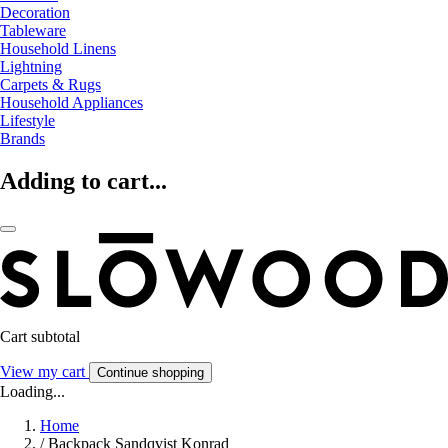
Decoration
Tableware
Household Linens
Lightning
Carpets & Rugs
Household Appliances
Lifestyle
Brands
Adding to cart...
Cart subtotal
View my cart
Continue shopping
Loading...
Home
/
Backpack Sandqvist Konrad