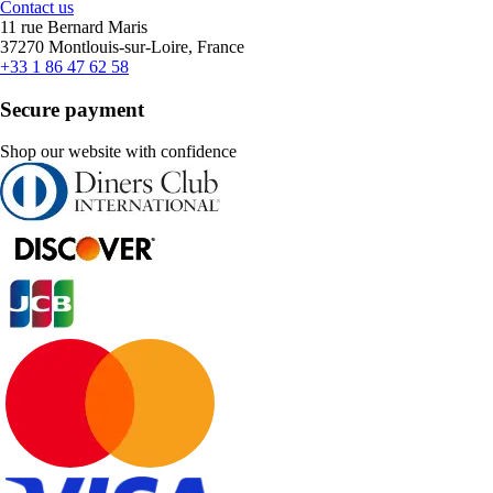
Contact us
11 rue Bernard Maris
37270 Montlouis-sur-Loire, France
+33 1 86 47 62 58
Secure payment
Shop our website with confidence