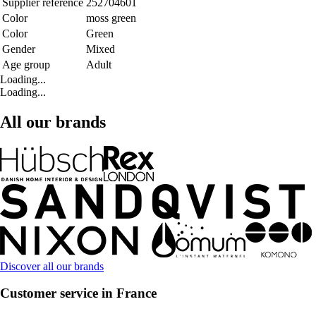
Supplier reference
252704601
Color
moss green
Color
Green
Gender
Mixed
Age group
Adult
Loading...
Loading...
All our brands
Discover all our brands
Customer service in France