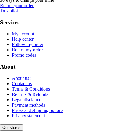
30 days to change your mind
Return your order
Trustpilot
Services
My account
Help center
Follow my order
Return my order
Promo codes
About
About us?
Contact us
Terms & Conditions
Returns & Refunds
Legal disclaimer
Payment methods
Prices and shipping options
Privacy statement
Our stores