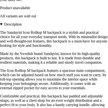
Product unavailable
All variants are sold out
Description
The Sandqvist Icon Rolltop M backpack is a stylish and practical
choice for all your everyday transport needs. With its minimalist design
and well-thought-out features, this backpack is a must-have for anyone
looking for style and functionality.
Made by the Swedish brand Sandqvist, known for its high-quality
products, this backpack is built to last. It is made from durable and
resilient materials, making it a reliable and sturdy travel companion.
The Icon Rolltop M backpack features a spacious main compartment,
which can be adjusted based on how much stuff you want to carry. Its
roll-top opening allows you to maximise the interior space while
keeping your belongings secure. Additionally, it comes with an
external zipped pocket for easy access to your essentials.
Comfortable and practical, this backpack has padded and adjustable
straps, as well as a chest strap for an even weight distribution and a
perfect fit to your body. It also has a handy carrying handle, allowing