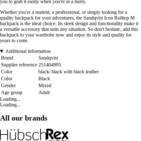
you to grab it easily when you're in a hurry.
Whether you're a student, a professional, or simply looking for a
quality backpack for your adventures, the Sandqvist Icon Rolltop M
backpack is the ideal choice. Its sleek design and functionality make it
a versatile accessory that suits any situation. So don't hesitate, add this
backpack to your wardrobe now and enjoy its style and quality for
years to come.
Additional information
Brand
Sandqvist
Supplier reference
251404995
Color
black/ black with black leather
Color
Black
Gender
Mixed
Age group
Adult
Loading...
Loading...
All our brands