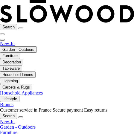
Search
New-In
Garden - Outdoors
Furniture
Decoration
Tableware
Household Linens
Lightning
Carpets & Rugs
Household Appliances
Lifestyle
Brands
Customer service in France
Secure payment
Easy returns
Search
New-In
Garden - Outdoors
Furniture