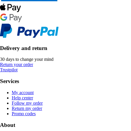
Delivery and return
30 days to change your mind
Return your order
Trustpilot
Services
My account
Help center
Follow my order
Return my order
Promo codes
About