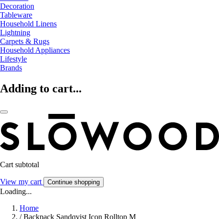
Decoration
Tableware
Household Linens
Lightning
Carpets & Rugs
Household Appliances
Lifestyle
Brands
Adding to cart...
Cart subtotal
View my cart
Continue shopping
Loading...
Home
/
Backpack Sandqvist Icon Rolltop M