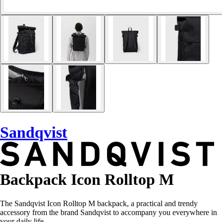
Sandqvist
Backpack Icon Rolltop M
The Sandqvist Icon Rolltop M backpack, a practical and trendy
accessory from the brand Sandqvist to accompany you everywhere in
your daily life.