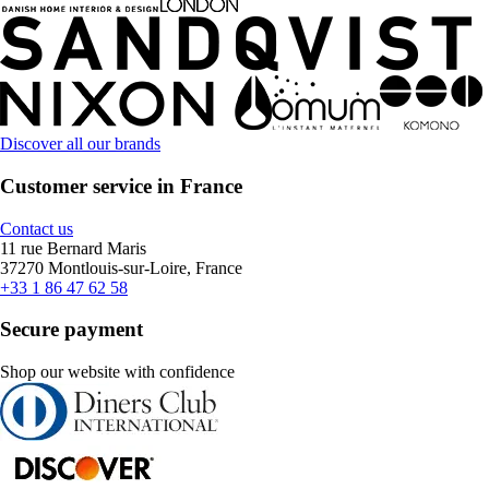
Discover all our brands
Customer service in France
Contact us
11 rue Bernard Maris
37270 Montlouis-sur-Loire, France
+33 1 86 47 62 58
Secure payment
Shop our website with confidence