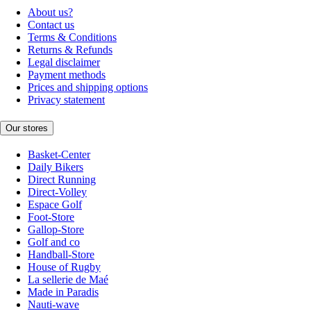
About us?
Contact us
Terms & Conditions
Returns & Refunds
Legal disclaimer
Payment methods
Prices and shipping options
Privacy statement
Our stores
Basket-Center
Daily Bikers
Direct Running
Direct-Volley
Espace Golf
Foot-Store
Gallop-Store
Golf and co
Handball-Store
House of Rugby
La sellerie de Maé
Made in Paradis
Nauti-wave