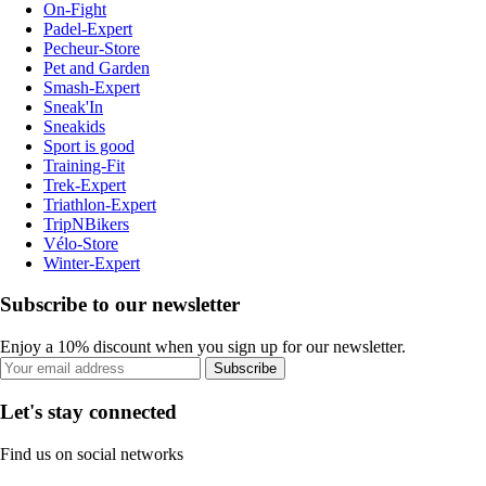
On-Fight
Padel-Expert
Pecheur-Store
Pet and Garden
Smash-Expert
Sneak'In
Sneakids
Sport is good
Training-Fit
Trek-Expert
Triathlon-Expert
TripNBikers
Vélo-Store
Winter-Expert
Subscribe to our newsletter
Enjoy a 10% discount when you sign up for our newsletter.
Subscribe
Let's stay connected
Find us on social networks