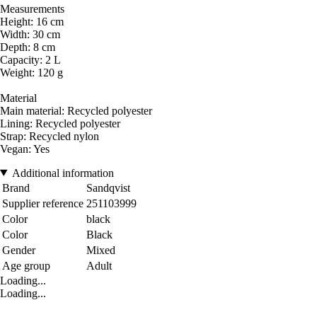
Measurements
Height: 16 cm
Width: 30 cm
Depth: 8 cm
Capacity: 2 L
Weight: 120 g
Material
Main material: Recycled polyester
Lining: Recycled polyester
Strap: Recycled nylon
Vegan: Yes
Additional information
Brand
Sandqvist
Supplier reference
251103999
Color
black
Color
Black
Gender
Mixed
Age group
Adult
Loading...
Loading...