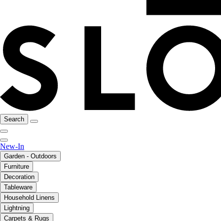
Search
New-In
Garden - Outdoors
Furniture
Decoration
Tableware
Household Linens
Lightning
Carpets & Rugs