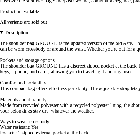
Discover the shoulder bag Sandqvist Ground, combining elegance, pract
Product unavailable
All variants are sold out
Description
The shoulder bag GROUND is the updated version of the old Aste. This co
can be worn crossbody or around the waist. Whether you're out for a qu
Pockets and storage options
The shoulder bag GROUND has a discreet zipped pocket at the back, idea
keys, a phone, and cards, allowing you to travel light and organised. 
Comfort and portability
This compact bag offers effortless portability. The adjustable strap let
Materials and durability
Made from recycled polyester with a recycled polyester lining, the sho
your belongings stay dry, whatever the weather.
Ways to wear: crossbody
Water-resistant: Yes
Pockets: 1 zipped external pocket at the back