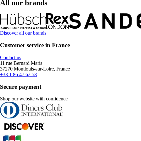
All our brands
Discover all our brands
Customer service in France
Contact us
11 rue Bernard Maris
37270 Montlouis-sur-Loire, France
+33 1 86 47 62 58
Secure payment
Shop our website with confidence