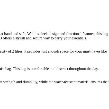
 hand and safe. With its sleek design and functional features, this bag
offers a stylish and secure way to carry your essentials.
ty of 2 litres, it provides just enough space for your must-haves like
waist bag. This bag is comfortable and discreet throughout the day.
trength and durability, while the water-resistant material ensures that