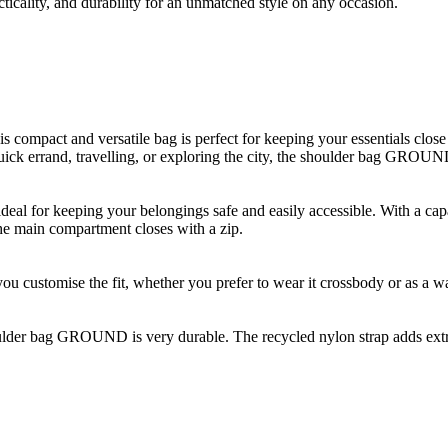
icality, and durability for an unmatched style on any occasion.
mpact and versatile bag is perfect for keeping your essentials close at
ick errand, travelling, or exploring the city, the shoulder bag GROUND 
l for keeping your belongings safe and easily accessible. With a capaci
The main compartment closes with a zip.
s you customise the fit, whether you prefer to wear it crossbody or as a 
ulder bag GROUND is very durable. The recycled nylon strap adds extra s