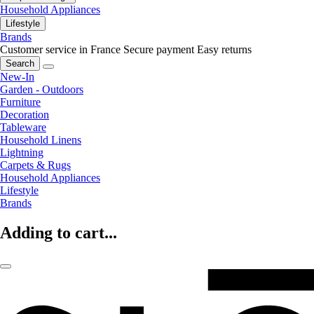
Household Appliances
Lifestyle
Brands
Customer service in France
Secure payment
Easy returns
Search
New-In
Garden - Outdoors
Furniture
Decoration
Tableware
Household Linens
Lightning
Carpets & Rugs
Household Appliances
Lifestyle
Brands
Adding to cart...