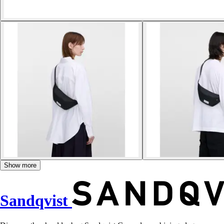
Show more
Sandqvist