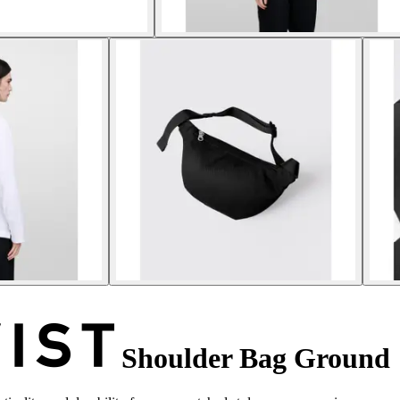
Shoulder Bag Ground