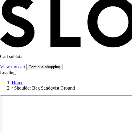
Cart subtotal
View my cart
Continue shopping
Loading...
Home
/
Shoulder Bag Sandqvist Ground