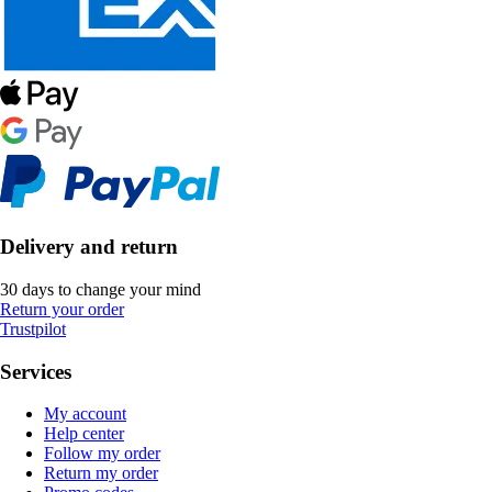
Delivery and return
30 days to change your mind
Return your order
Trustpilot
Services
My account
Help center
Follow my order
Return my order