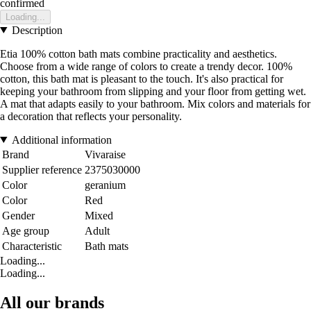
confirmed
Loading...
Description
Etia 100% cotton bath mats combine practicality and aesthetics.
Choose from a wide range of colors to create a trendy decor. 100%
cotton, this bath mat is pleasant to the touch. It's also practical for
keeping your bathroom from slipping and your floor from getting wet.
A mat that adapts easily to your bathroom. Mix colors and materials for
a decoration that reflects your personality.
Additional information
Brand
Vivaraise
Supplier reference
2375030000
Color
geranium
Color
Red
Gender
Mixed
Age group
Adult
Characteristic
Bath mats
Loading...
Loading...
All our brands