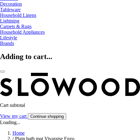
Decoration
Tableware
Household Linens
Lightning
Carpets & Rugs
Household Appliances
Lifestyle
Brands
Adding to cart...
Cart subtotal
View my cart
Continue shopping
Loading...
Home
/
Plain bath mat Vivaraise Enzo