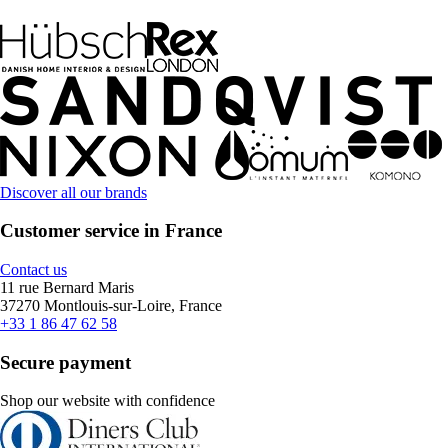
Discover all our brands
Customer service in France
Contact us
11 rue Bernard Maris
37270 Montlouis-sur-Loire, France
+33 1 86 47 62 58
Secure payment
Shop our website with confidence