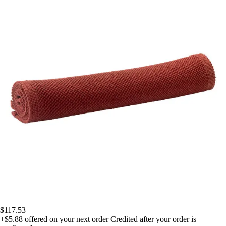
$117.53
+$5.88
offered on your next order
Credited after your order is