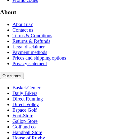
Promo codes
About
About us?
Contact us
Terms & Conditions
Returns & Refunds
Legal disclaimer
Payment methods
Prices and shipping options
Privacy statement
Our stores
Basket-Center
Daily Bikers
Direct Running
Direct-Volley
Espace Golf
Foot-Store
Gallop-Store
Golf and co
Handball-Store
House of Rugby