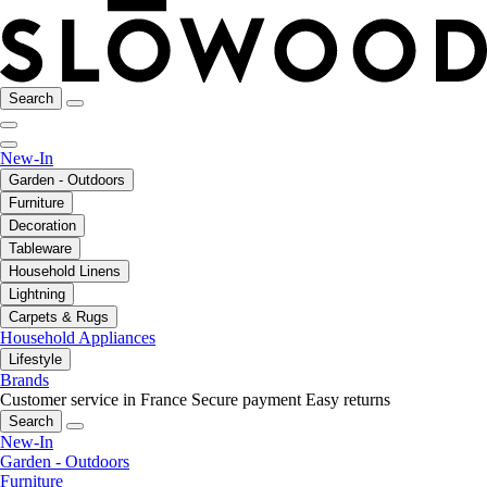
Search
New-In
Garden - Outdoors
Furniture
Decoration
Tableware
Household Linens
Lightning
Carpets & Rugs
Household Appliances
Lifestyle
Brands
Customer service in France
Secure payment
Easy returns
Search
New-In
Garden - Outdoors
Furniture