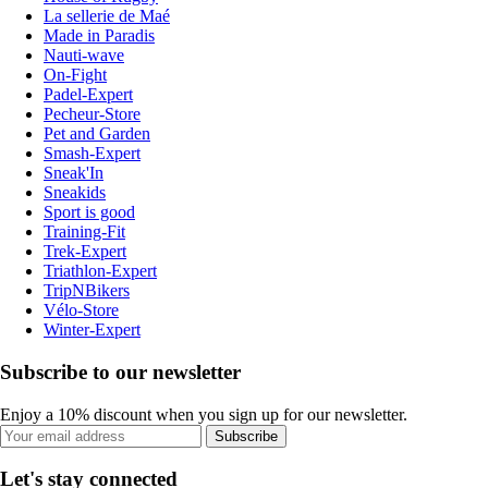
La sellerie de Maé
Made in Paradis
Nauti-wave
On-Fight
Padel-Expert
Pecheur-Store
Pet and Garden
Smash-Expert
Sneak'In
Sneakids
Sport is good
Training-Fit
Trek-Expert
Triathlon-Expert
TripNBikers
Vélo-Store
Winter-Expert
Subscribe to our newsletter
Enjoy a 10% discount when you sign up for our newsletter.
Subscribe
Let's stay connected