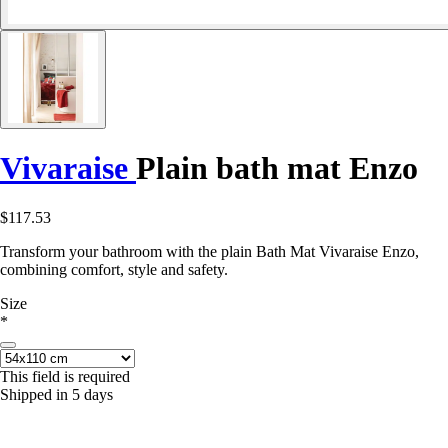
Vivaraise
Plain bath mat Enzo
$117.53
Transform your bathroom with the plain Bath Mat Vivaraise Enzo,
combining comfort, style and safety.
Size
*
This field is required
Shipped in 5 days