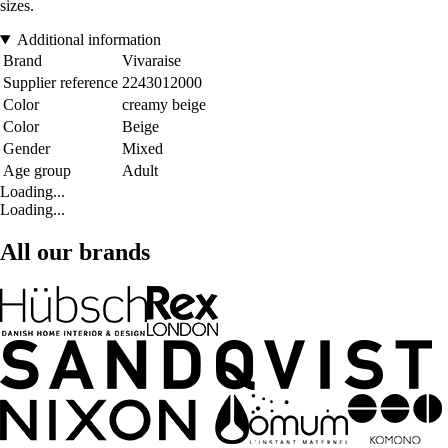
sizes.
Additional information
Brand
Vivaraise
Supplier reference
2243012000
Color
creamy beige
Color
Beige
Gender
Mixed
Age group
Adult
Loading...
Loading...
All our brands