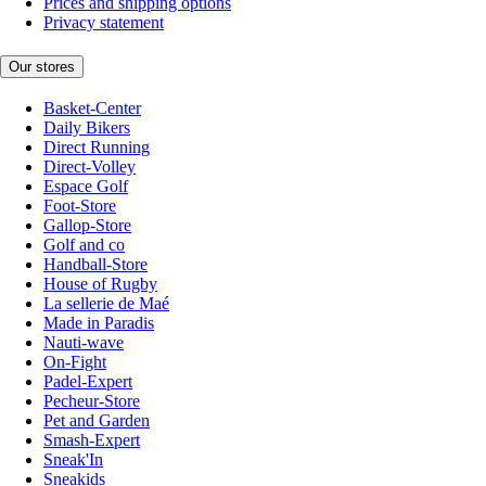
Prices and shipping options
Privacy statement
Our stores
Basket-Center
Daily Bikers
Direct Running
Direct-Volley
Espace Golf
Foot-Store
Gallop-Store
Golf and co
Handball-Store
House of Rugby
La sellerie de Maé
Made in Paradis
Nauti-wave
On-Fight
Padel-Expert
Pecheur-Store
Pet and Garden
Smash-Expert
Sneak'In
Sneakids