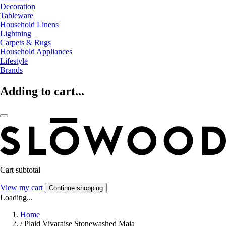
Decoration
Tableware
Household Linens
Lightning
Carpets & Rugs
Household Appliances
Lifestyle
Brands
Adding to cart...
Cart subtotal
View my cart
Continue shopping
Loading...
Home
/
Plaid Vivaraise Stonewashed Maia