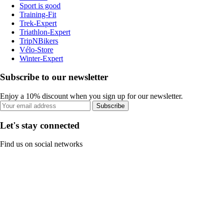
Sport is good
Training-Fit
Trek-Expert
Triathlon-Expert
TripNBikers
Vélo-Store
Winter-Expert
Subscribe to our newsletter
Enjoy a 10% discount when you sign up for our newsletter.
Subscribe
Let's stay connected
Find us on social networks