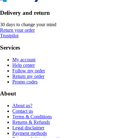
Delivery and return
30 days to change your mind
Return your order
Trustpilot
Services
My account
Help center
Follow my order
Return my order
Promo codes
About
About us?
Contact us
Terms & Conditions
Returns & Refunds
Legal disclaimer
Payment methods