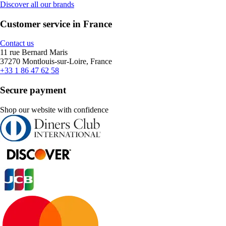
Discover all our brands
Customer service in France
Contact us
11 rue Bernard Maris
37270 Montlouis-sur-Loire, France
+33 1 86 47 62 58
Secure payment
Shop our website with confidence