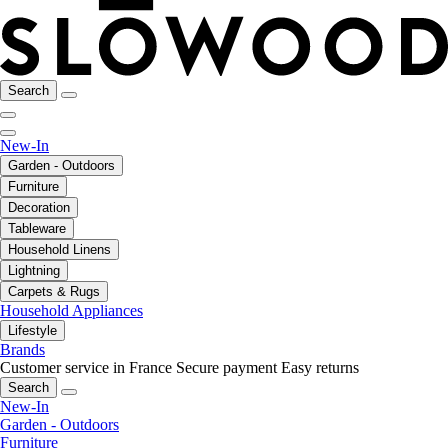
Search
New-In
Garden - Outdoors
Furniture
Decoration
Tableware
Household Linens
Lightning
Carpets & Rugs
Household Appliances
Lifestyle
Brands
Customer service in France
Secure payment
Easy returns
Search
New-In
Garden - Outdoors
Furniture