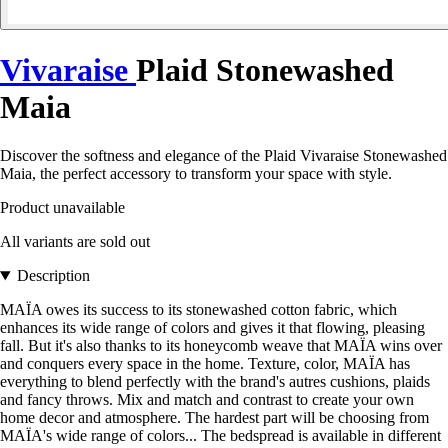
Vivaraise
Plaid Stonewashed
Maia
Discover the softness and elegance of the Plaid Vivaraise Stonewashed
Maia, the perfect accessory to transform your space with style.
Product unavailable
All variants are sold out
Description
MAÏA owes its success to its stonewashed cotton fabric, which
enhances its wide range of colors and gives it that flowing, pleasing
fall. But it's also thanks to its honeycomb weave that MAÏA wins over
and conquers every space in the home. Texture, color, MAÏA has
everything to blend perfectly with the brand's autres cushions, plaids
and fancy throws. Mix and match and contrast to create your own
home decor and atmosphere. The hardest part will be choosing from
MAÏA's wide range of colors... The bedspread is available in different