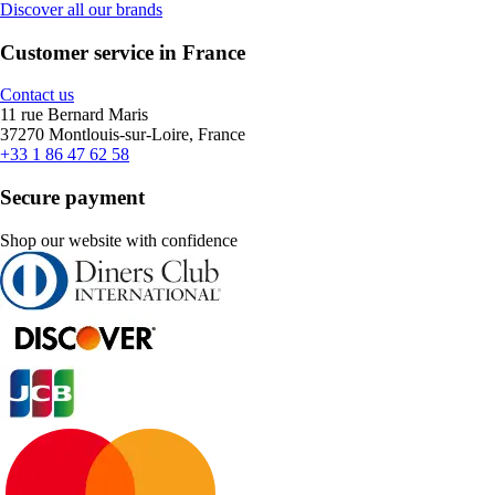
Discover all our brands
Customer service in France
Contact us
11 rue Bernard Maris
37270 Montlouis-sur-Loire, France
+33 1 86 47 62 58
Secure payment
Shop our website with confidence