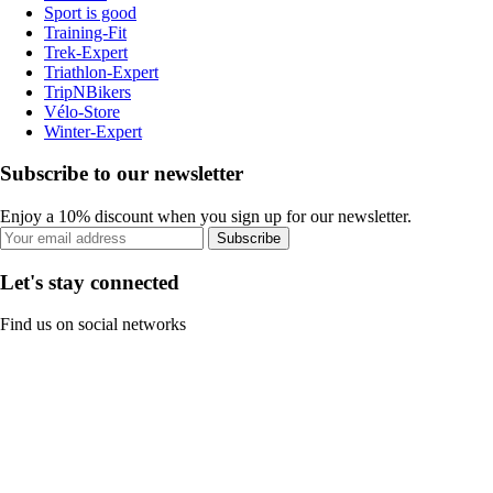
Sport is good
Training-Fit
Trek-Expert
Triathlon-Expert
TripNBikers
Vélo-Store
Winter-Expert
Subscribe to our newsletter
Enjoy a 10% discount when you sign up for our newsletter.
Subscribe
Let's stay connected
Find us on social networks