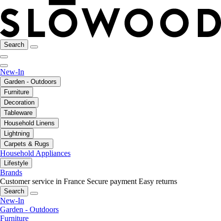
Search
New-In
Garden - Outdoors
Furniture
Decoration
Tableware
Household Linens
Lightning
Carpets & Rugs
Household Appliances
Lifestyle
Brands
Customer service in France
Secure payment
Easy returns
Search
New-In
Garden - Outdoors
Furniture