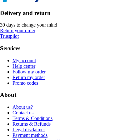
Delivery and return
30 days to change your mind
Return your order
Trustpilot
Services
My account
Help center
Follow my order
Return my order
Promo codes
About
About us?
Contact us
Terms & Conditions
Returns & Refunds
Legal disclaimer
Payment methods