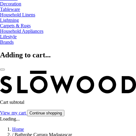
Decoration
Tableware
Household Linens
Lightning
Carpets & Rugs
Household Appliances
Lifestyle
Brands
Adding to cart...
Cart subtotal
View my cart
Continue shopping
Loading...
Home
/
Bathrobe Carrara Madagascar