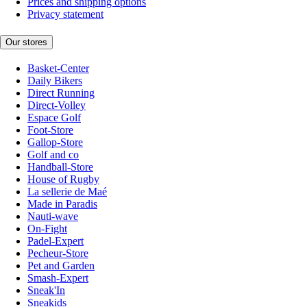
Prices and shipping options
Privacy statement
Our stores
Basket-Center
Daily Bikers
Direct Running
Direct-Volley
Espace Golf
Foot-Store
Gallop-Store
Golf and co
Handball-Store
House of Rugby
La sellerie de Maé
Made in Paradis
Nauti-wave
On-Fight
Padel-Expert
Pecheur-Store
Pet and Garden
Smash-Expert
Sneak'In
Sneakids