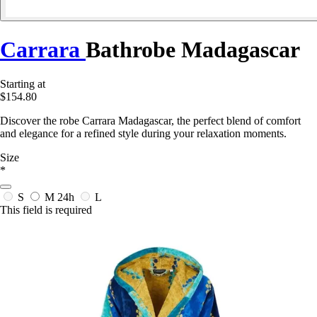
Carrara
Bathrobe Madagascar
Starting at
$154.80
Discover the robe Carrara Madagascar, the perfect blend of comfort
and elegance for a refined style during your relaxation moments.
Size
*
S
M
24h
L
This field is required