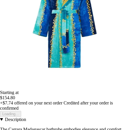
Starting at
$154.80
+$7.74
offered on your next order
Credited after your order is
confirmed
Loading...
Description
The Carrara Madagascar bathrobe embodies elegance and comfort,