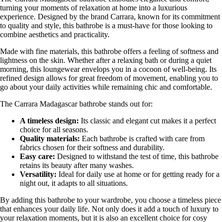
turning your moments of relaxation at home into a luxurious
experience. Designed by the brand Carrara, known for its commitment
to quality and style, this bathrobe is a must-have for those looking to
combine aesthetics and practicality.
Made with fine materials, this bathrobe offers a feeling of softness and
lightness on the skin. Whether after a relaxing bath or during a quiet
morning, this loungewear envelops you in a cocoon of well-being. Its
refined design allows for great freedom of movement, enabling you to
go about your daily activities while remaining chic and comfortable.
The Carrara Madagascar bathrobe stands out for:
A timeless design:
Its classic and elegant cut makes it a perfect
choice for all seasons.
Quality materials:
Each bathrobe is crafted with care from
fabrics chosen for their softness and durability.
Easy care:
Designed to withstand the test of time, this bathrobe
retains its beauty after many washes.
Versatility:
Ideal for daily use at home or for getting ready for a
night out, it adapts to all situations.
By adding this bathrobe to your wardrobe, you choose a timeless piece
that enhances your daily life. Not only does it add a touch of luxury to
your relaxation moments, but it is also an excellent choice for cosy