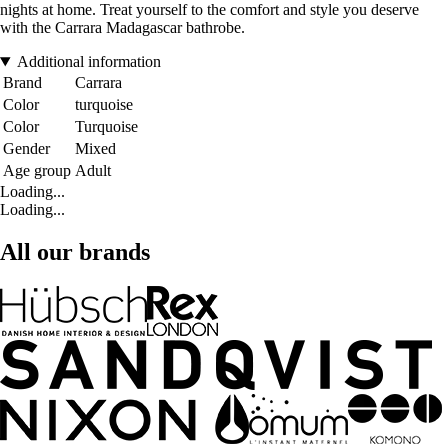
nights at home. Treat yourself to the comfort and style you deserve
with the Carrara Madagascar bathrobe.
Additional information
Brand
Carrara
Color
turquoise
Color
Turquoise
Gender
Mixed
Age group
Adult
Loading...
Loading...
All our brands