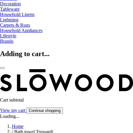
Decoration
Tableware
Household Linens
Lightning
Carpets & Rugs
Household Appliances
Lifestyle
Brands
Adding to cart...
Cart subtotal
View my cart
Continue shopping
Loading...
Home
/
Bath towel Trussardi