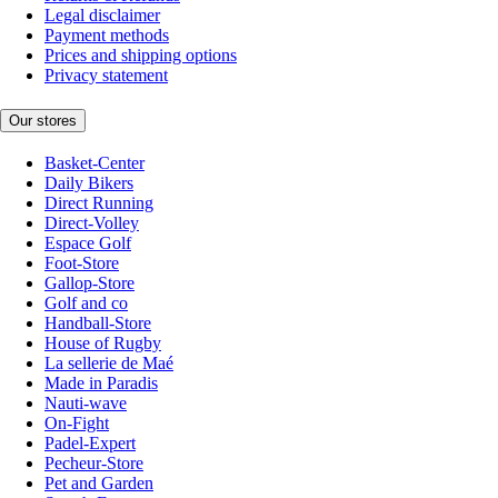
Legal disclaimer
Payment methods
Prices and shipping options
Privacy statement
Our stores
Basket-Center
Daily Bikers
Direct Running
Direct-Volley
Espace Golf
Foot-Store
Gallop-Store
Golf and co
Handball-Store
House of Rugby
La sellerie de Maé
Made in Paradis
Nauti-wave
On-Fight
Padel-Expert
Pecheur-Store
Pet and Garden