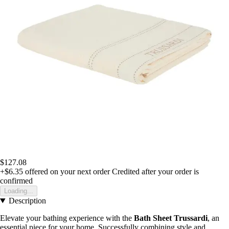
$127.08
+$6.35
offered on your next order
Credited after your order is
confirmed
Loading...
Description
Elevate your bathing experience with the
Bath Sheet Trussardi
, an
essential piece for your home. Successfully combining style and