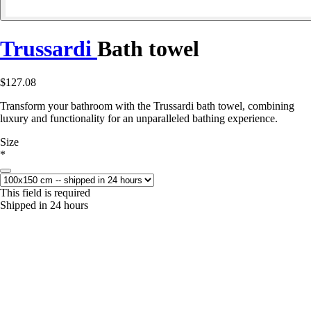
Trussardi
Bath towel
$127.08
Transform your bathroom with the Trussardi bath towel, combining
luxury and functionality for an unparalleled bathing experience.
Size
*
This field is required
Shipped in 24 hours