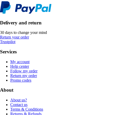
Delivery and return
30 days to change your mind
Return your order
Trustpilot
Services
My account
Help center
Follow my order
Return my order
Promo codes
About
About us?
Contact us
Terms & Conditions
Returns & Refunds