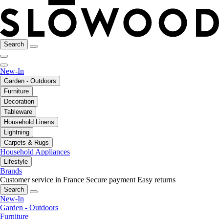
Search
New-In
Garden - Outdoors
Furniture
Decoration
Tableware
Household Linens
Lightning
Carpets & Rugs
Household Appliances
Lifestyle
Brands
Customer service in France
Secure payment
Easy returns
Search
New-In
Garden - Outdoors
Furniture