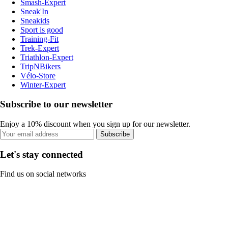
Smash-Expert
Sneak'In
Sneakids
Sport is good
Training-Fit
Trek-Expert
Triathlon-Expert
TripNBikers
Vélo-Store
Winter-Expert
Subscribe to our newsletter
Enjoy a 10% discount when you sign up for our newsletter.
Subscribe
Let's stay connected
Find us on social networks