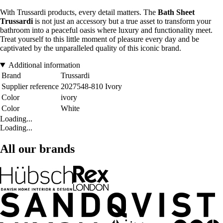
With Trussardi products, every detail matters. The
Bath Sheet
Trussardi
is not just an accessory but a true asset to transform your
bathroom into a peaceful oasis where luxury and functionality meet.
Treat yourself to this little moment of pleasure every day and be
captivated by the unparalleled quality of this iconic brand.
Additional information
Brand
Trussardi
Supplier reference
2027548-810 Ivory
Color
ivory
Color
White
Loading...
Loading...
All our brands