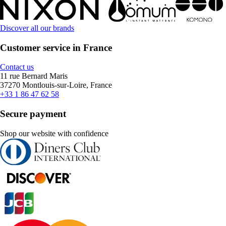
Discover all our brands
Customer service in France
Contact us
11 rue Bernard Maris
37270 Montlouis-sur-Loire, France
+33 1 86 47 62 58
Secure payment
Shop our website with confidence