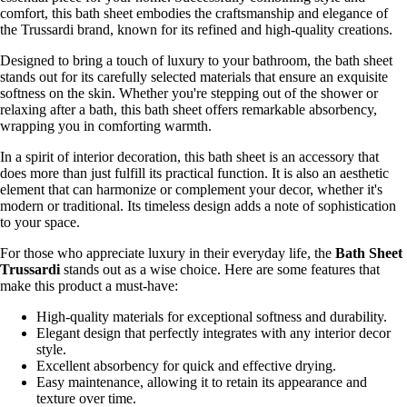
comfort, this bath sheet embodies the craftsmanship and elegance of
the Trussardi brand, known for its refined and high-quality creations.
Designed to bring a touch of luxury to your bathroom, the bath sheet
stands out for its carefully selected materials that ensure an exquisite
softness on the skin. Whether you're stepping out of the shower or
relaxing after a bath, this bath sheet offers remarkable absorbency,
wrapping you in comforting warmth.
In a spirit of interior decoration, this bath sheet is an accessory that
does more than just fulfill its practical function. It is also an aesthetic
element that can harmonize or complement your decor, whether it's
modern or traditional. Its timeless design adds a note of sophistication
to your space.
For those who appreciate luxury in their everyday life, the
Bath Sheet
Trussardi
stands out as a wise choice. Here are some features that
make this product a must-have:
High-quality materials for exceptional softness and durability.
Elegant design that perfectly integrates with any interior decor
style.
Excellent absorbency for quick and effective drying.
Easy maintenance, allowing it to retain its appearance and
texture over time.