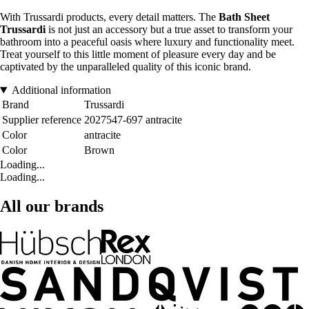
With Trussardi products, every detail matters. The
Bath Sheet
Trussardi
is not just an accessory but a true asset to transform your
bathroom into a peaceful oasis where luxury and functionality meet.
Treat yourself to this little moment of pleasure every day and be
captivated by the unparalleled quality of this iconic brand.
Additional information
Brand
Trussardi
Supplier reference
2027547-697 antracite
Color
antracite
Color
Brown
Loading...
Loading...
All our brands