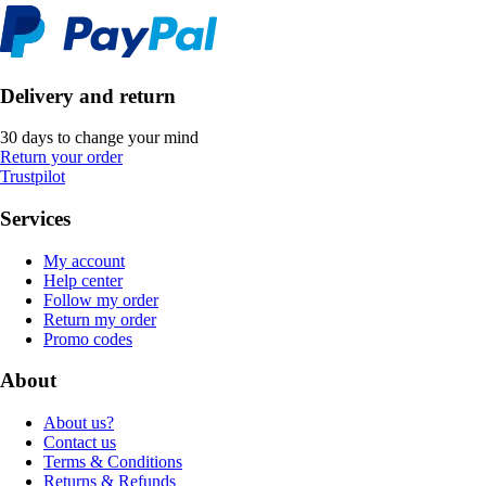
Delivery and return
30 days to change your mind
Return your order
Trustpilot
Services
My account
Help center
Follow my order
Return my order
Promo codes
About
About us?
Contact us
Terms & Conditions
Returns & Refunds