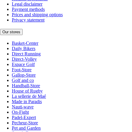
Legal disclaimer
Payment methods
Prices and shipping options
Privacy statement
Our stores
Basket-Center
Daily Bikers
Direct Running
Direct-Volley
Espace Golf
Foot-Store
Gallop-Store
Golf and co
Handball-Store
House of Rugby
La sellerie de Maé
Made in Paradis
Nauti-wave
On-Fight
Padel-Expert
Pecheur-Store
Pet and Garden