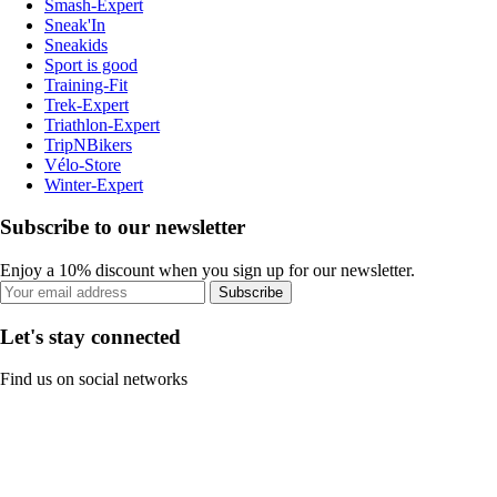
Smash-Expert
Sneak'In
Sneakids
Sport is good
Training-Fit
Trek-Expert
Triathlon-Expert
TripNBikers
Vélo-Store
Winter-Expert
Subscribe to our newsletter
Enjoy a 10% discount when you sign up for our newsletter.
Subscribe
Let's stay connected
Find us on social networks