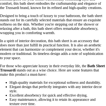
comfort, this bath sheet embodies the craftsmanship and elegance of
the Trussardi brand, known for its refined and high-quality creations.
Designed to bring a touch of luxury to your bathroom, the bath sheet
stands out for its carefully selected materials that ensure an exquisite
softness on the skin. Whether you're stepping out of the shower or
relaxing after a bath, this bath sheet offers remarkable absorbency,
wrapping you in comforting warmth.
In a spirit of interior decoration, this bath sheet is an accessory that
does more than just fulfill its practical function. It is also an aesthetic
element that can harmonize or complement your decor, whether it's
modern or traditional. Its timeless design adds a note of sophistication
to your space.
For those who appreciate luxury in their everyday life, the
Bath Sheet
Trussardi
stands out as a wise choice. Here are some features that
make this product a must-have:
High-quality materials for exceptional softness and durability.
Elegant design that perfectly integrates with any interior decor
style.
Excellent absorbency for quick and effective drying.
Easy maintenance, allowing it to retain its appearance and
texture over time.