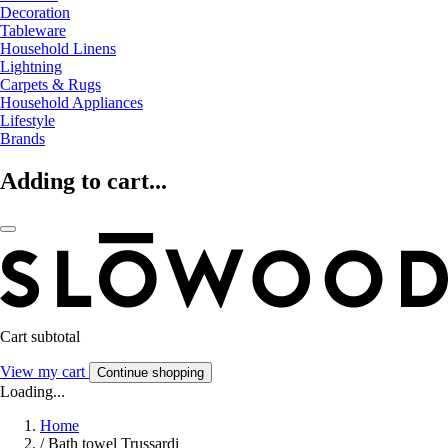
Decoration
Tableware
Household Linens
Lightning
Carpets & Rugs
Household Appliances
Lifestyle
Brands
Adding to cart...
Cart subtotal
View my cart
Continue shopping
Loading...
Home
/
Bath towel Trussardi