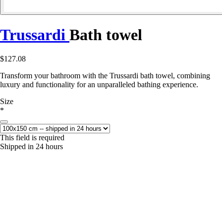
Trussardi
Bath towel
$127.08
Transform your bathroom with the Trussardi bath towel, combining
luxury and functionality for an unparalleled bathing experience.
Size
*
This field is required
Shipped in 24 hours