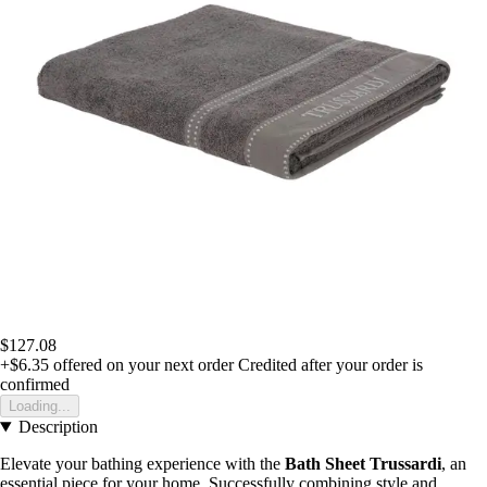
$127.08
+$6.35
offered on your next order
Credited after your order is
confirmed
Loading...
Description
Elevate your bathing experience with the
Bath Sheet Trussardi
, an
essential piece for your home. Successfully combining style and