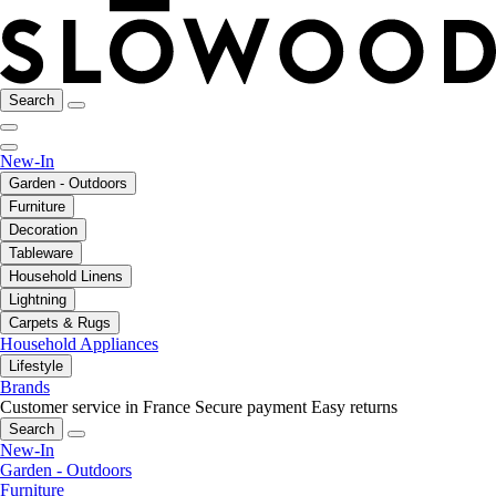
Search
New-In
Garden - Outdoors
Furniture
Decoration
Tableware
Household Linens
Lightning
Carpets & Rugs
Household Appliances
Lifestyle
Brands
Customer service in France
Secure payment
Easy returns
Search
New-In
Garden - Outdoors
Furniture