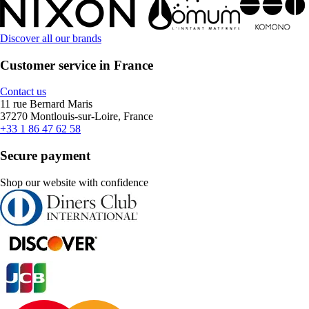
Discover all our brands
Customer service in France
Contact us
11 rue Bernard Maris
37270 Montlouis-sur-Loire, France
+33 1 86 47 62 58
Secure payment
Shop our website with confidence