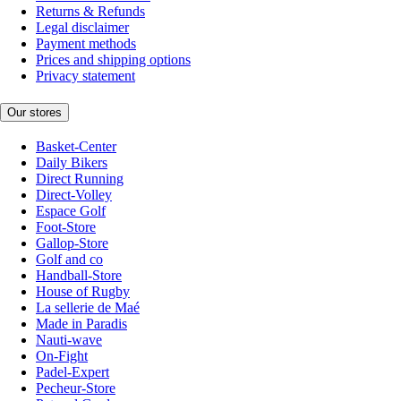
Returns & Refunds
Legal disclaimer
Payment methods
Prices and shipping options
Privacy statement
Our stores
Basket-Center
Daily Bikers
Direct Running
Direct-Volley
Espace Golf
Foot-Store
Gallop-Store
Golf and co
Handball-Store
House of Rugby
La sellerie de Maé
Made in Paradis
Nauti-wave
On-Fight
Padel-Expert
Pecheur-Store