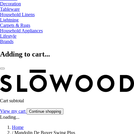
Decoration
Tableware
Household Linens
Lightning
Carpets & Rugs
Household Appliances
Lifestyle
Brands
Adding to cart...
Cart subtotal
View my cart
Continue shopping
Loading...
Home
/
Mandolin De Buyer Swing Plus