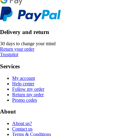
Delivery and return
30 days to change your mind
Return your order
Trustpilot
Services
My account
Help center
Follow my order
Return my order
Promo codes
About
About us?
Contact us
Terms & Conditions