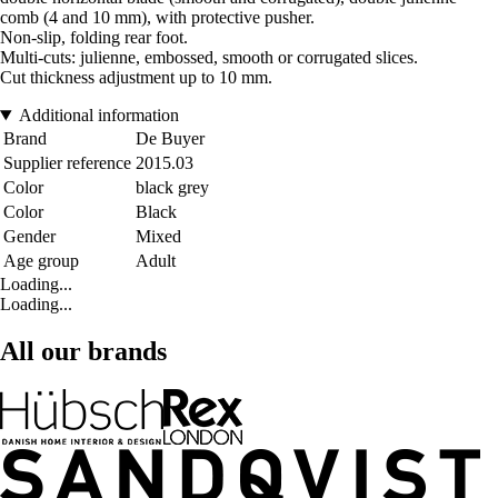
comb (4 and 10 mm), with protective pusher.
Non-slip, folding rear foot.
Multi-cuts: julienne, embossed, smooth or corrugated slices.
Cut thickness adjustment up to 10 mm.
Additional information
Brand
De Buyer
Supplier reference
2015.03
Color
black grey
Color
Black
Gender
Mixed
Age group
Adult
Loading...
Loading...
All our brands