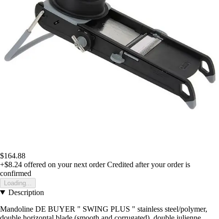
$164.88
+$8.24
offered on your next order
Credited after your order is
confirmed
Loading...
Description
Mandoline DE BUYER " SWING PLUS " stainless steel/polymer,
double horizontal blade (smooth and corrugated), double julienne