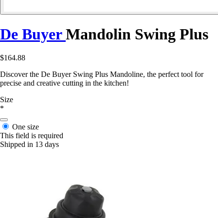
De Buyer
Mandolin Swing Plus
$164.88
Discover the De Buyer Swing Plus Mandoline, the perfect tool for
precise and creative cutting in the kitchen!
Size
*
One size
This field is required
Shipped in 13 days