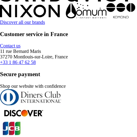
Discover all our brands
Customer service in France
Contact us
11 rue Bernard Maris
37270 Montlouis-sur-Loire, France
+33 1 86 47 62 58
Secure payment
Shop our website with confidence