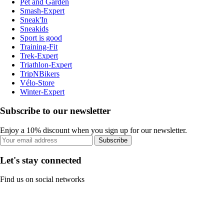
Pet and Garden
Smash-Expert
Sneak'In
Sneakids
Sport is good
Training-Fit
Trek-Expert
Triathlon-Expert
TripNBikers
Vélo-Store
Winter-Expert
Subscribe to our newsletter
Enjoy a 10% discount when you sign up for our newsletter.
Subscribe
Let's stay connected
Find us on social networks