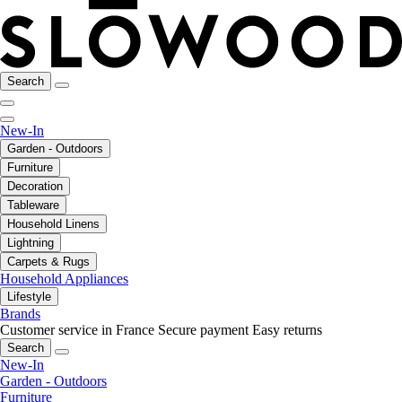
Search
New-In
Garden - Outdoors
Furniture
Decoration
Tableware
Household Linens
Lightning
Carpets & Rugs
Household Appliances
Lifestyle
Brands
Customer service in France
Secure payment
Easy returns
Search
New-In
Garden - Outdoors
Furniture