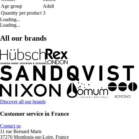
Age group
Adult
Quantity per product
3
Loading...
Loading...
All our brands
Discover all our brands
Customer service in France
Contact us
11 rue Bernard Maris
37270 Montlouis-sur-Loire, France