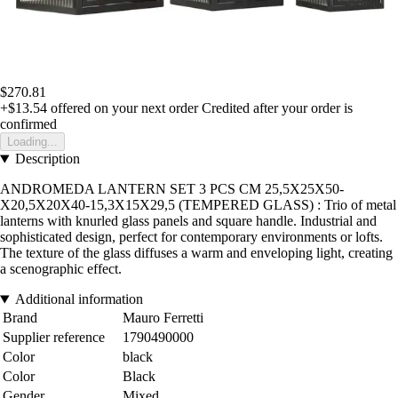
$270.81
+$13.54
offered on your next order
Credited after your order is
confirmed
Loading...
Description
ANDROMEDA LANTERN SET 3 PCS CM 25,5X25X50-
X20,5X20X40-15,3X15X29,5 (TEMPERED GLASS) : Trio of metal
lanterns with knurled glass panels and square handle. Industrial and
sophisticated design, perfect for contemporary environments or lofts.
The texture of the glass diffuses a warm and enveloping light, creating
a scenographic effect.
Additional information
Brand
Mauro Ferretti
Supplier reference
1790490000
Color
black
Color
Black
Gender
Mixed