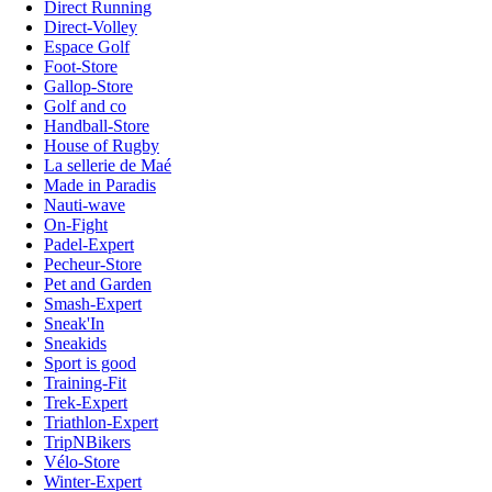
Direct Running
Direct-Volley
Espace Golf
Foot-Store
Gallop-Store
Golf and co
Handball-Store
House of Rugby
La sellerie de Maé
Made in Paradis
Nauti-wave
On-Fight
Padel-Expert
Pecheur-Store
Pet and Garden
Smash-Expert
Sneak'In
Sneakids
Sport is good
Training-Fit
Trek-Expert
Triathlon-Expert
TripNBikers
Vélo-Store
Winter-Expert