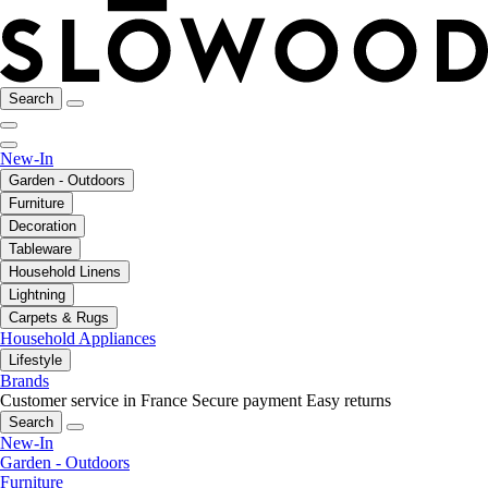
Search
New-In
Garden - Outdoors
Furniture
Decoration
Tableware
Household Linens
Lightning
Carpets & Rugs
Household Appliances
Lifestyle
Brands
Customer service in France
Secure payment
Easy returns
Search
New-In
Garden - Outdoors
Furniture