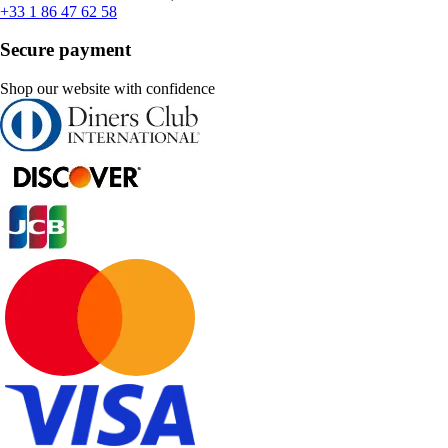
+33 1 86 47 62 58
Secure payment
Shop our website with confidence