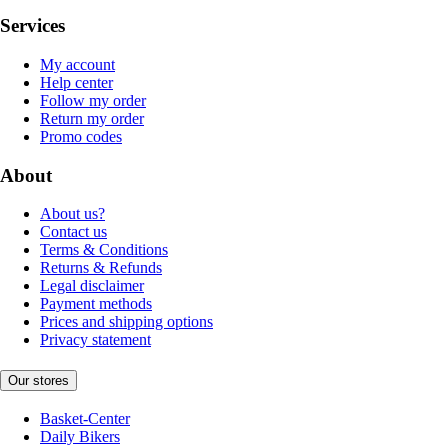
Services
My account
Help center
Follow my order
Return my order
Promo codes
About
About us?
Contact us
Terms & Conditions
Returns & Refunds
Legal disclaimer
Payment methods
Prices and shipping options
Privacy statement
Our stores
Basket-Center
Daily Bikers