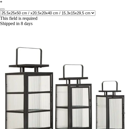
*
This field is required
Shipped in 8 days