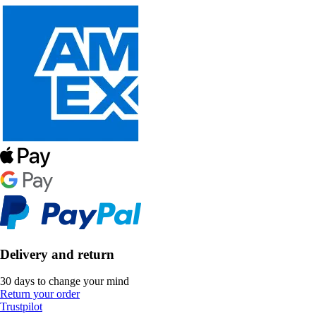
Delivery and return
30 days to change your mind
Return your order
Trustpilot