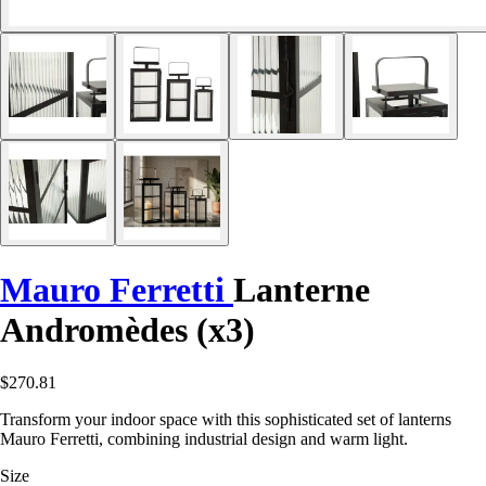
Mauro Ferretti
Lanterne
Andromèdes (x3)
$270.81
Transform your indoor space with this sophisticated set of lanterns
Mauro Ferretti, combining industrial design and warm light.
Size