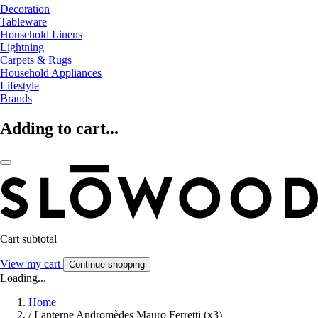
Decoration
Tableware
Household Linens
Lightning
Carpets & Rugs
Household Appliances
Lifestyle
Brands
Adding to cart...
Cart subtotal
View my cart
Continue shopping
Loading...
Home
/
Lanterne Andromèdes Mauro Ferretti (x3)