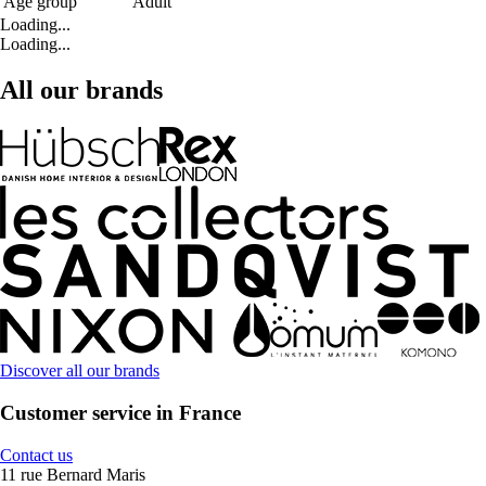
Age group
Adult
Loading...
Loading...
All our brands
Discover all our brands
Customer service in France
Contact us
11 rue Bernard Maris