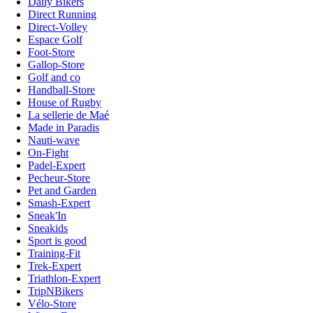
Daily Bikers
Direct Running
Direct-Volley
Espace Golf
Foot-Store
Gallop-Store
Golf and co
Handball-Store
House of Rugby
La sellerie de Maé
Made in Paradis
Nauti-wave
On-Fight
Padel-Expert
Pecheur-Store
Pet and Garden
Smash-Expert
Sneak'In
Sneakids
Sport is good
Training-Fit
Trek-Expert
Triathlon-Expert
TripNBikers
Vélo-Store