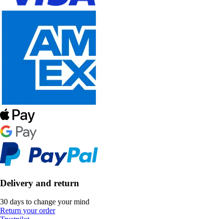
Delivery and return
30 days to change your mind
Return your order