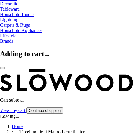
Decoration
Tableware
Household Linens
Lightning
Carpets & Rugs
Household Appliances
Lifestyle
Brands
Adding to cart...
Cart subtotal
View my cart
Continue shopping
Loading...
Home
/
LED ceiling light Mauro Ferretti Uter