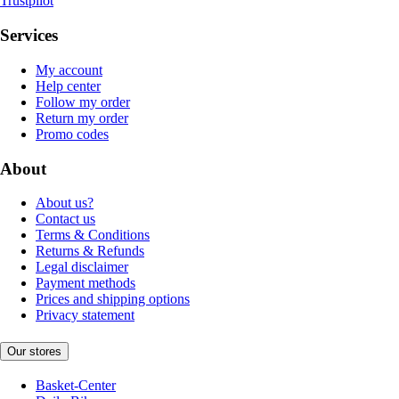
Trustpilot
Services
My account
Help center
Follow my order
Return my order
Promo codes
About
About us?
Contact us
Terms & Conditions
Returns & Refunds
Legal disclaimer
Payment methods
Prices and shipping options
Privacy statement
Our stores
Basket-Center