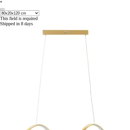
*
This field is required
Shipped in 8 days