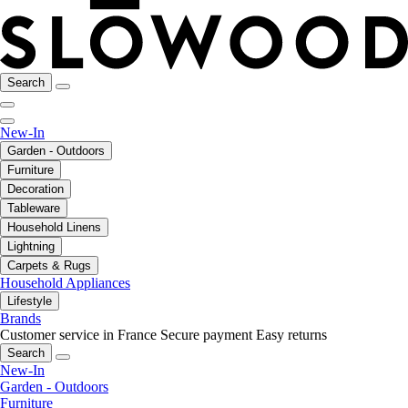
Search
New-In
Garden - Outdoors
Furniture
Decoration
Tableware
Household Linens
Lightning
Carpets & Rugs
Household Appliances
Lifestyle
Brands
Customer service in France
Secure payment
Easy returns
Search
New-In
Garden - Outdoors
Furniture