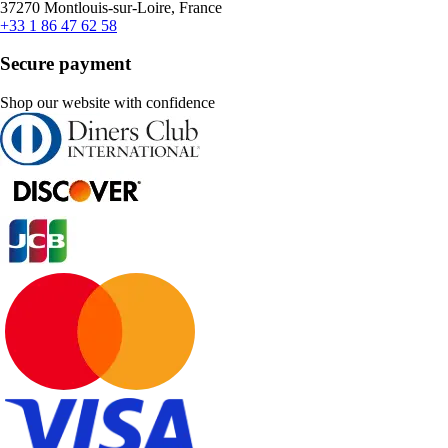
37270 Montlouis-sur-Loire, France
+33 1 86 47 62 58
Secure payment
Shop our website with confidence