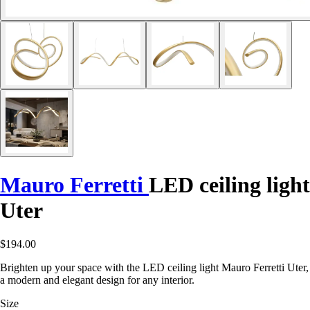
Mauro Ferretti
LED ceiling light
Uter
$194.00
Brighten up your space with the LED ceiling light Mauro Ferretti Uter,
a modern and elegant design for any interior.
Size