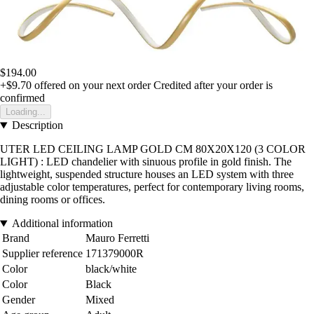
$194.00
+$9.70
offered on your next order
Credited after your order is
confirmed
Loading...
Description
UTER LED CEILING LAMP GOLD CM 80X20X120 (3 COLOR
LIGHT) : LED chandelier with sinuous profile in gold finish. The
lightweight, suspended structure houses an LED system with three
adjustable color temperatures, perfect for contemporary living rooms,
dining rooms or offices.
Additional information
Brand
Mauro Ferretti
Supplier reference
171379000R
Color
black/white
Color
Black
Gender
Mixed