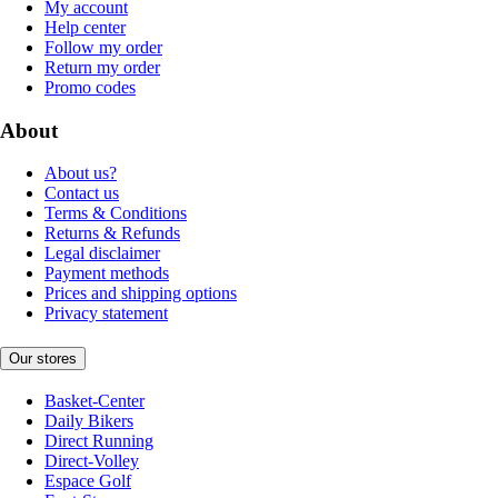
My account
Help center
Follow my order
Return my order
Promo codes
About
About us?
Contact us
Terms & Conditions
Returns & Refunds
Legal disclaimer
Payment methods
Prices and shipping options
Privacy statement
Our stores
Basket-Center
Daily Bikers
Direct Running
Direct-Volley
Espace Golf