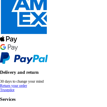
Delivery and return
30 days to change your mind
Return your order
Trustpilot
Services