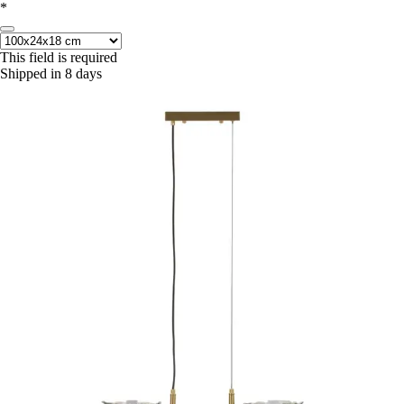
*
This field is required
Shipped in 8 days