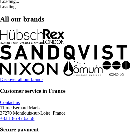
Loading...
Loading...
All our brands
Discover all our brands
Customer service in France
Contact us
11 rue Bernard Maris
37270 Montlouis-sur-Loire, France
+33 1 86 47 62 58
Secure payment