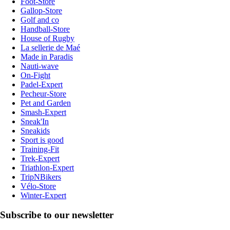
Foot-Store
Gallop-Store
Golf and co
Handball-Store
House of Rugby
La sellerie de Maé
Made in Paradis
Nauti-wave
On-Fight
Padel-Expert
Pecheur-Store
Pet and Garden
Smash-Expert
Sneak'In
Sneakids
Sport is good
Training-Fit
Trek-Expert
Triathlon-Expert
TripNBikers
Vélo-Store
Winter-Expert
Subscribe to our newsletter