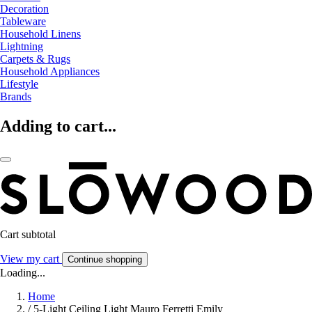
Decoration
Tableware
Household Linens
Lightning
Carpets & Rugs
Household Appliances
Lifestyle
Brands
Adding to cart...
Cart subtotal
View my cart
Continue shopping
Loading...
Home
/
5-Light Ceiling Light Mauro Ferretti Emily