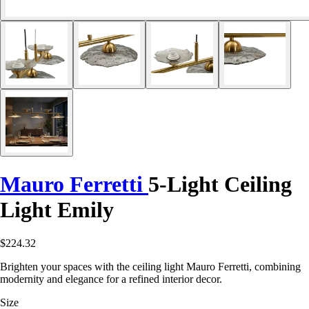
Mauro Ferretti
5-Light Ceiling
Light Emily
$224.32
Brighten your spaces with the ceiling light Mauro Ferretti, combining
modernity and elegance for a refined interior decor.
Size