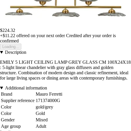
$224.32
+$11.22
offered on your next order
Credited after your order is
confirmed
Loading...
Description
EMILY 5 LIGHT CEILING LAMP GREY GLASS CM 100X24X18
: 5-light linear chandelier with gray glass diffusers and golden
structure. Combination of modern design and classic refinement, ideal
for large living spaces or dining areas with contemporary furnishings.
Additional information
Brand
Mauro Ferretti
Supplier reference
171374000G
Color
gold/grey
Color
Gold
Gender
Mixed
Age group
Adult