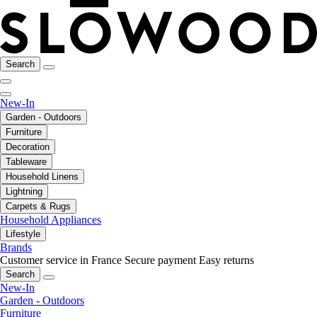
Search
New-In
Garden - Outdoors
Furniture
Decoration
Tableware
Household Linens
Lightning
Carpets & Rugs
Household Appliances
Lifestyle
Brands
Customer service in France
Secure payment
Easy returns
Search
New-In
Garden - Outdoors
Furniture