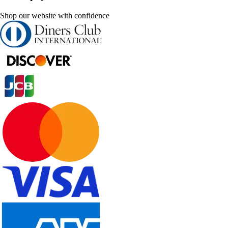
Shop our website with confidence