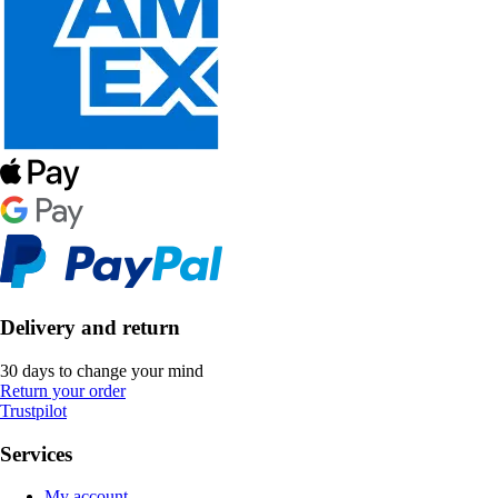
Delivery and return
30 days to change your mind
Return your order
Trustpilot
Services
My account