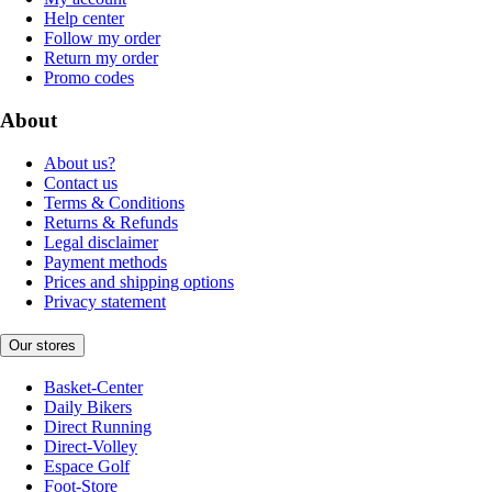
Help center
Follow my order
Return my order
Promo codes
About
About us?
Contact us
Terms & Conditions
Returns & Refunds
Legal disclaimer
Payment methods
Prices and shipping options
Privacy statement
Our stores
Basket-Center
Daily Bikers
Direct Running
Direct-Volley
Espace Golf
Foot-Store