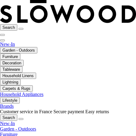
Search
New-In
Garden - Outdoors
Furniture
Decoration
Tableware
Household Linens
Lightning
Carpets & Rugs
Household Appliances
Lifestyle
Brands
Customer service in France
Secure payment
Easy returns
Search
New-In
Garden - Outdoors
Furniture