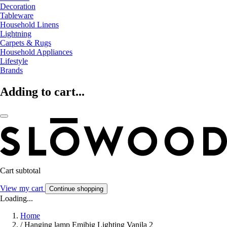
Decoration
Tableware
Household Linens
Lightning
Carpets & Rugs
Household Appliances
Lifestyle
Brands
Adding to cart...
Cart subtotal
View my cart
Continue shopping
Loading...
Home
/
Hanging lamp Emibig Lighting Vanila 2