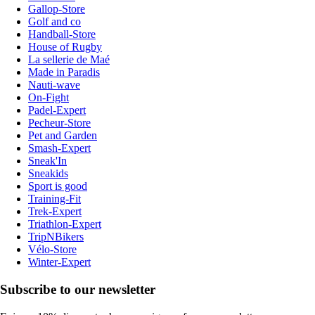
Gallop-Store
Golf and co
Handball-Store
House of Rugby
La sellerie de Maé
Made in Paradis
Nauti-wave
On-Fight
Padel-Expert
Pecheur-Store
Pet and Garden
Smash-Expert
Sneak'In
Sneakids
Sport is good
Training-Fit
Trek-Expert
Triathlon-Expert
TripNBikers
Vélo-Store
Winter-Expert
Subscribe to our newsletter