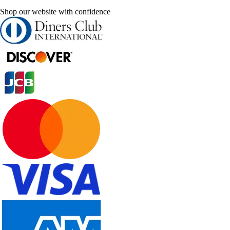
Shop our website with confidence