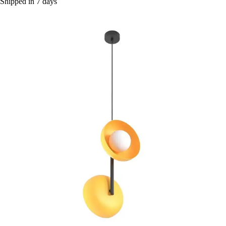
Shipped in 7 days