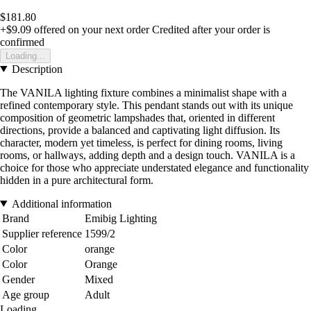
$181.80
+$9.09
offered on your next order
Credited after your order is
confirmed
Loading...
Description
The VANILA lighting fixture combines a minimalist shape with a
refined contemporary style. This pendant stands out with its unique
composition of geometric lampshades that, oriented in different
directions, provide a balanced and captivating light diffusion. Its
character, modern yet timeless, is perfect for dining rooms, living
rooms, or hallways, adding depth and a design touch. VANILA is a
choice for those who appreciate understated elegance and functionality
hidden in a pure architectural form.
Additional information
Brand
Emibig Lighting
Supplier reference
1599/2
Color
orange
Color
Orange
Gender
Mixed
Age group
Adult
Loading...