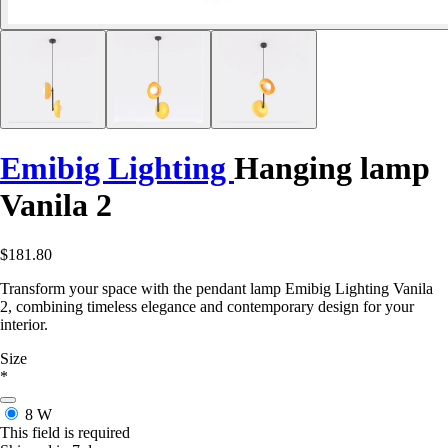
Emibig Lighting
Hanging lamp
Vanila 2
$181.80
Transform your space with the pendant lamp Emibig Lighting Vanila
2, combining timeless elegance and contemporary design for your
interior.
Size
*
8 W
This field is required