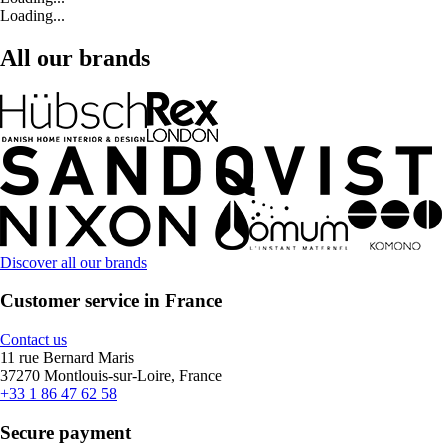
Loading...
All our brands
Discover all our brands
Customer service in France
Contact us
11 rue Bernard Maris
37270 Montlouis-sur-Loire, France
+33 1 86 47 62 58
Secure payment