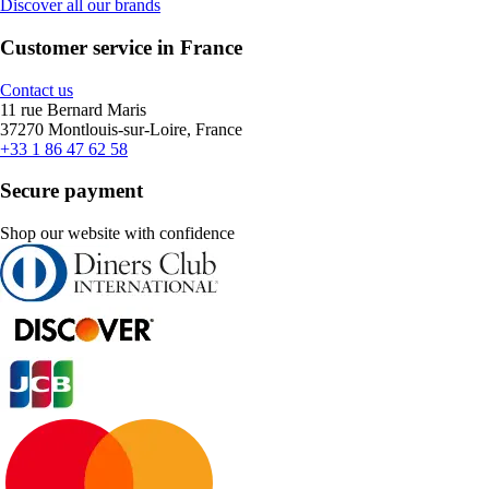
Discover all our brands
Customer service in France
Contact us
11 rue Bernard Maris
37270 Montlouis-sur-Loire, France
+33 1 86 47 62 58
Secure payment
Shop our website with confidence