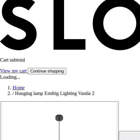
Cart subtotal
View my cart
Continue shopping
Loading...
Home
/
Hanging lamp Emibig Lighting Vanila 2