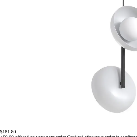
$181.80