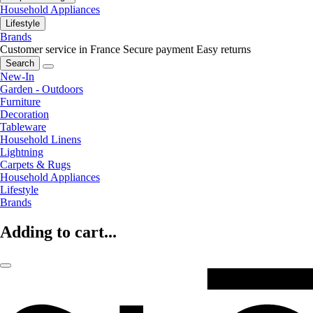
Household Appliances
Lifestyle
Brands
Customer service in France
Secure payment
Easy returns
Search
New-In
Garden - Outdoors
Furniture
Decoration
Tableware
Household Linens
Lightning
Carpets & Rugs
Household Appliances
Lifestyle
Brands
Adding to cart...