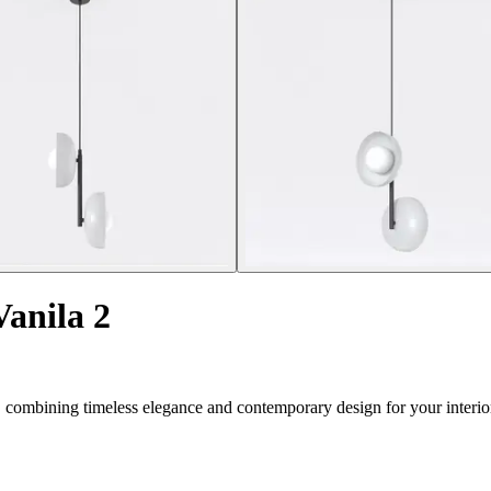
anila 2
 combining timeless elegance and contemporary design for your interio