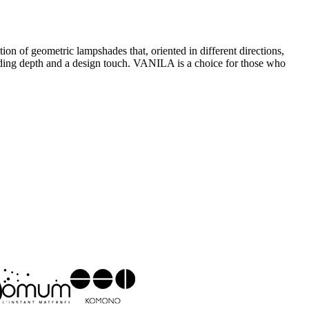
n of geometric lampshades that, oriented in different directions,
, adding depth and a design touch. VANILA is a choice for those who