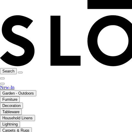
Search
New-In
Garden - Outdoors
Furniture
Decoration
Tableware
Household Linens
Lightning
Carpets & Rugs