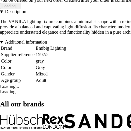
+$9.09
offered on your next order
Credited after your order is confirm
Loading...
Description
The VANILA lighting fixture combines a minimalist shape with a refined
provide a balanced and captivating light diffusion. Its character, mode
appreciate understated elegance and functionality hidden in a pure archi
Additional information
Brand
Emibig Lighting
Supplier reference
1597/2
Color
gray
Color
Gray
Gender
Mixed
Age group
Adult
Loading...
Loading...
All our brands