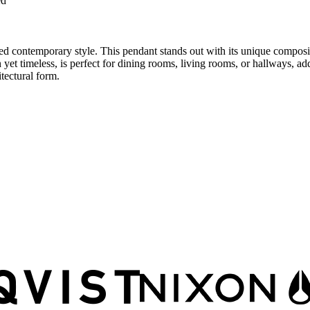
ed
 contemporary style. This pendant stands out with its unique compositio
rn yet timeless, is perfect for dining rooms, living rooms, or hallways
tectural form.