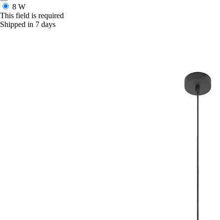
8 W
This field is required
Shipped in 7 days