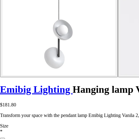
Emibig Lighting
Hanging lamp V
$181.80
Transform your space with the pendant lamp Emibig Lighting Vanila 2,
Size
*