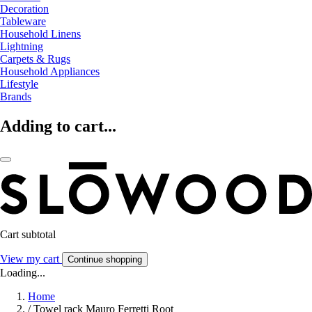
Decoration
Tableware
Household Linens
Lightning
Carpets & Rugs
Household Appliances
Lifestyle
Brands
Adding to cart...
Cart subtotal
View my cart
Continue shopping
Loading...
Home
/
Towel rack Mauro Ferretti Root