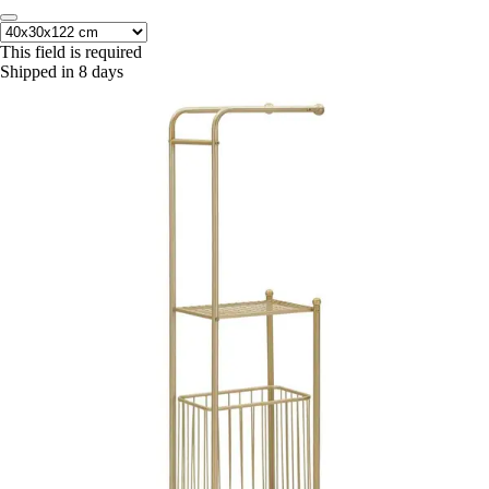
This field is required
Shipped in 8 days