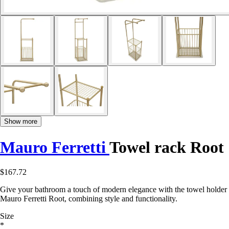
Show more
Mauro Ferretti
Towel rack Root
$167.72
Give your bathroom a touch of modern elegance with the towel holder
Mauro Ferretti Root, combining style and functionality.
Size
*