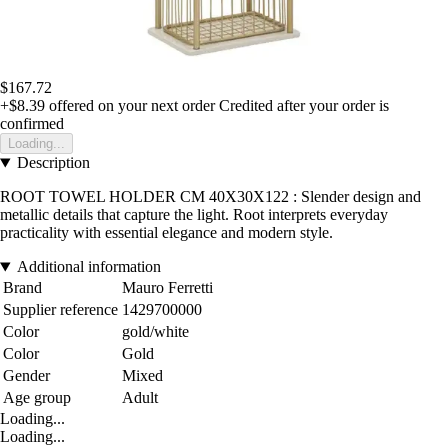
$167.72
+$8.39
offered on your next order
Credited after your order is
confirmed
Loading...
Description
ROOT TOWEL HOLDER CM 40X30X122 : Slender design and
metallic details that capture the light. Root interprets everyday
practicality with essential elegance and modern style.
Additional information
Brand
Mauro Ferretti
Supplier reference
1429700000
Color
gold/white
Color
Gold
Gender
Mixed
Age group
Adult
Loading...
Loading...