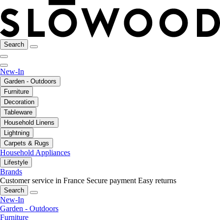
Search
New-In
Garden - Outdoors
Furniture
Decoration
Tableware
Household Linens
Lightning
Carpets & Rugs
Household Appliances
Lifestyle
Brands
Customer service in France
Secure payment
Easy returns
Search
New-In
Garden - Outdoors
Furniture