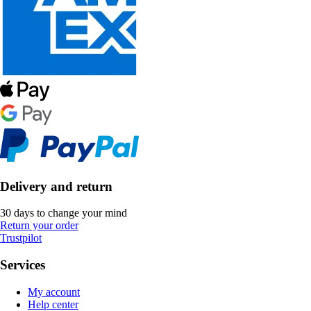
Delivery and return
30 days to change your mind
Return your order
Trustpilot
Services
My account
Help center