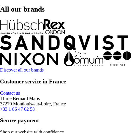
All our brands
Discover all our brands
Customer service in France
Contact us
11 rue Bernard Maris
37270 Montlouis-sur-Loire, France
+33 1 86 47 62 58
Secure payment
Shop our website with confidence