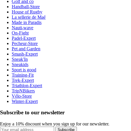
Golf and co
Handball-Store
House of Rugby
La sellerie de Maé
Made in Paradis
Nauti-wave
On-Fight
Padel-Expert
Pecheur-Store
Pet and Garden
Smash-Expert
Sneak'In
Sneakids
Sport is good
Training-Fit
Trek-Expert
Triathlon-Expert
TripNBikers
Vélo-Store
Winter-Expert
Subscribe to our newsletter
Enjoy a 10% discount when you sign up for our newsletter.
Subscribe