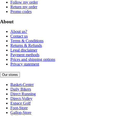
Follow my order
Return my order
Promo codes
About
About us?
Contact us
Terms & Conditions
Returns & Refunds
Legal disclaimer
Payment methods
Prices and shipping options
Privacy statement
Our stores
Basket-Center
Daily Bikers
Direct Running
Direct-Volley
Espace Golf
Foot-Store
Gallop-Store