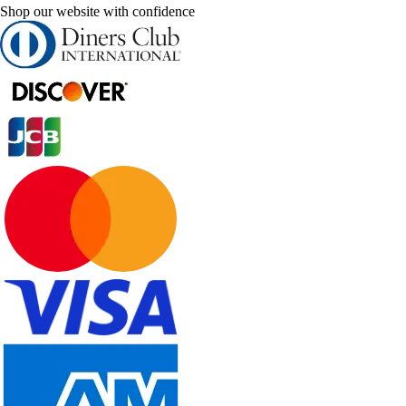
Shop our website with confidence