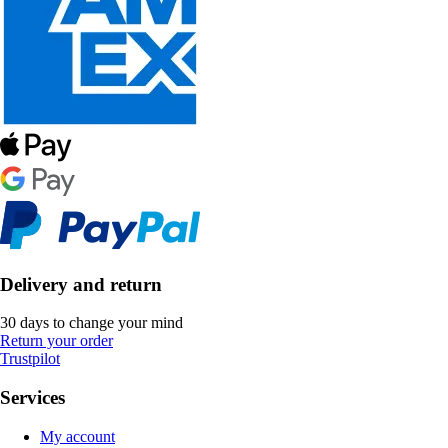
Delivery and return
30 days to change your mind
Return your order
Trustpilot
Services
My account