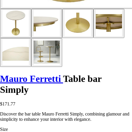
Mauro Ferretti
Table bar
Simply
$171.77
Discover the bar table Mauro Ferretti Simply, combining glamour and
simplicity to enhance your interior with elegance.
Size