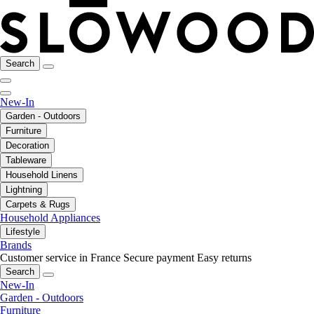
Search
New-In
Garden - Outdoors
Furniture
Decoration
Tableware
Household Linens
Lightning
Carpets & Rugs
Household Appliances
Lifestyle
Brands
Customer service in France
Secure payment
Easy returns
Search
New-In
Garden - Outdoors
Furniture