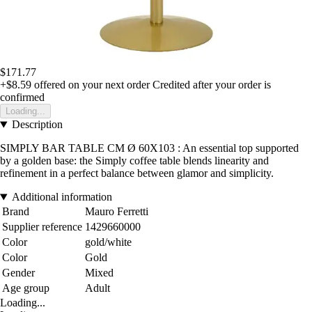
$171.77
+$8.59
offered on your next order
Credited after your order is
confirmed
Loading...
Description
SIMPLY BAR TABLE CM Ø 60X103 : An essential top supported
by a golden base: the Simply coffee table blends linearity and
refinement in a perfect balance between glamor and simplicity.
Additional information
Brand
Mauro Ferretti
Supplier reference
1429660000
Color
gold/white
Color
Gold
Gender
Mixed
Age group
Adult
Loading...