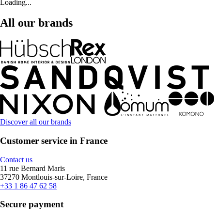
Loading...
All our brands
Discover all our brands
Customer service in France
Contact us
11 rue Bernard Maris
37270 Montlouis-sur-Loire, France
+33 1 86 47 62 58
Secure payment