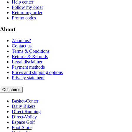
Help center
Follow my order
Return my order
Promo codes
About
About us?
Contact us
Terms & Conditions
Returns & Refunds
Legal disclaimer
Payment methods
Prices and shipping options
Privacy statement
Our stores
Basket-Center
Daily Bikers
Direct Running
Direct-Volley
Espace Golf
Foot-Store