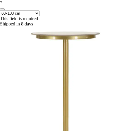
*
This field is required
Shipped in 8 days