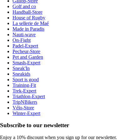
Gallop-Store
Golf and co
Handball-Store
House of Rugby
La sellerie de Maé
Made in Paradis
Nauti-wave
On-Fight
Padel-Expert
Pecheur-Store
Pet and Garden
Smash-Expert
Sneak'In
Sneakids
Sport is good
Training-Fit
Trek-Expert
Triathlon-Expert
TripNBikers
Vélo-Store
Winter-Expert
Subscribe to our newsletter
Enjoy a 10% discount when you sign up for our newsletter.