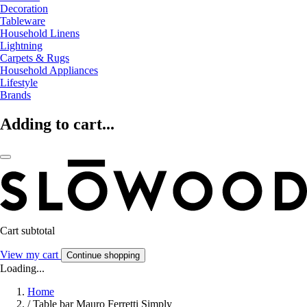
Decoration
Tableware
Household Linens
Lightning
Carpets & Rugs
Household Appliances
Lifestyle
Brands
Adding to cart...
Cart subtotal
View my cart
Continue shopping
Loading...
Home
/
Table bar Mauro Ferretti Simply