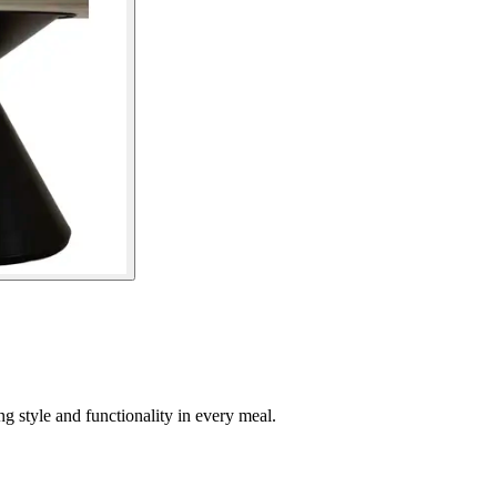
ng style and functionality in every meal.