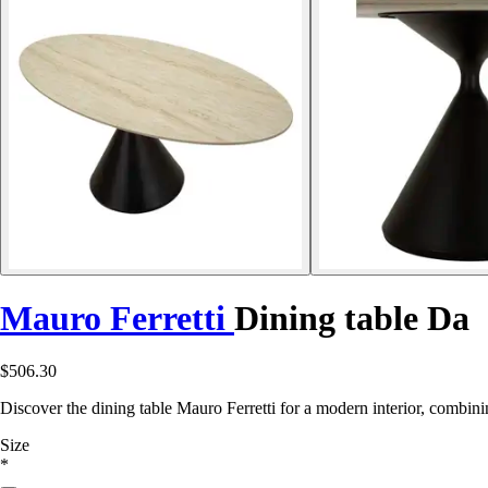
Mauro Ferretti
Dining table Da
$506.30
Discover the dining table Mauro Ferretti for a modern interior, combini
Size
*