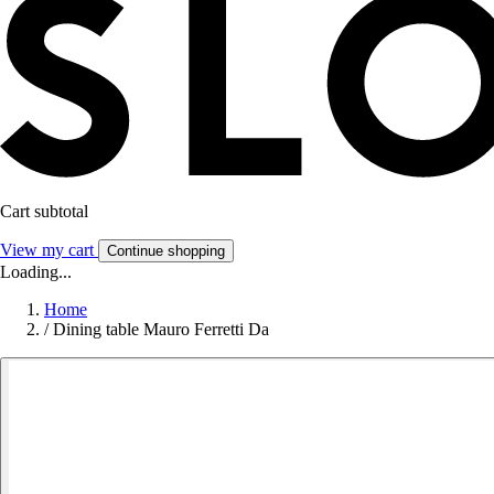
Cart subtotal
View my cart
Continue shopping
Loading...
Home
/
Dining table Mauro Ferretti Da