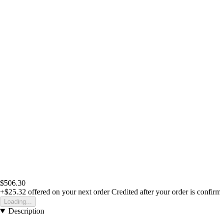
$506.30
+$25.32
offered on your next order
Credited after your order is confir
Loading...
Description