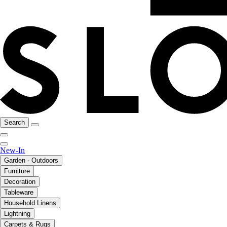
Search
New-In
Garden - Outdoors
Furniture
Decoration
Tableware
Household Linens
Lightning
Carpets & Rugs