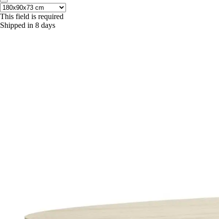
This field is required
Shipped in 8 days