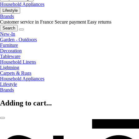
Household Appliances
Lifestyle
Brands
Customer service in France
Secure payment
Easy returns
Search
New-In
Garden - Outdoors
Furniture
Decoration
Tableware
Household Linens
Lightning
Carpets & Rugs
Household Appliances
Lifestyle
Brands
Adding to cart...