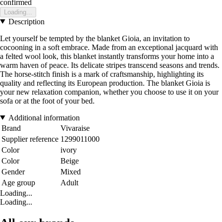
confirmed
Loading...
Description
Let yourself be tempted by the blanket Gioia, an invitation to
cocooning in a soft embrace. Made from an exceptional jacquard with
a felted wool look, this blanket instantly transforms your home into a
warm haven of peace. Its delicate stripes transcend seasons and trends.
The horse-stitch finish is a mark of craftsmanship, highlighting its
quality and reflecting its European production. The blanket Gioia is
your new relaxation companion, whether you choose to use it on your
sofa or at the foot of your bed.
Additional information
Brand
Vivaraise
Supplier reference
1299011000
Color
ivory
Color
Beige
Gender
Mixed
Age group
Adult
Loading...
Loading...