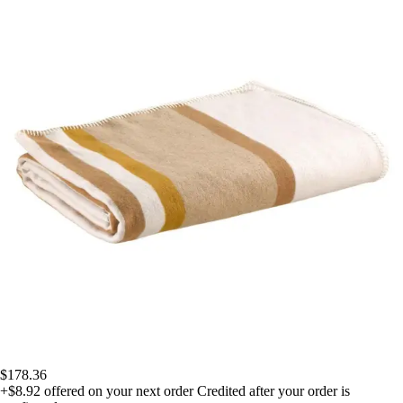
$178.36
+$8.92
offered on your next order
Credited after your order is