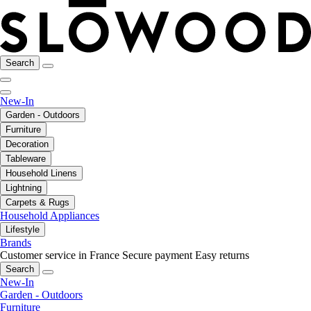
Search
New-In
Garden - Outdoors
Furniture
Decoration
Tableware
Household Linens
Lightning
Carpets & Rugs
Household Appliances
Lifestyle
Brands
Customer service in France
Secure payment
Easy returns
Search
New-In
Garden - Outdoors
Furniture