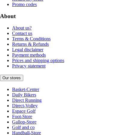
Promo codes
About
About us?
Contact us
Terms & Conditions
Returns & Refunds
Legal disclaimer
Payment methods
Prices and shipping options
Privacy statement
Our stores
Basket-Center
Daily Bikers
Direct Running
Direct-Volley
Espace Golf
Foot-Store
Gallop-Store
Golf and co
Handball-Store