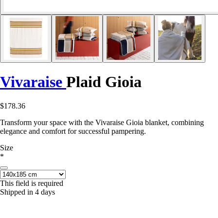
Vivaraise
Plaid Gioia
$178.36
Transform your space with the Vivaraise Gioia blanket, combining
elegance and comfort for successful pampering.
Size
*
This field is required
Shipped in 4 days