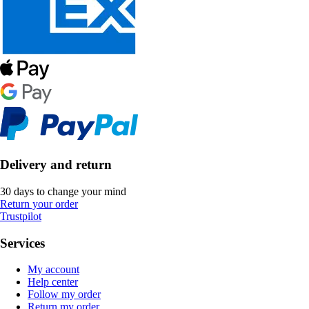
Delivery and return
30 days to change your mind
Return your order
Trustpilot
Services
My account
Help center
Follow my order
Return my order