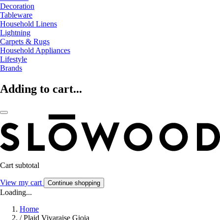
Decoration
Tableware
Household Linens
Lightning
Carpets & Rugs
Household Appliances
Lifestyle
Brands
Adding to cart...
Cart subtotal
View my cart
Continue shopping
Loading...
Home
/
Plaid Vivaraise Gioia