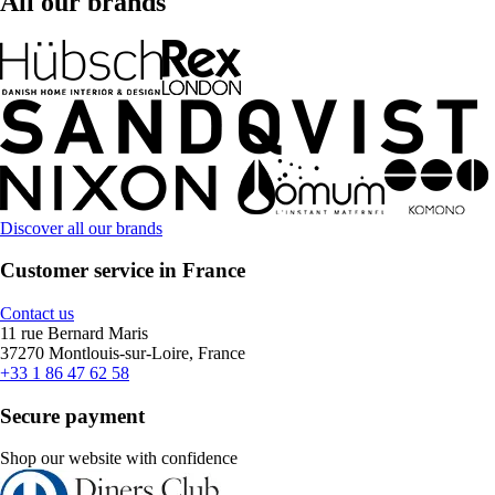
All our brands
Discover all our brands
Customer service in France
Contact us
11 rue Bernard Maris
37270 Montlouis-sur-Loire, France
+33 1 86 47 62 58
Secure payment
Shop our website with confidence