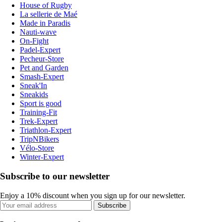
House of Rugby
La sellerie de Maé
Made in Paradis
Nauti-wave
On-Fight
Padel-Expert
Pecheur-Store
Pet and Garden
Smash-Expert
Sneak'In
Sneakids
Sport is good
Training-Fit
Trek-Expert
Triathlon-Expert
TripNBikers
Vélo-Store
Winter-Expert
Subscribe to our newsletter
Enjoy a 10% discount when you sign up for our newsletter.
Subscribe