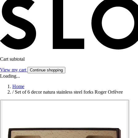
Cart subtotal
View my cart
Continue shopping
Loading...
Home
/
Set of 6 decor natura stainless steel forks Roger Orfèvre