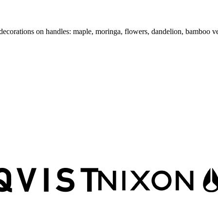
a" decorations on handles: maple, moringa, flowers, dandelion, bamboo v