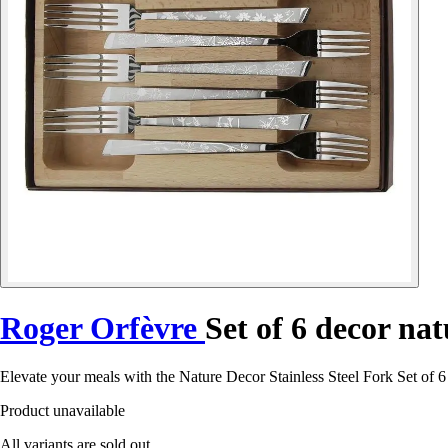
Roger Orfèvre
Set of 6 decor nat
Elevate your meals with the Nature Decor Stainless Steel Fork Set of 
Product unavailable
All variants are sold out