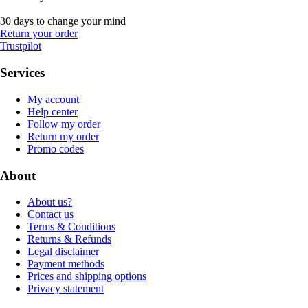
30 days to change your mind
Return your order
Trustpilot
Services
My account
Help center
Follow my order
Return my order
Promo codes
About
About us?
Contact us
Terms & Conditions
Returns & Refunds
Legal disclaimer
Payment methods
Prices and shipping options
Privacy statement