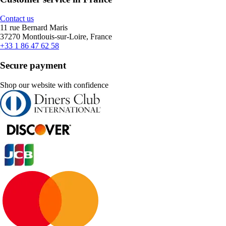
Contact us
11 rue Bernard Maris
37270 Montlouis-sur-Loire, France
+33 1 86 47 62 58
Secure payment
Shop our website with confidence