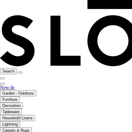
Search
New-In
Garden - Outdoors
Furniture
Decoration
Tableware
Household Linens
Lightning
Carpets & Rugs