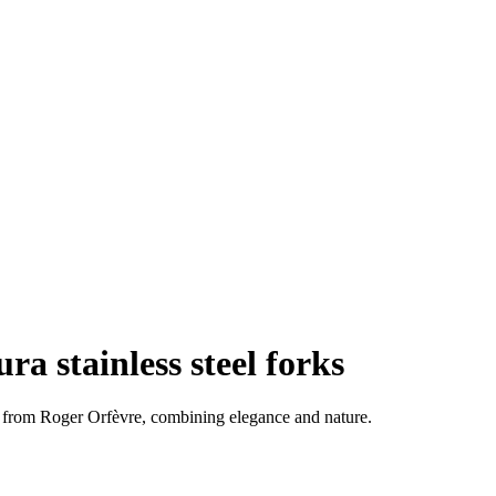
ura stainless steel forks
6 from Roger Orfèvre, combining elegance and nature.