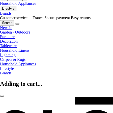
Household Appliances
Lifestyle
Brands
Customer service in France
Secure payment
Easy returns
Search
New-In
Garden - Outdoors
Furniture
Decoration
Tableware
Household Linens
Lightning
Carpets & Rugs
Household Appliances
Lifestyle
Brands
Adding to cart...