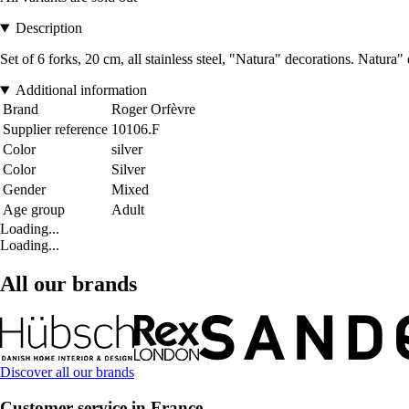
Description
Set of 6 forks, 20 cm, all stainless steel, "Natura" decorations. Natur
Additional information
Brand
Roger Orfèvre
Supplier reference
10106.F
Color
silver
Color
Silver
Gender
Mixed
Age group
Adult
Loading...
Loading...
All our brands
Discover all our brands
Customer service in France