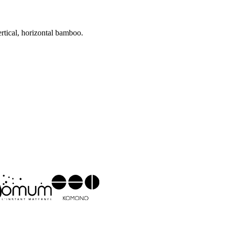
ertical, horizontal bamboo.