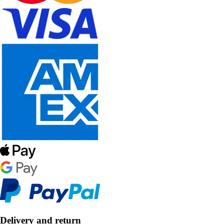
Delivery and return