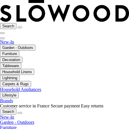
Search
New-In
Garden - Outdoors
Furniture
Decoration
Tableware
Household Linens
Lightning
Carpets & Rugs
Household Appliances
Lifestyle
Brands
Customer service in France
Secure payment
Easy returns
Search
New-In
Garden - Outdoors
Furniture