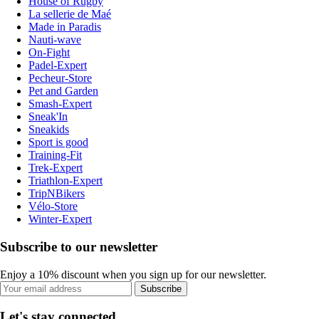
House of Rugby
La sellerie de Maé
Made in Paradis
Nauti-wave
On-Fight
Padel-Expert
Pecheur-Store
Pet and Garden
Smash-Expert
Sneak'In
Sneakids
Sport is good
Training-Fit
Trek-Expert
Triathlon-Expert
TripNBikers
Vélo-Store
Winter-Expert
Subscribe to our newsletter
Enjoy a 10% discount when you sign up for our newsletter.
Subscribe
Let's stay connected