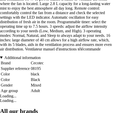
where the fan is located. Large 2.8 L capacity for a long-lasting water
mist to enjoy the best atmosphere all day long. Remote control:
comfortably control the fan from a distance and check the selected
settings with the LED indicator. Automatic oscillation for easy
distribution of fresh air in the room. Programmable timer: select the
operating time up to 7.5 hours. 3 speeds: adjust the airflow intensity
according to your needs (Low, Medium, and High). 3 operating
modes: Normal, Natural, and Sleep to always adapt to your needs. 16
inches: large diameter of 40 cm allows for a high airflow rate, which,
with its 5 blades, aids in the ventilation process and ensures more even
air distribution. Ventilateur manuel d'instructions télécommande
Additional information
Brand
Cecotec
Supplier reference
08195
Color
black
Color
Black
Gender
Mixed
Age group
Adult
Loading...
Loading...
All our brands