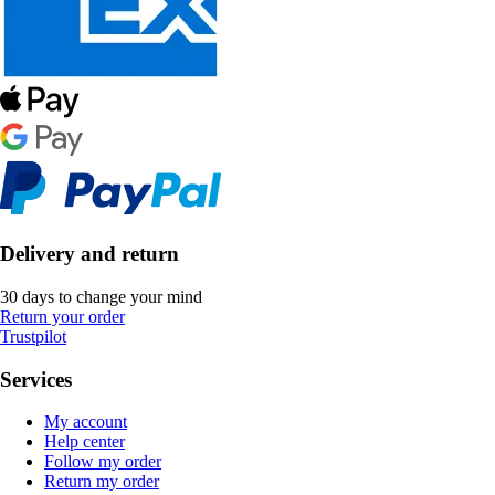
Delivery and return
30 days to change your mind
Return your order
Trustpilot
Services
My account
Help center
Follow my order
Return my order