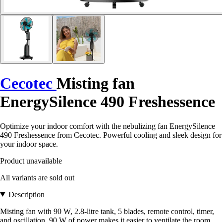
Cecotec
Misting fan
EnergySilence 490 Freshessence
Optimize your indoor comfort with the nebulizing fan EnergySilence
490 Freshessence from Cecotec. Powerful cooling and sleek design for
your indoor space.
Product unavailable
All variants are sold out
Description
Misting fan with 90 W, 2.8-litre tank, 5 blades, remote control, timer,
and oscillation. 90 W of power makes it easier to ventilate the room