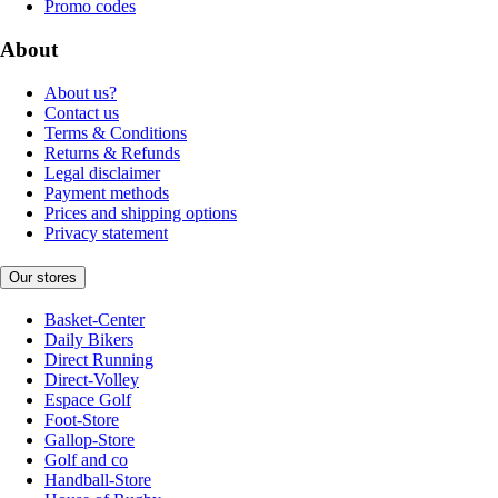
Promo codes
About
About us?
Contact us
Terms & Conditions
Returns & Refunds
Legal disclaimer
Payment methods
Prices and shipping options
Privacy statement
Our stores
Basket-Center
Daily Bikers
Direct Running
Direct-Volley
Espace Golf
Foot-Store
Gallop-Store
Golf and co
Handball-Store