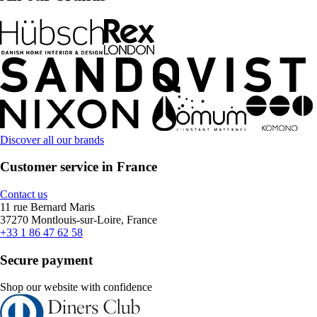
Discover all our brands
Customer service in France
Contact us
11 rue Bernard Maris
37270 Montlouis-sur-Loire, France
+33 1 86 47 62 58
Secure payment
Shop our website with confidence