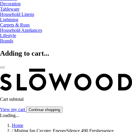
Decoration
Tableware
Household Linens
Lightning
Carpets & Rugs
Household Appliances
Lifestyle
Brands
Adding to cart...
Cart subtotal
View my cart
Continue shopping
Loading...
Home
/
Misting fan Cecotec EnergySilence 490 Freshessence