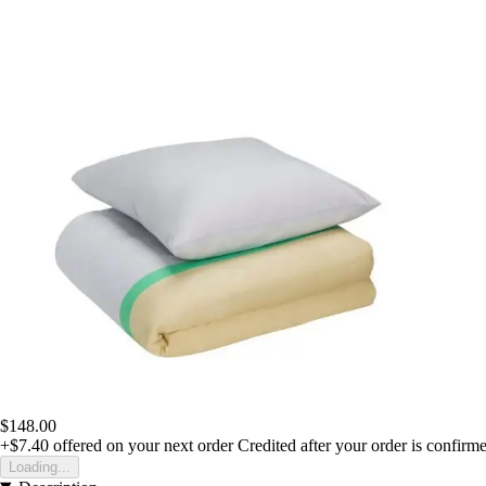
$148.00
+$7.40
offered on your next order
Credited after your order is confirm
Loading...