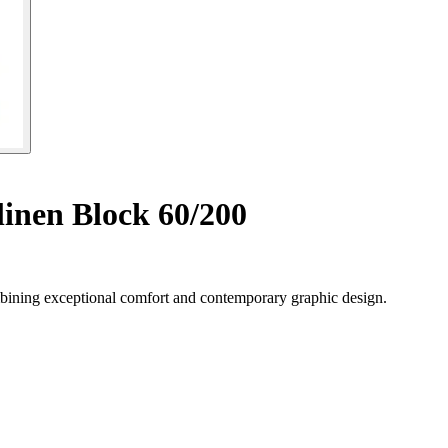
inen Block 60/200
ining exceptional comfort and contemporary graphic design.