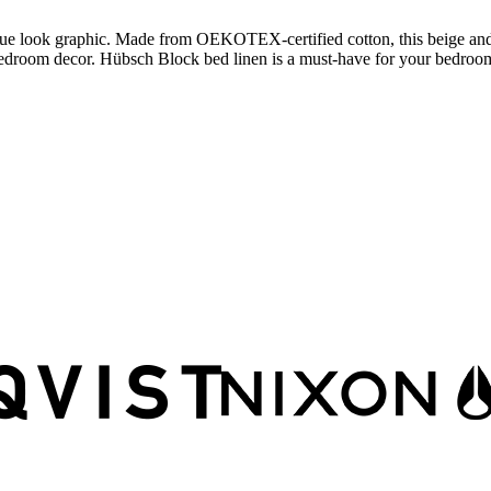
que look graphic. Made from OEKOTEX-certified cotton, this beige and 
edroom decor. Hübsch Block bed linen is a must-have for your bedroo