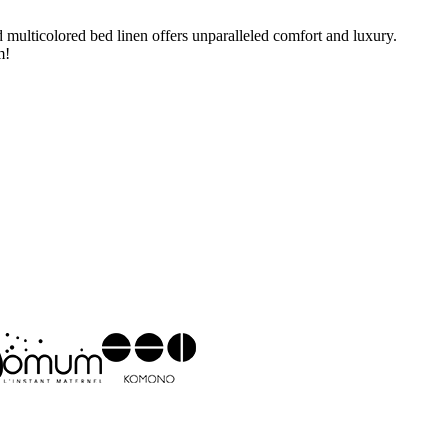
multicolored bed linen offers unparalleled comfort and luxury.
m!