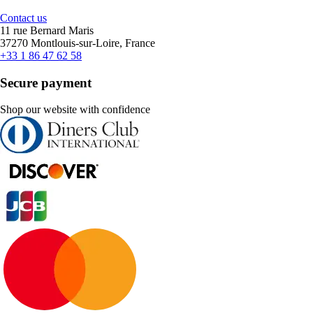
Contact us
11 rue Bernard Maris
37270 Montlouis-sur-Loire, France
+33 1 86 47 62 58
Secure payment
Shop our website with confidence