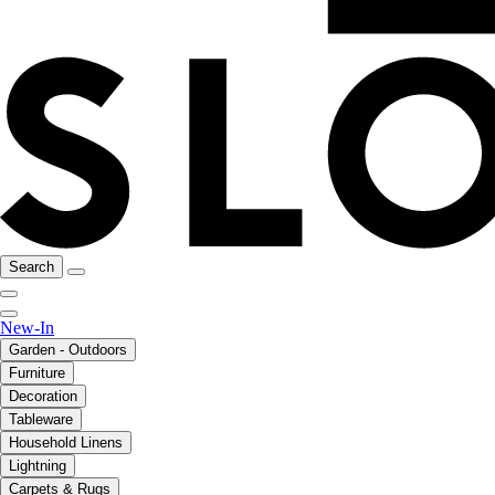
Search
New-In
Garden - Outdoors
Furniture
Decoration
Tableware
Household Linens
Lightning
Carpets & Rugs