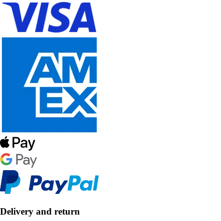
Delivery and return