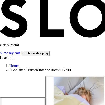
Cart subtotal
View my cart
Continue shopping
Loading...
Home
/
Bed linen Hubsch Interior Block 60/200