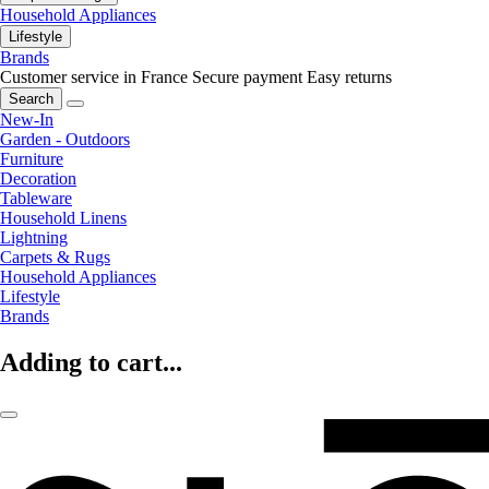
Household Appliances
Lifestyle
Brands
Customer service in France
Secure payment
Easy returns
Search
New-In
Garden - Outdoors
Furniture
Decoration
Tableware
Household Linens
Lightning
Carpets & Rugs
Household Appliances
Lifestyle
Brands
Adding to cart...