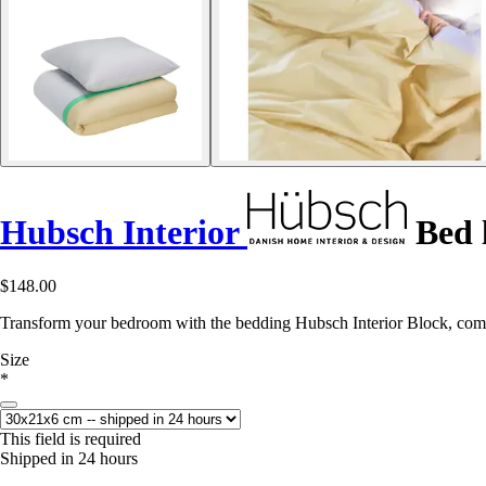
Hubsch Interior
Bed l
$148.00
Transform your bedroom with the bedding Hubsch Interior Block, comb
Size
*
This field is required
Shipped in 24 hours