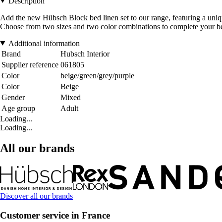
Description
Add the new Hübsch Block bed linen set to our range, featuring a uni
Choose from two sizes and two color combinations to complete your b
Additional information
Brand
Hubsch Interior
Supplier reference
061805
Color
beige/green/grey/purple
Color
Beige
Gender
Mixed
Age group
Adult
Loading...
Loading...
All our brands
Discover all our brands
Customer service in France