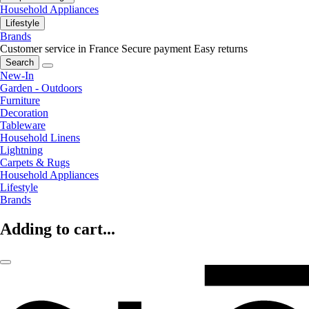
Household Appliances
Lifestyle
Brands
Customer service in France
Secure payment
Easy returns
Search
New-In
Garden - Outdoors
Furniture
Decoration
Tableware
Household Linens
Lightning
Carpets & Rugs
Household Appliances
Lifestyle
Brands
Adding to cart...