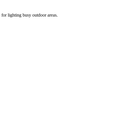
e for lighting busy outdoor areas.