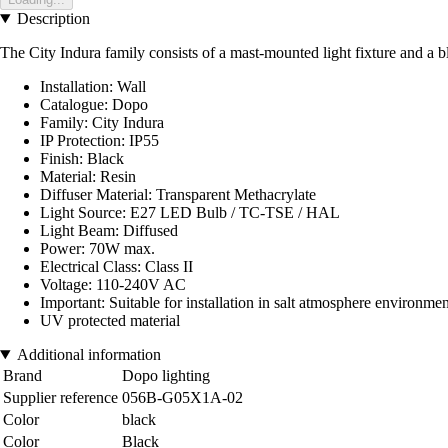
Description
The City Indura family consists of a mast-mounted light fixture and a bla
Installation: Wall
Catalogue: Dopo
Family: City Indura
IP Protection: IP55
Finish: Black
Material: Resin
Diffuser Material: Transparent Methacrylate
Light Source: E27 LED Bulb / TC-TSE / HAL
Light Beam: Diffused
Power: 70W max.
Electrical Class: Class II
Voltage: 110-240V AC
Important: Suitable for installation in salt atmosphere environmen
UV protected material
Additional information
Brand
Dopo lighting
Supplier reference
056B-G05X1A-02
Color
black
Color
Black