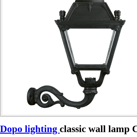
Dopo lighting
classic wall lamp 