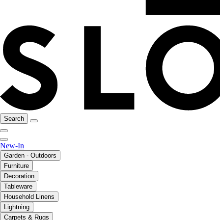
Search
New-In
Garden - Outdoors
Furniture
Decoration
Tableware
Household Linens
Lightning
Carpets & Rugs