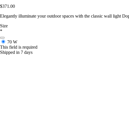
$371.00
Elegantly illuminate your outdoor spaces with the classic wall light Do
Size
*
70 W
This field is required
Shipped in 7 days