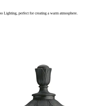
po Lighting, perfect for creating a warm atmosphere.