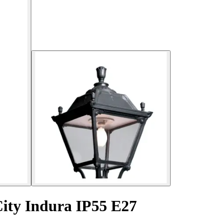
City Indura IP55 E27