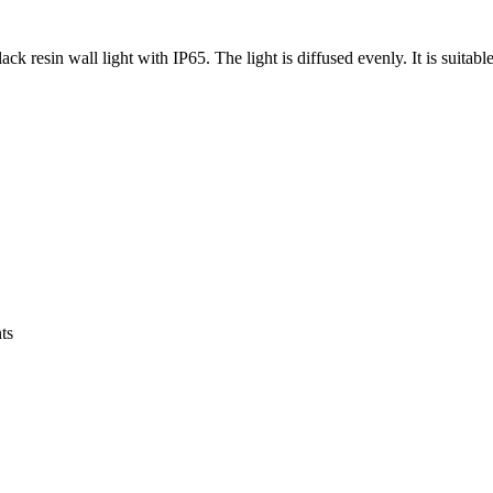
ck resin wall light with IP65. The light is diffused evenly. It is suitabl
ts