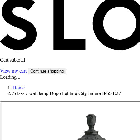
Cart subtotal
View my cart
Continue shopping
Loading...
Home
/
classic wall lamp Dopo lighting City Indura IP55 E27