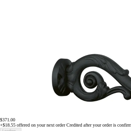
$371.00
+$18.55
offered on your next order
Credited after your order is confir
Loading...