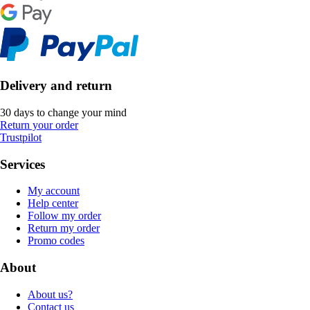
Delivery and return
30 days to change your mind
Return your order
Trustpilot
Services
My account
Help center
Follow my order
Return my order
Promo codes
About
About us?
Contact us