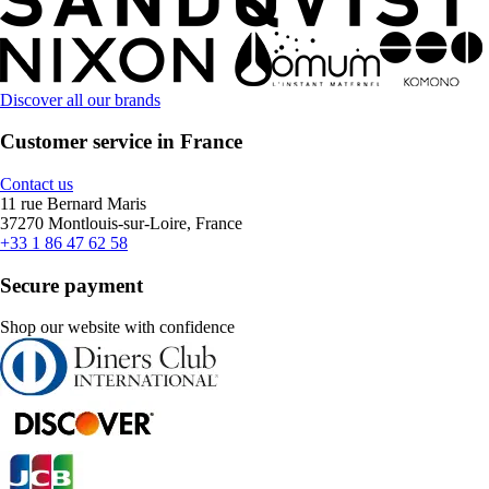
Discover all our brands
Customer service in France
Contact us
11 rue Bernard Maris
37270 Montlouis-sur-Loire, France
+33 1 86 47 62 58
Secure payment
Shop our website with confidence