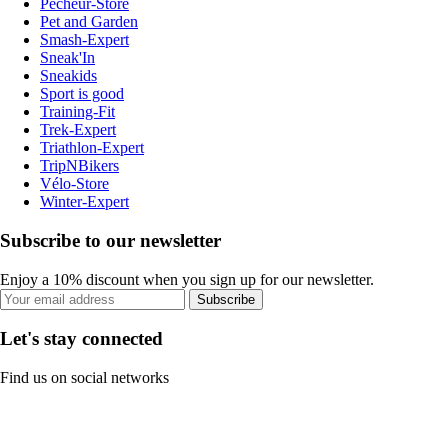
Pecheur-Store
Pet and Garden
Smash-Expert
Sneak'In
Sneakids
Sport is good
Training-Fit
Trek-Expert
Triathlon-Expert
TripNBikers
Vélo-Store
Winter-Expert
Subscribe to our newsletter
Enjoy a 10% discount when you sign up for our newsletter.
Subscribe
Let's stay connected
Find us on social networks