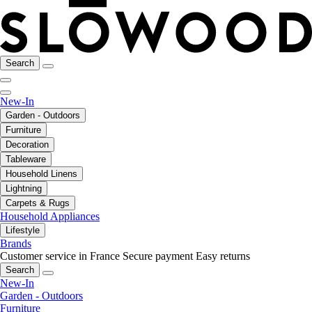
Search
New-In
Garden - Outdoors
Furniture
Decoration
Tableware
Household Linens
Lightning
Carpets & Rugs
Household Appliances
Lifestyle
Brands
Customer service in France
Secure payment
Easy returns
Search
New-In
Garden - Outdoors
Furniture