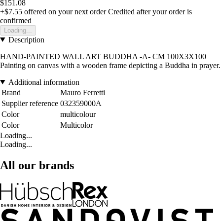
$151.08
+$7.55
offered on your next order
Credited after your order is
confirmed
Loading...
Description
HAND-PAINTED WALL ART BUDDHA -A- CM 100X3X100
Painting on canvas with a wooden frame depicting a Buddha in prayer.
Additional information
Brand
Mauro Ferretti
Supplier reference
032359000A
Color
multicolour
Color
Multicolor
Loading...
Loading...
All our brands