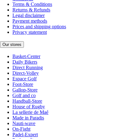
Terms & Conditions
Returns & Refunds
Legal disclaimer
Payment methods
Prices and shipping options
Privacy statement
Our stores
Basket-Center
Daily Bikers
Direct Running
Direct-Volley
Espace Golf
Foot-Store
Gallop-Store
Golf and co
Handball-Store
House of Rugby
La sellerie de Maé
Made in Paradis
Nauti-wave
On-Fight
Padel-Expert