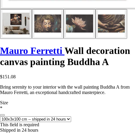
Mauro Ferretti
Wall decoration
canvas painting Buddha A
$151.08
Bring serenity to your interior with the wall painting Buddha A from
Mauro Ferretti, an exceptional handcrafted masterpiece.
Size
*
This field is required
Shipped in 24 hours