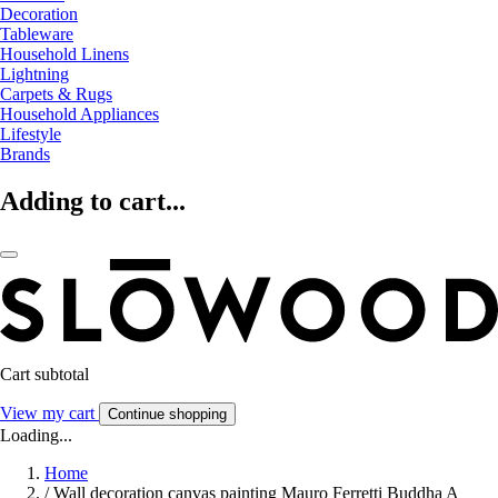
Decoration
Tableware
Household Linens
Lightning
Carpets & Rugs
Household Appliances
Lifestyle
Brands
Adding to cart...
Cart subtotal
View my cart
Continue shopping
Loading...
Home
/
Wall decoration canvas painting Mauro Ferretti Buddha A