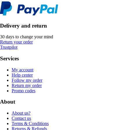
Delivery and return
30 days to change your mind
Return your order
Trustpilot
Services
My account
Help center
Follow my order
Return my order
Promo codes
About
About us?
Contact us
Terms & Conditions
Returns & Refunds