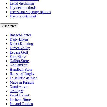
Legal disclaimer
Payment methods
Prices and shipping options
Privacy statement
Our stores
Basket-Center
Daily Bikers
Direct Running
Direct-Volley
Espace Golf
Foot-Store
Gallop-Store
Golf and co
Handball-Store
House of Rugby
La sellerie de Maé
Made in Paradis
Nauti-wave
On-Fight
Padel-Expert
Pecheur-Store
Pet and Garden