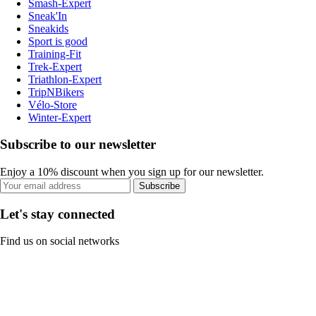
Smash-Expert
Sneak'In
Sneakids
Sport is good
Training-Fit
Trek-Expert
Triathlon-Expert
TripNBikers
Vélo-Store
Winter-Expert
Subscribe to our newsletter
Enjoy a 10% discount when you sign up for our newsletter.
Subscribe
Let's stay connected
Find us on social networks