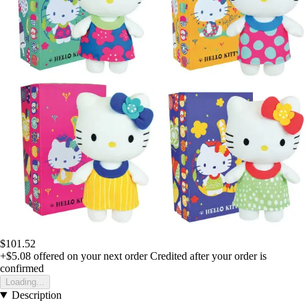
$101.52
+$5.08
offered on your next order
Credited after your order is
confirmed
Loading...
Description