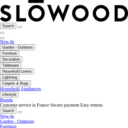
Search
New-In
Garden - Outdoors
Furniture
Decoration
Tableware
Household Linens
Lightning
Carpets & Rugs
Household Appliances
Lifestyle
Brands
Customer service in France
Secure payment
Easy returns
Search
New-In
Garden - Outdoors
Furniture