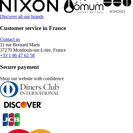
Discover all our brands
Customer service in France
Contact us
11 rue Bernard Maris
37270 Montlouis-sur-Loire, France
+33 1 86 47 62 58
Secure payment
Shop our website with confidence