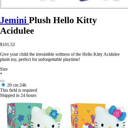
Jemini
Plush Hello Kitty
Acidulee
$101.52
Give your child the irresistible softness of the Hello Kitty Acidulee
plush toy, perfect for unforgettable playtime!
Size
*
20 cm
24h
This field is required
Shipped in 24 hours