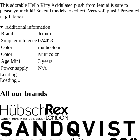
This adorable Hello Kitty Acidulated plush from Jemini is sure to
please your child! Several models to collect. Very soft plush! Presented
in gift boxes.
Additional information
Brand
Jemini
Supplier reference
024053
Color
multicolour
Color
Multicolor
Age Mini
3 years
Power supply
N/A
Loading...
Loading...
All our brands