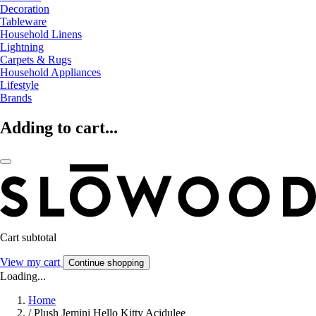
Decoration
Tableware
Household Linens
Lightning
Carpets & Rugs
Household Appliances
Lifestyle
Brands
Adding to cart...
Cart subtotal
View my cart
Continue shopping
Loading...
Home
/
Plush Jemini Hello Kitty Acidulee