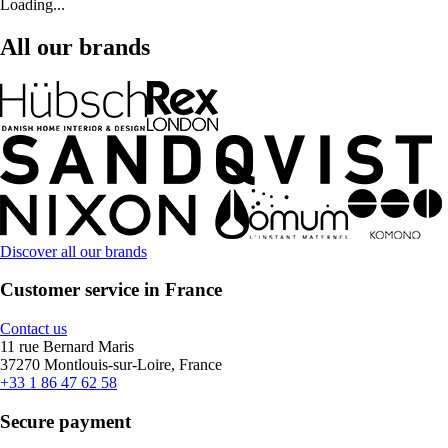
Loading...
All our brands
Discover all our brands
Customer service in France
Contact us
11 rue Bernard Maris
37270 Montlouis-sur-Loire, France
+33 1 86 47 62 58
Secure payment