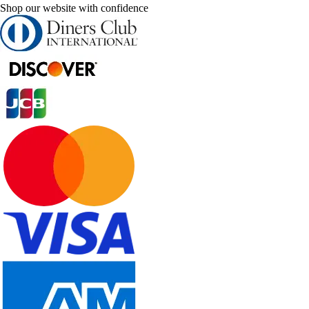
Shop our website with confidence