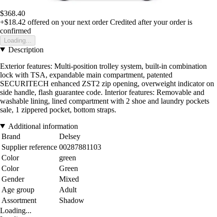
$368.40
+$18.42
offered on your next order
Credited after your order is
confirmed
Loading...
Description
Exterior features: Multi-position trolley system, built-in combination
lock with TSA, expandable main compartment, patented
SECURITECH enhanced ZST2 zip opening, overweight indicator on
side handle, flash guarantee code. Interior features: Removable and
washable lining, lined compartment with 2 shoe and laundry pockets
sale, 1 zippered pocket, bottom straps.
Additional information
Brand
Delsey
Supplier reference
00287881103
Color
green
Color
Green
Gender
Mixed
Age group
Adult
Assortment
Shadow
Loading...