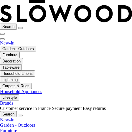
Search
New-In
Garden - Outdoors
Furniture
Decoration
Tableware
Household Linens
Lightning
Carpets & Rugs
Household Appliances
Lifestyle
Brands
Customer service in France
Secure payment
Easy returns
Search
New-In
Garden - Outdoors
Furniture