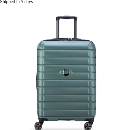
Shipped in 5 days