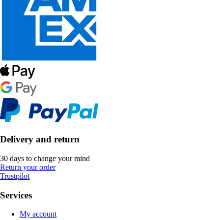
Delivery and return
30 days to change your mind
Return your order
Trustpilot
Services
My account