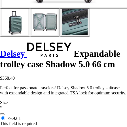
Delsey
Expandable
trolley case Shadow 5.0 66 cm
$368.40
Perfect for passionate travelers! Delsey Shadow 5.0 trolley suitcase
with expandable design and integrated TSA lock for optimum security.
Size
*
79,92 L
This field is required