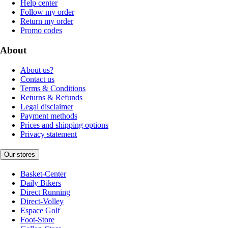
Help center
Follow my order
Return my order
Promo codes
About
About us?
Contact us
Terms & Conditions
Returns & Refunds
Legal disclaimer
Payment methods
Prices and shipping options
Privacy statement
Our stores
Basket-Center
Daily Bikers
Direct Running
Direct-Volley
Espace Golf
Foot-Store