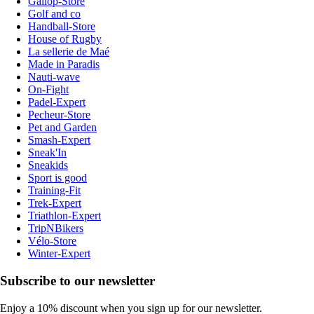
Gallop-Store
Golf and co
Handball-Store
House of Rugby
La sellerie de Maé
Made in Paradis
Nauti-wave
On-Fight
Padel-Expert
Pecheur-Store
Pet and Garden
Smash-Expert
Sneak'In
Sneakids
Sport is good
Training-Fit
Trek-Expert
Triathlon-Expert
TripNBikers
Vélo-Store
Winter-Expert
Subscribe to our newsletter
Enjoy a 10% discount when you sign up for our newsletter.