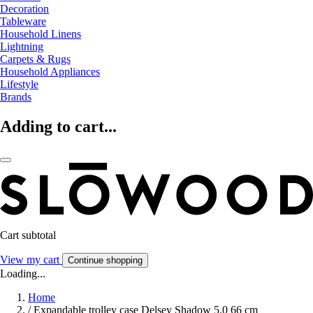
Decoration
Tableware
Household Linens
Lightning
Carpets & Rugs
Household Appliances
Lifestyle
Brands
Adding to cart...
Cart subtotal
View my cart
Continue shopping
Loading...
Home
/
Expandable trolley case Delsey Shadow 5.0 66 cm