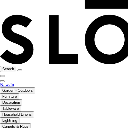
Search
New-In
Garden - Outdoors
Furniture
Decoration
Tableware
Household Linens
Lightning
Carpets & Rugs