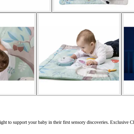
ht to support your baby in their first sensory discoveries. Exclusive C