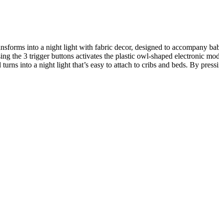
ransforms into a night light with fabric decor, designed to accompany b
ing the 3 trigger buttons activates the plastic owl-shaped electronic mo
ns into a night light that’s easy to attach to cribs and beds. By pressin