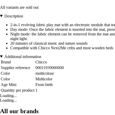
All variants are sold out
Description
2-in-1 evolving fabric play mat with an electronic module that t
Day mode: Once the fabric element is inserted into the mat, press
Night mode: the fabric element can be removed from the mat and tur
night light.
20 minutes of classical music and nature sounds
Compatible with Chicco Next2Me cribs and most wooden beds
Additional information
Brand
Chicco
Supplier reference
00011939000000
Color
multicolour
Color
Multicolor
Age Mini
From birth
Quantity per product
1
Loading...
Loading...
All our brands