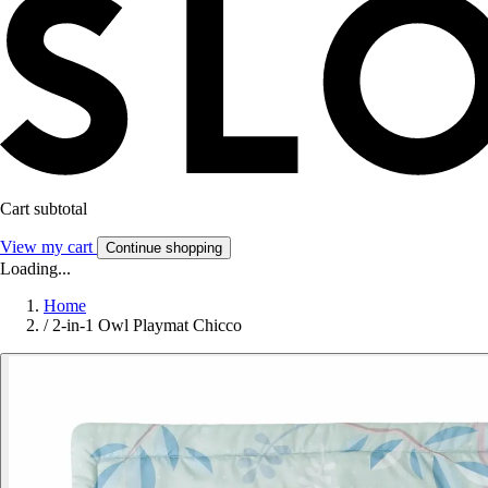
Cart subtotal
View my cart
Continue shopping
Loading...
Home
/
2-in-1 Owl Playmat Chicco