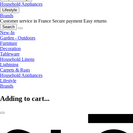
Household Appliances
Lifestyle
Brands
Customer service in France
Secure payment
Easy returns
Search
New-In
Garden - Outdoors
Furniture
Decoration
Tableware
Household Linens
Lightning
Carpets & Rugs
Household Appliances
Lifestyle
Brands
Adding to cart...