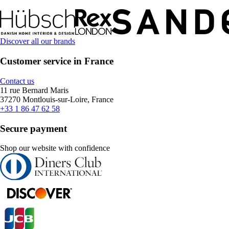
Discover all our brands
Customer service in France
Contact us
11 rue Bernard Maris
37270 Montlouis-sur-Loire, France
+33 1 86 47 62 58
Secure payment
Shop our website with confidence