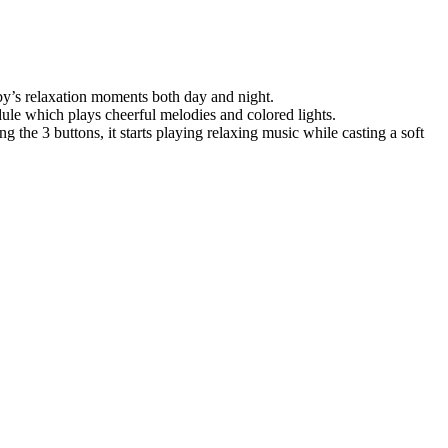
aby’s relaxation moments both day and night.
dule which plays cheerful melodies and colored lights.
g the 3 buttons, it starts playing relaxing music while casting a soft