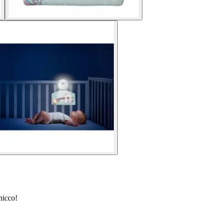
hicco!