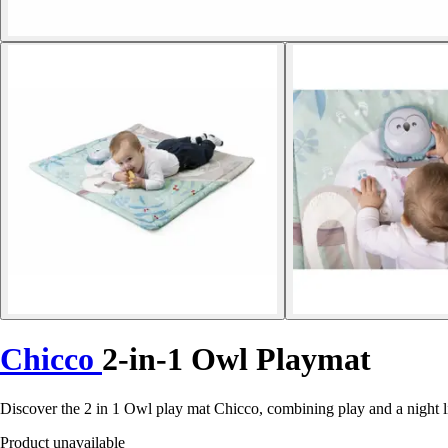
Chicco
2-in-1 Owl Playmat
Discover the 2 in 1 Owl play mat Chicco, combining play and a night lig
Product unavailable