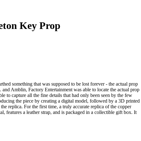
leton Key Prop
rthed something that was supposed to be lost forever - the actual prop
. and Amblin, Factory Entertainment was able to locate the actual prop
e to capture all the fine details that had only been seen by the few
oducing the piece by creating a digital model, followed by a 3D printed
 replica. For the first time, a truly accurate replica of the copper
 features a leather strap, and is packaged in a collectible gift box. It