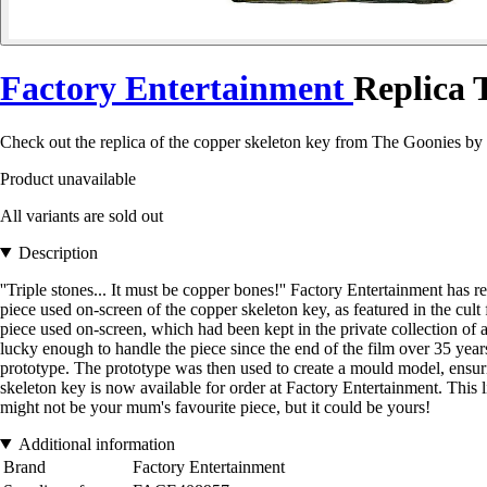
Factory Entertainment
Replica 
Check out the replica of the copper skeleton key from The Goonies by 
Product unavailable
All variants are sold out
Description
''Triple stones... It must be copper bones!'' Factory Entertainment has
piece used on-screen of the copper skeleton key, as featured in the cu
piece used on-screen, which had been kept in the private collection of a
lucky enough to handle the piece since the end of the film over 35 year
prototype. The prototype was then used to create a mould model, ensuring
skeleton key is now available for order at Factory Entertainment. This lim
might not be your mum's favourite piece, but it could be yours!
Additional information
Brand
Factory Entertainment