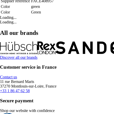
Supplier reference
FACE408957
Color
green
Color
Green
Loading...
Loading...
All our brands
Discover all our brands
Customer service in France
Contact us
11 rue Bernard Maris
37270 Montlouis-sur-Loire, France
+33 1 86 47 62 58
Secure payment
Shop our website with confidence