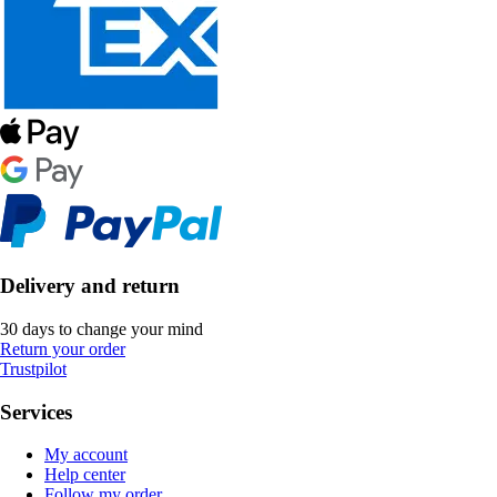
Delivery and return
30 days to change your mind
Return your order
Trustpilot
Services
My account
Help center
Follow my order