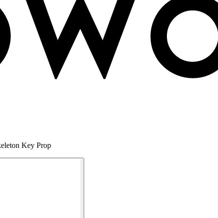
keleton Key Prop