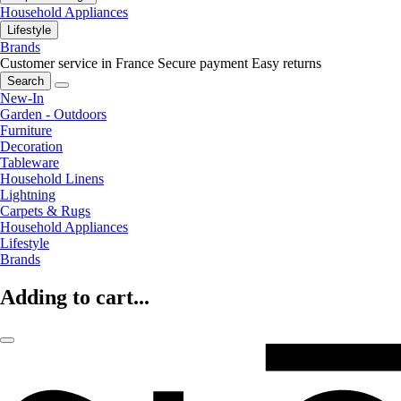
Household Appliances
Lifestyle
Brands
Customer service in France
Secure payment
Easy returns
Search
New-In
Garden - Outdoors
Furniture
Decoration
Tableware
Household Linens
Lightning
Carpets & Rugs
Household Appliances
Lifestyle
Brands
Adding to cart...