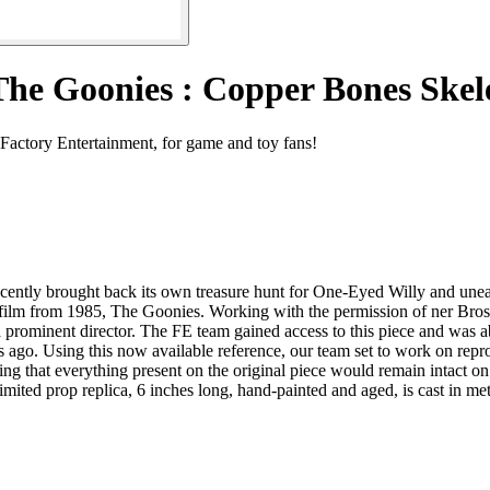
The Goonies : Copper Bones Ske
Factory Entertainment, for game and toy fans!
 recently brought back its own treasure hunt for One-Eyed Willy and unea
lt film from 1985, The Goonies. Working with the permission of ner Bros
 prominent director. The FE team gained access to this piece and was abl
s ago. Using this now available reference, our team set to work on repr
 that everything present on the original piece would remain intact on the
ited prop replica, 6 inches long, hand-painted and aged, is cast in metal,