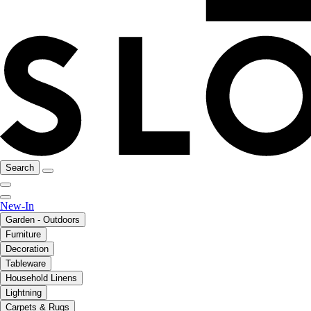
Search
New-In
Garden - Outdoors
Furniture
Decoration
Tableware
Household Linens
Lightning
Carpets & Rugs