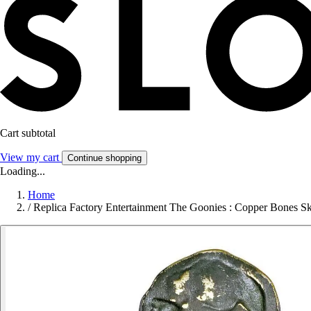
Cart subtotal
View my cart
Continue shopping
Loading...
Home
/
Replica Factory Entertainment The Goonies : Copper Bones S