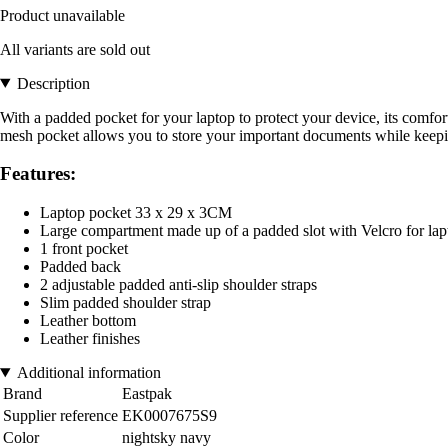
Product unavailable
All variants are sold out
Description
With a padded pocket for your laptop to protect your device, its comf
mesh pocket allows you to store your important documents while keepin
Features:
Laptop pocket 33 x 29 x 3CM
Large compartment made up of a padded slot with Velcro for lapt
1 front pocket
Padded back
2 adjustable padded anti-slip shoulder straps
Slim padded shoulder strap
Leather bottom
Leather finishes
Additional information
Brand
Eastpak
Supplier reference
EK0007675S9
Color
nightsky navy