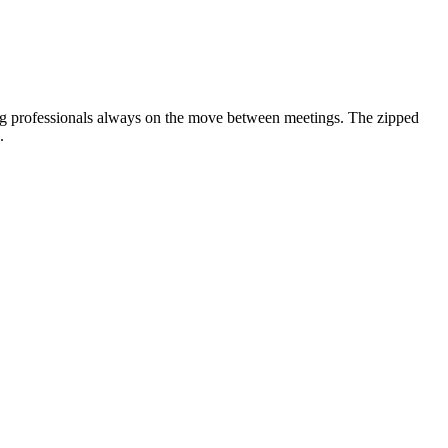
oung professionals always on the move between meetings. The zipped
.