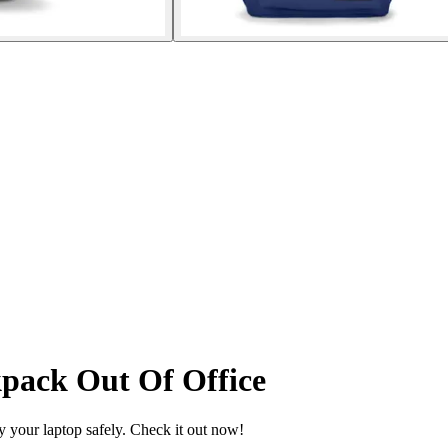
pack Out Of Office
y your laptop safely. Check it out now!