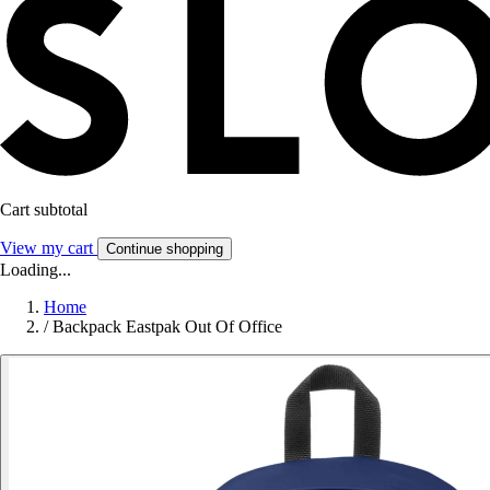
Cart subtotal
View my cart
Continue shopping
Loading...
Home
/
Backpack Eastpak Out Of Office