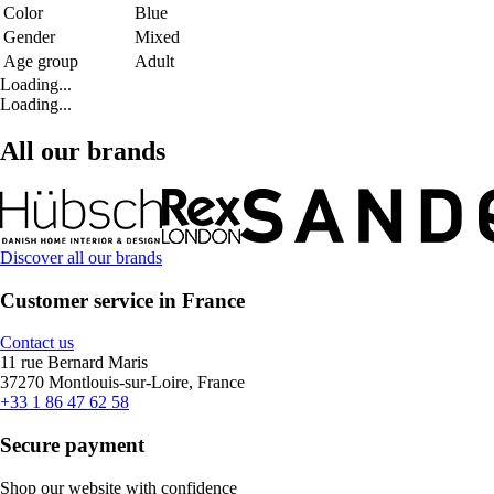
Color
Blue
Gender
Mixed
Age group
Adult
Loading...
Loading...
All our brands
Discover all our brands
Customer service in France
Contact us
11 rue Bernard Maris
37270 Montlouis-sur-Loire, France
+33 1 86 47 62 58
Secure payment
Shop our website with confidence