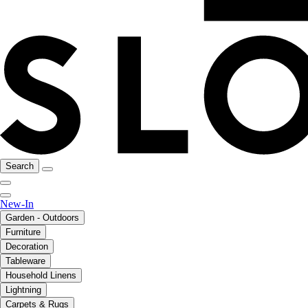
Search
New-In
Garden - Outdoors
Furniture
Decoration
Tableware
Household Linens
Lightning
Carpets & Rugs