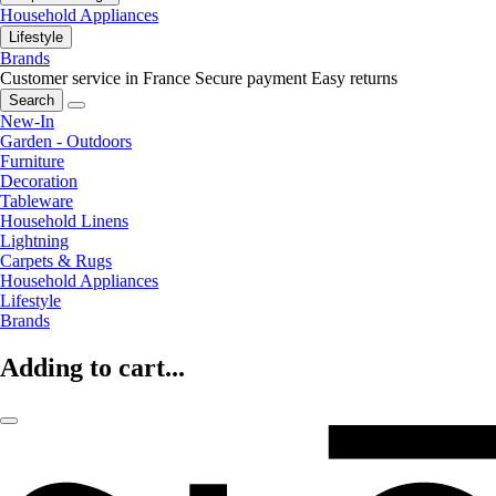
Household Appliances
Lifestyle
Brands
Customer service in France
Secure payment
Easy returns
Search
New-In
Garden - Outdoors
Furniture
Decoration
Tableware
Household Linens
Lightning
Carpets & Rugs
Household Appliances
Lifestyle
Brands
Adding to cart...