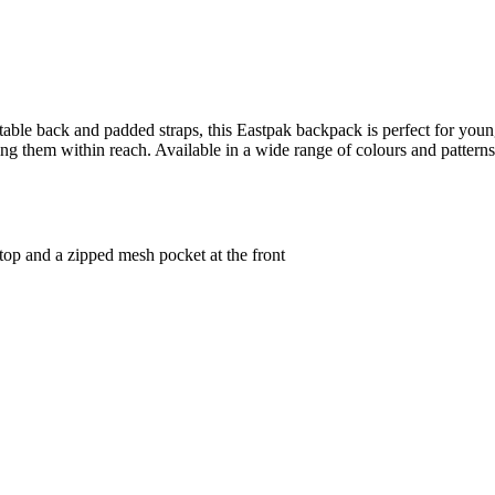
ortable back and padded straps, this Eastpak backpack is perfect for y
g them within reach. Available in a wide range of colours and patterns
op and a zipped mesh pocket at the front