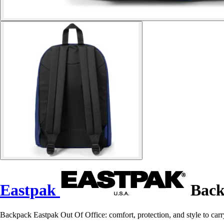
Eastpak
Back
Backpack Eastpak Out Of Office: comfort, protection, and style to carr