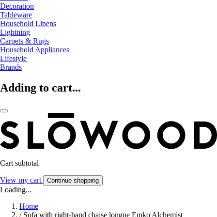
Decoration
Tableware
Household Linens
Lightning
Carpets & Rugs
Household Appliances
Lifestyle
Brands
Adding to cart...
Cart subtotal
View my cart
Continue shopping
Loading...
Home
/
Sofa with right-hand chaise longue Emko Alchemist