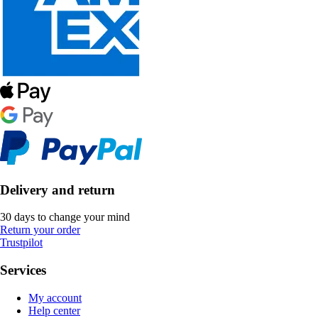
Delivery and return
30 days to change your mind
Return your order
Trustpilot
Services
My account
Help center