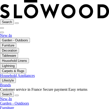
Search
New-In
Garden - Outdoors
Furniture
Decoration
Tableware
Household Linens
Lightning
Carpets & Rugs
Household Appliances
Lifestyle
Brands
Customer service in France
Secure payment
Easy returns
Search
New-In
Garden - Outdoors
Furniture