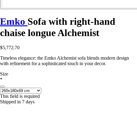
Emko
Sofa with right-hand
chaise longue Alchemist
$5,772.70
Timeless elegance: the Emko Alchemist sofa blends modern design
with refinement for a sophisticated touch in your decor.
Size
*
This field is required
Shipped in 7 days