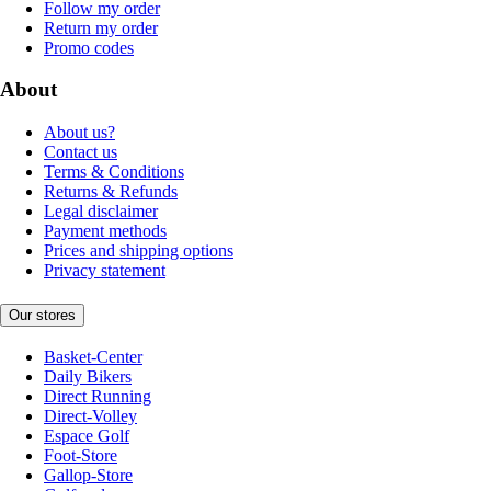
Follow my order
Return my order
Promo codes
About
About us?
Contact us
Terms & Conditions
Returns & Refunds
Legal disclaimer
Payment methods
Prices and shipping options
Privacy statement
Our stores
Basket-Center
Daily Bikers
Direct Running
Direct-Volley
Espace Golf
Foot-Store
Gallop-Store