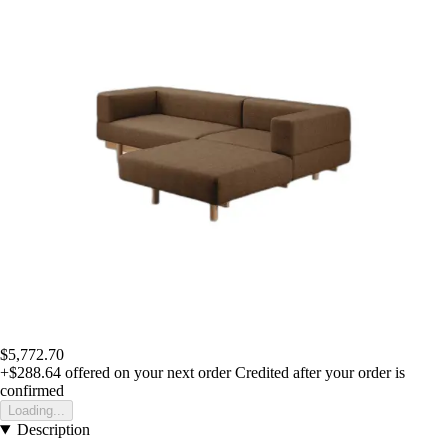
$5,772.70
+$288.64
offered on your next order
Credited after your order is
confirmed
Loading...
Description