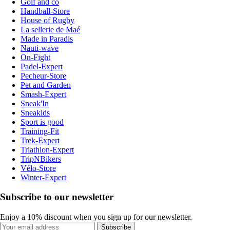
Golf and co
Handball-Store
House of Rugby
La sellerie de Maé
Made in Paradis
Nauti-wave
On-Fight
Padel-Expert
Pecheur-Store
Pet and Garden
Smash-Expert
Sneak'In
Sneakids
Sport is good
Training-Fit
Trek-Expert
Triathlon-Expert
TripNBikers
Vélo-Store
Winter-Expert
Subscribe to our newsletter
Enjoy a 10% discount when you sign up for our newsletter.
Subscribe