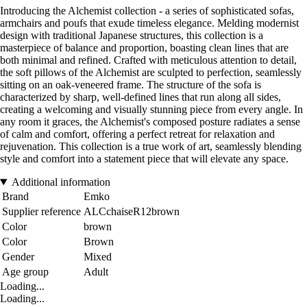
Introducing the Alchemist collection - a series of sophisticated sofas,
armchairs and poufs that exude timeless elegance. Melding modernist
design with traditional Japanese structures, this collection is a
masterpiece of balance and proportion, boasting clean lines that are
both minimal and refined. Crafted with meticulous attention to detail,
the soft pillows of the Alchemist are sculpted to perfection, seamlessly
sitting on an oak-veneered frame. The structure of the sofa is
characterized by sharp, well-defined lines that run along all sides,
creating a welcoming and visually stunning piece from every angle. In
any room it graces, the Alchemist's composed posture radiates a sense
of calm and comfort, offering a perfect retreat for relaxation and
rejuvenation. This collection is a true work of art, seamlessly blending
style and comfort into a statement piece that will elevate any space.
Additional information
Brand
Emko
Supplier reference
ALCchaiseR12brown
Color
brown
Color
Brown
Gender
Mixed
Age group
Adult
Loading...
Loading...