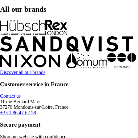
All our brands
Discover all our brands
Customer service in France
Contact us
11 rue Bernard Maris
37270 Montlouis-sur-Loire, France
+33 1 86 47 62 58
Secure payment
Shop our website with confidence