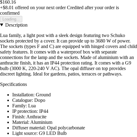
$160.16
+$8.01
offered on your next order
Credited after your order is
confirmed
Loading...
Description
Lua family, a light post with a sleek design featuring two Schuko
sockets protected by a cover. It can provide up to 3680 W of power.
The sockets (types F and C) are equipped with hinged covers and child
safety features. It comes with a waterproof box with separate
connections for the lamp and the sockets. Made of aluminium with an
anthracite finish, it has an IP44 protection rating. It comes with a G9
bulb (3000 K, 220-240 V AC). The opal diffuser on top provides
discreet lighting. Ideal for gardens, patios, terraces or pathways.
Specifications
Installation: Ground
Catalogue: Dopo
Family: Lua
IP protection: IP44
Finish: Anthracite
Material: Aluminium
Diffuser material: Opal polycarbonate
Light source: G9 LED Bulb