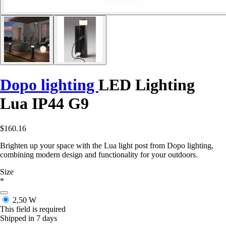
Dopo lighting
LED Lighting
Lua IP44 G9
$160.16
Brighten up your space with the Lua light post from Dopo lighting,
combining modern design and functionality for your outdoors.
Size
*
2,50 W
This field is required
Shipped in 7 days