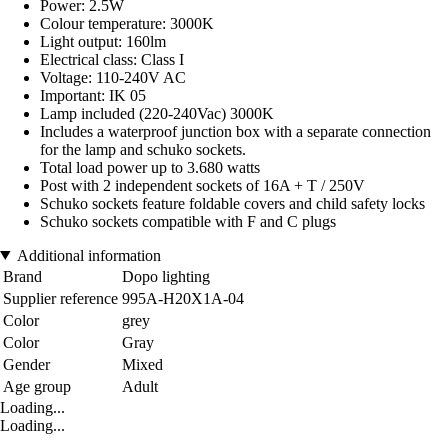
Power: 2.5W
Colour temperature: 3000K
Light output: 160lm
Electrical class: Class I
Voltage: 110-240V AC
Important: IK 05
Lamp included (220-240Vac) 3000K
Includes a waterproof junction box with a separate connection
for the lamp and schuko sockets.
Total load power up to 3.680 watts
Post with 2 independent sockets of 16A + T / 250V
Schuko sockets feature foldable covers and child safety locks
Schuko sockets compatible with F and C plugs
Additional information
Brand
Dopo lighting
Supplier reference
995A-H20X1A-04
Color
grey
Color
Gray
Gender
Mixed
Age group
Adult
Loading...
Loading...