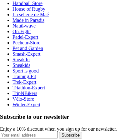
Handball-Store
House of Rugby
La sellerie de Maé
Made in Paradis
Nauti-wave
On-Fight
Padel-Expert
Pecheur-Store
Pet and Garden
Smash-Expert
Sneak'In
Sneakids
Sport is good
Training-Fit
Trek-Expert
Triathlon-Expert
TripNBikers
Vélo-Store
Winter-Expert
Subscribe to our newsletter
Enjoy a 10% discount when you sign up for our newsletter.
Subscribe