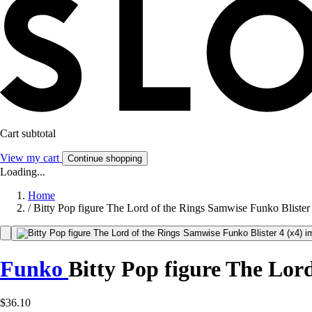
Cart subtotal
View my cart
Continue shopping
Loading...
Home
/
Bitty Pop figure The Lord of the Rings Samwise Funko Blister 
Funko
Bitty Pop figure The Lord
$36.10