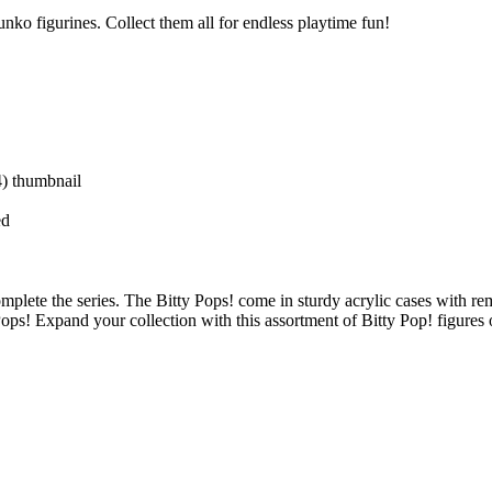
nko figurines. Collect them all for endless playtime fun!
ed
omplete the series. The Bitty Pops! come in sturdy acrylic cases with r
Pops! Expand your collection with this assortment of Bitty Pop! figures