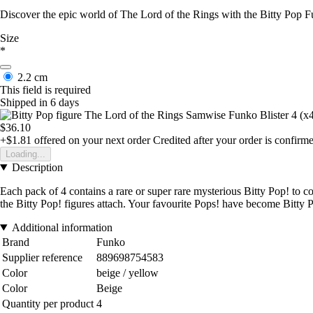
Discover the epic world of The Lord of the Rings with the Bitty Pop Fu
Size
*
2.2 cm
This field is required
Shipped in 6 days
$36.10
+$1.81
offered on your next order
Credited after your order is confirm
Loading...
Description
Each pack of 4 contains a rare or super rare mysterious Bitty Pop! to c
the Bitty Pop! figures attach. Your favourite Pops! have become Bitty 
Additional information
Brand
Funko
Supplier reference
889698754583
Color
beige / yellow
Color
Beige
Quantity per product
4