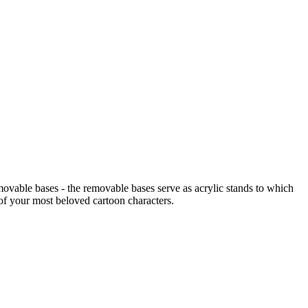
emovable bases - the removable bases serve as acrylic stands to which
 of your most beloved cartoon characters.