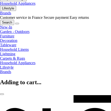
Household Appliances
Lifestyle
Brands
Customer service in France
Secure payment
Easy returns
Search
New-In
Garden - Outdoors
Furniture
Decoration
Tableware
Household Linens
Lightning
Carpets & Rugs
Household Appliances
Lifestyle
Brands
Adding to cart...