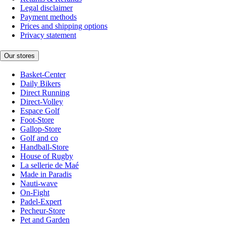
Legal disclaimer
Payment methods
Prices and shipping options
Privacy statement
Our stores
Basket-Center
Daily Bikers
Direct Running
Direct-Volley
Espace Golf
Foot-Store
Gallop-Store
Golf and co
Handball-Store
House of Rugby
La sellerie de Maé
Made in Paradis
Nauti-wave
On-Fight
Padel-Expert
Pecheur-Store
Pet and Garden