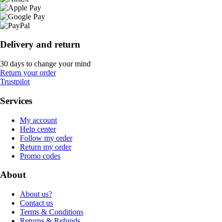
Delivery and return
30 days to change your mind
Return your order
Trustpilot
Services
My account
Help center
Follow my order
Return my order
Promo codes
About
About us?
Contact us
Terms & Conditions
Returns & Refunds