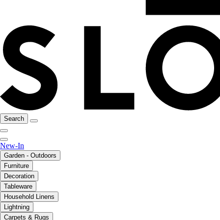
Search
New-In
Garden - Outdoors
Furniture
Decoration
Tableware
Household Linens
Lightning
Carpets & Rugs