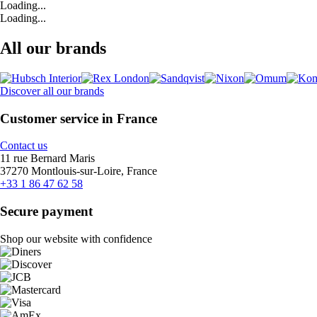
Loading...
Loading...
All our brands
Discover all our brands
Customer service in France
Contact us
11 rue Bernard Maris
37270 Montlouis-sur-Loire, France
+33 1 86 47 62 58
Secure payment
Shop our website with confidence