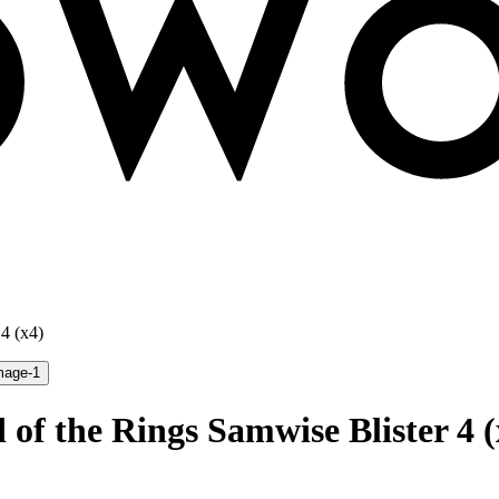
4 (x4)
 of the Rings Samwise Blister 4 (