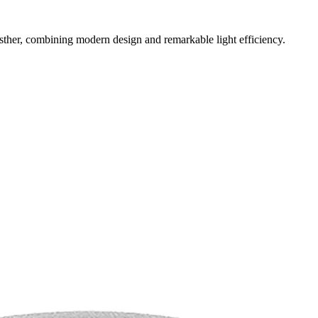
sther, combining modern design and remarkable light efficiency.