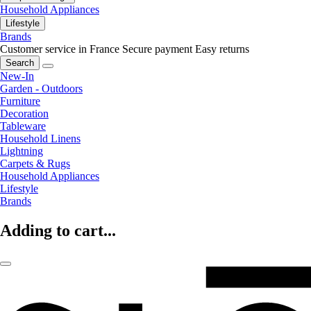
Household Appliances
Lifestyle
Brands
Customer service in France
Secure payment
Easy returns
Search
New-In
Garden - Outdoors
Furniture
Decoration
Tableware
Household Linens
Lightning
Carpets & Rugs
Household Appliances
Lifestyle
Brands
Adding to cart...