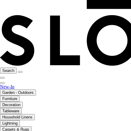
Search
New-In
Garden - Outdoors
Furniture
Decoration
Tableware
Household Linens
Lightning
Carpets & Rugs