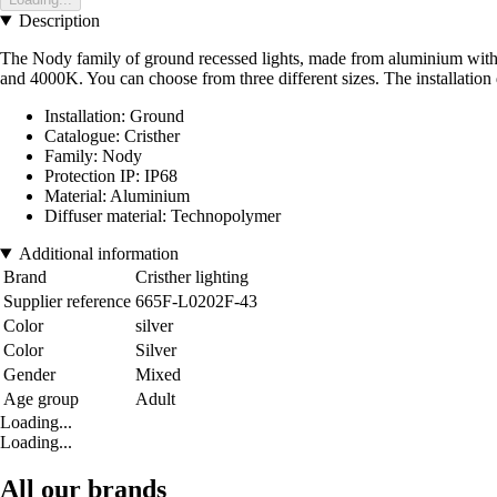
Description
The Nody family of ground recessed lights, made from aluminium with an
and 4000K. You can choose from three different sizes. The installation
Installation: Ground
Catalogue: Cristher
Family: Nody
Protection IP: IP68
Material: Aluminium
Diffuser material: Technopolymer
Additional information
Brand
Cristher lighting
Supplier reference
665F-L0202F-43
Color
silver
Color
Silver
Gender
Mixed
Age group
Adult
Loading...
Loading...
All our brands