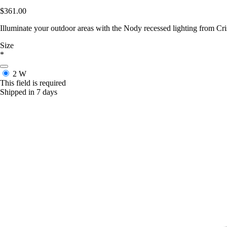
$361.00
Illuminate your outdoor areas with the Nody recessed lighting from Cri
Size
*
2 W
This field is required
Shipped in 7 days