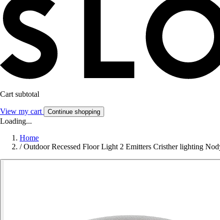
Cart subtotal
View my cart
Continue shopping
Loading...
Home
/
Outdoor Recessed Floor Light 2 Emitters Cristher lighting