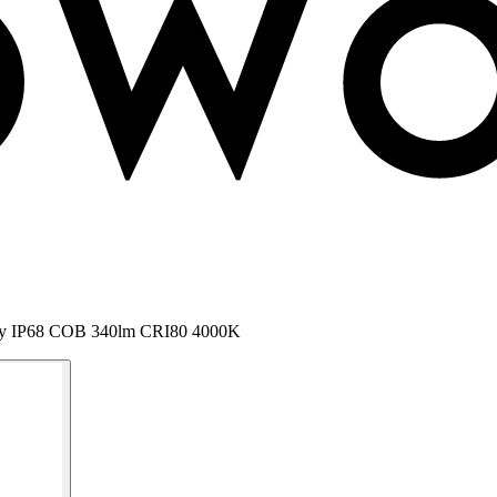
 Nody IP68 COB 340lm CRI80 4000K