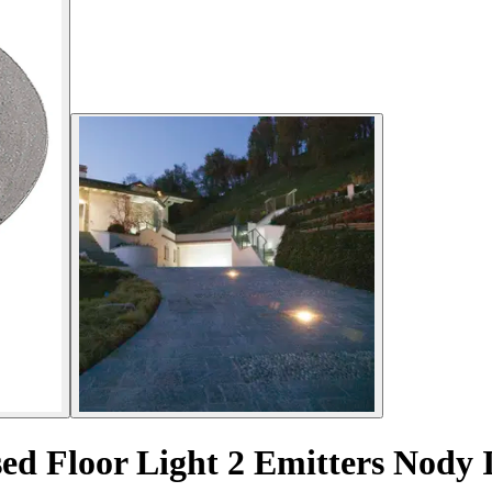
sed Floor Light 2 Emitters Nod