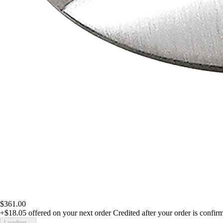
$361.00
+$18.05
offered on your next order
Credited after your order is confir
Loading...