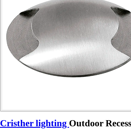
Cristher lighting
Outdoor Reces