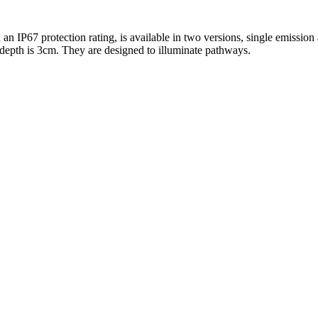
 IP67 protection rating, is available in two versions, single emission
 depth is 3cm. They are designed to illuminate pathways.