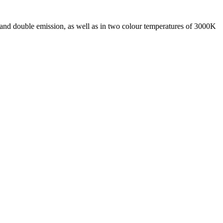
 and double emission, as well as in two colour temperatures of 3000K