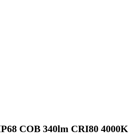
y IP68 COB 340lm CRI80 4000K