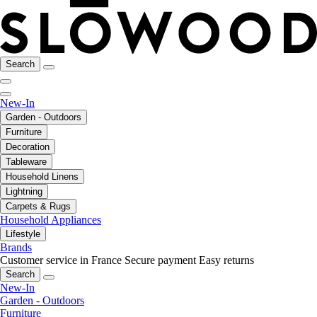
Search
New-In
Garden - Outdoors
Furniture
Decoration
Tableware
Household Linens
Lightning
Carpets & Rugs
Household Appliances
Lifestyle
Brands
Customer service in France
Secure payment
Easy returns
Search
New-In
Garden - Outdoors
Furniture