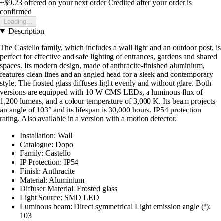
+$9.23
offered on your next order
Credited after your order is
confirmed
Loading...
Description
The Castello family, which includes a wall light and an outdoor post, is
perfect for effective and safe lighting of entrances, gardens and shared
spaces. Its modern design, made of anthracite-finished aluminium,
features clean lines and an angled head for a sleek and contemporary
style. The frosted glass diffuses light evenly and without glare. Both
versions are equipped with 10 W CMS LEDs, a luminous flux of
1,200 lumens, and a colour temperature of 3,000 K. Its beam projects
an angle of 103° and its lifespan is 30,000 hours. IP54 protection
rating. Also available in a version with a motion detector.
Installation: Wall
Catalogue: Dopo
Family: Castello
IP Protection: IP54
Finish: Anthracite
Material: Aluminium
Diffuser Material: Frosted glass
Light Source: SMD LED
Luminous beam: Direct symmetrical Light emission angle (º):
103