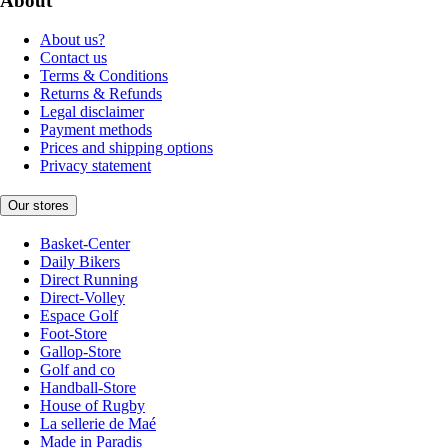
About
About us?
Contact us
Terms & Conditions
Returns & Refunds
Legal disclaimer
Payment methods
Prices and shipping options
Privacy statement
Our stores
Basket-Center
Daily Bikers
Direct Running
Direct-Volley
Espace Golf
Foot-Store
Gallop-Store
Golf and co
Handball-Store
House of Rugby
La sellerie de Maé
Made in Paradis