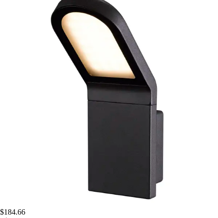
$184.66