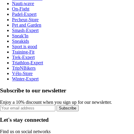
Nauti-wave
On-Fight
Padel-Expert
Pecheur-Store
Pet and Garden
Smash-Expert
Sneak'In
Sneakids
Sport is good
Training-Fit
Trek-Expert
Triathlon-Expert
TripNBikers
Vélo-Store
Winter-Expert
Subscribe to our newsletter
Enjoy a 10% discount when you sign up for our newsletter.
Subscribe
Let's stay connected
Find us on social networks