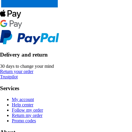
Delivery and return
30 days to change your mind
Return your order
Trustpilot
Services
My account
Help center
Follow my order
Return my order
Promo codes