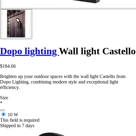
Dopo lighting
Wall light Castello
$184.66
Brighten up your outdoor spaces with the wall light Castello from
Dopo Lighting, combining modern style and exceptional light
efficiency.
Size
*
10 W
This field is required
Shipped in 7 days