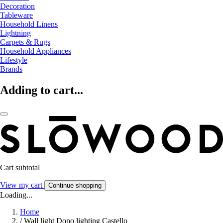
Decoration
Tableware
Household Linens
Lightning
Carpets & Rugs
Household Appliances
Lifestyle
Brands
Adding to cart...
Cart subtotal
View my cart
Continue shopping
Loading...
Home
/
Wall light Dopo lighting Castello