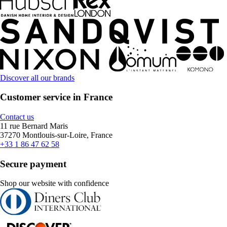
Discover all our brands
Customer service in France
Contact us
11 rue Bernard Maris
37270 Montlouis-sur-Loire, France
+33 1 86 47 62 58
Secure payment
Shop our website with confidence