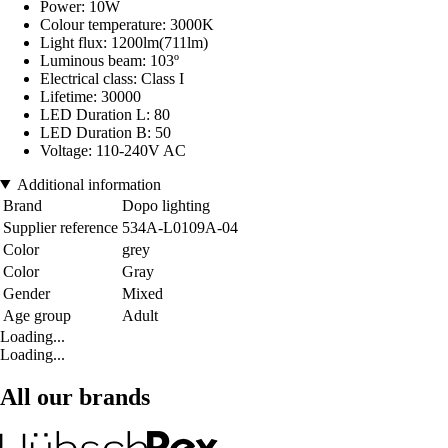
Power: 10W
Colour temperature: 3000K
Light flux: 1200lm(711lm)
Luminous beam: 103º
Electrical class: Class I
Lifetime: 30000
LED Duration L: 80
LED Duration B: 50
Voltage: 110-240V AC
Additional information
Brand
Dopo lighting
Supplier reference
534A-L0109A-04
Color
grey
Color
Gray
Gender
Mixed
Age group
Adult
Loading...
Loading...
All our brands