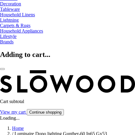
Decoration
Tableware
Household Linens
Lightning
Carpets & Rugs
Household Appliances
Lifestyle
Brands
Adding to cart...
Cart subtotal
View my cart
Continue shopping
Loading...
Home
/
Luminaire Dopo lighting Gunther-60 Ip65 Gx53