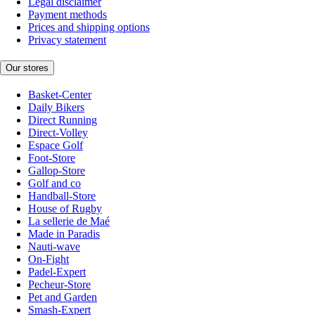
Legal disclaimer
Payment methods
Prices and shipping options
Privacy statement
Our stores
Basket-Center
Daily Bikers
Direct Running
Direct-Volley
Espace Golf
Foot-Store
Gallop-Store
Golf and co
Handball-Store
House of Rugby
La sellerie de Maé
Made in Paradis
Nauti-wave
On-Fight
Padel-Expert
Pecheur-Store
Pet and Garden
Smash-Expert