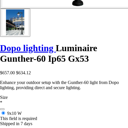
Dopo lighting
Luminaire
Gunther-60 Ip65 Gx53
$657.00
$634.12
Enhance your outdoor setup with the Gunther-60 light from Dopo
lighting, providing direct and secure lighting.
Size
*
9x10 W
This field is required
Shipped in 7 days