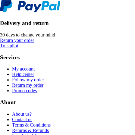
Delivery and return
30 days to change your mind
Return your order
Trustpilot
Services
My account
Help center
Follow my order
Return my order
Promo codes
About
About us?
Contact us
Terms & Conditions
Returns & Refunds