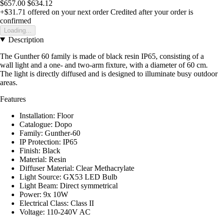
$657.00
$634.12
+$31.71
offered on your next order
Credited after your order is
confirmed
Loading...
Description
The Gunther 60 family is made of black resin IP65, consisting of a
wall light and a one- and two-arm fixture, with a diameter of 60 cm.
The light is directly diffused and is designed to illuminate busy outdoor
areas.
Features
Installation: Floor
Catalogue: Dopo
Family: Gunther-60
IP Protection: IP65
Finish: Black
Material: Resin
Diffuser Material: Clear Methacrylate
Light Source: GX53 LED Bulb
Light Beam: Direct symmetrical
Power: 9x 10W
Electrical Class: Class II
Voltage: 110-240V AC