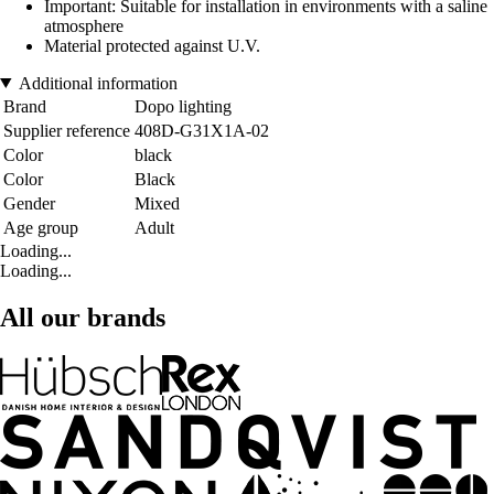
Important: Suitable for installation in environments with a saline
atmosphere
Material protected against U.V.
Additional information
Brand
Dopo lighting
Supplier reference
408D-G31X1A-02
Color
black
Color
Black
Gender
Mixed
Age group
Adult
Loading...
Loading...
All our brands