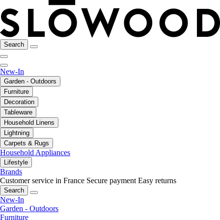
Search
New-In
Garden - Outdoors
Furniture
Decoration
Tableware
Household Linens
Lightning
Carpets & Rugs
Household Appliances
Lifestyle
Brands
Customer service in France
Secure payment
Easy returns
Search
New-In
Garden - Outdoors
Furniture