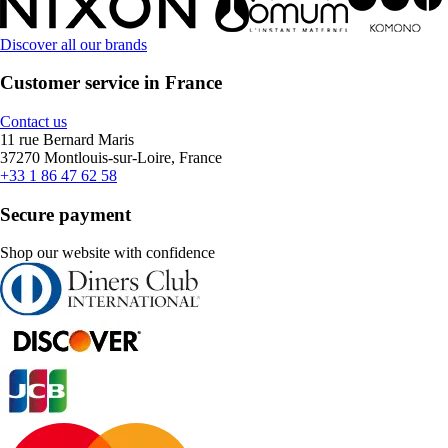
Discover all our brands
Customer service in France
Contact us
11 rue Bernard Maris
37270 Montlouis-sur-Loire, France
+33 1 86 47 62 58
Secure payment
Shop our website with confidence