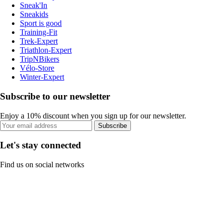
Sneak'In
Sneakids
Sport is good
Training-Fit
Trek-Expert
Triathlon-Expert
TripNBikers
Vélo-Store
Winter-Expert
Subscribe to our newsletter
Enjoy a 10% discount when you sign up for our newsletter.
Subscribe
Let's stay connected
Find us on social networks