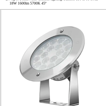
18W 1600lm 5700K 45º