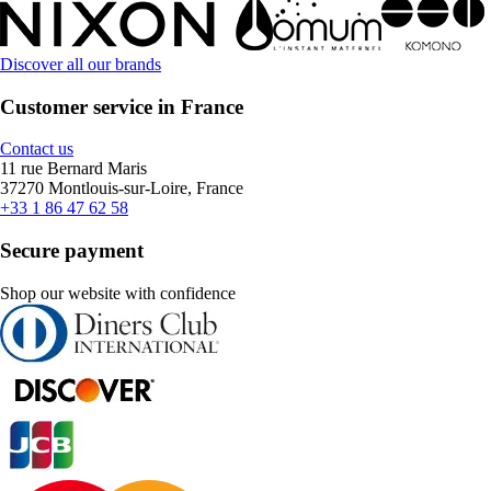
Discover all our brands
Customer service in France
Contact us
11 rue Bernard Maris
37270 Montlouis-sur-Loire, France
+33 1 86 47 62 58
Secure payment
Shop our website with confidence