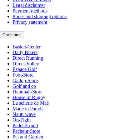
Legal disclaimer
Payment methods
Prices and shipping options
Privacy statement
Our stores
Basket-Center
Daily Bikers
Direct Running
Direct-Volley
Espace Golf
Foot-Store
Gallop-Store
Golf and co
Handball-Store
House of Rugby
La sellerie de Maé
Made in Paradis
Nauti-wave
On-Fight
Padel-Expert
Pecheur-Store
Pet and Garden