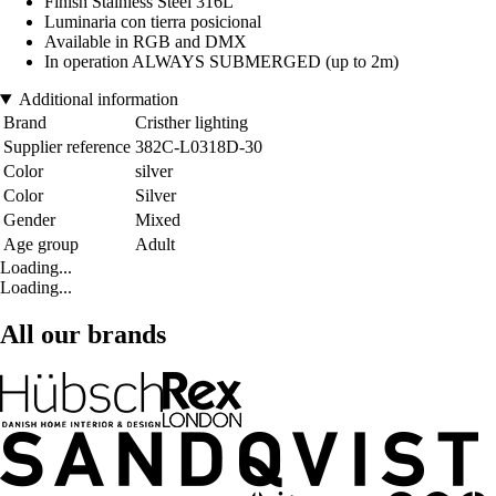
Finish Stainless Steel 316L
Luminaria con tierra posicional
Available in RGB and DMX
In operation ALWAYS SUBMERGED (up to 2m)
Additional information
Brand
Cristher lighting
Supplier reference
382C-L0318D-30
Color
silver
Color
Silver
Gender
Mixed
Age group
Adult
Loading...
Loading...
All our brands