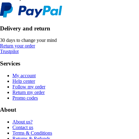
Delivery and return
30 days to change your mind
Return your order
Trustpilot
Services
My account
Help center
Follow my order
Return my order
Promo codes
About
About us?
Contact us
Terms & Conditions
Returns & Refunds