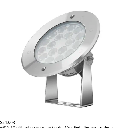
$242.08
+$12.10
offered on your next order
Credited after your order is