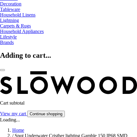
Decoration
Tableware
Household Linens
Lightning
Carpets & Rugs
Household Appliances
Lifestyle
Brands
Adding to cart...
Cart subtotal
View my cart
Continue shopping
Loading...
Home
/
Spot Underwater Cristher lighting Gamble 150 IP68 SMD