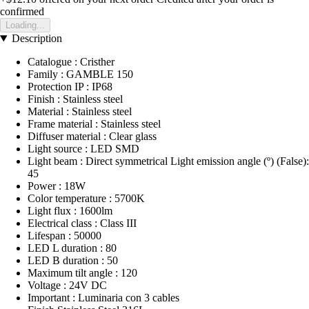
confirmed
Loading...
Description
Catalogue : Cristher
Family : GAMBLE 150
Protection IP : IP68
Finish : Stainless steel
Material : Stainless steel
Frame material : Stainless steel
Diffuser material : Clear glass
Light source : LED SMD
Light beam : Direct symmetrical Light emission angle (º) (False):
45
Power : 18W
Color temperature : 5700K
Light flux : 1600lm
Electrical class : Class III
Lifespan : 50000
LED L duration : 80
LED B duration : 50
Maximum tilt angle : 120
Voltage : 24V DC
Important : Luminaria con 3 cables