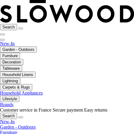
Search
New-In
Garden - Outdoors
Furniture
Decoration
Tableware
Household Linens
Lightning
Carpets & Rugs
Household Appliances
Lifestyle
Brands
Customer service in France
Secure payment
Easy returns
Search
New-In
Garden - Outdoors
Furniture