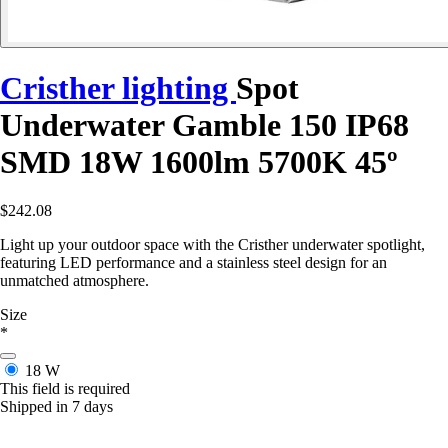
Cristher lighting
Spot
Underwater Gamble 150 IP68
SMD 18W 1600lm 5700K 45º
$242.08
Light up your outdoor space with the Cristher underwater spotlight,
featuring LED performance and a stainless steel design for an
unmatched atmosphere.
Size
*
18 W
This field is required
Shipped in 7 days