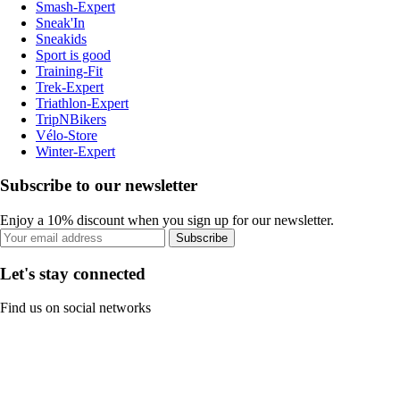
Smash-Expert
Sneak'In
Sneakids
Sport is good
Training-Fit
Trek-Expert
Triathlon-Expert
TripNBikers
Vélo-Store
Winter-Expert
Subscribe to our newsletter
Enjoy a 10% discount when you sign up for our newsletter.
Subscribe
Let's stay connected
Find us on social networks