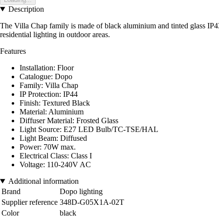
Description
The Villa Chap family is made of black aluminium and tinted glass IP43, and
residential lighting in outdoor areas.
Features
Installation: Floor
Catalogue: Dopo
Family: Villa Chap
IP Protection: IP44
Finish: Textured Black
Material: Aluminium
Diffuser Material: Frosted Glass
Light Source: E27 LED Bulb/TC-TSE/HAL
Light Beam: Diffused
Power: 70W max.
Electrical Class: Class I
Voltage: 110-240V AC
Additional information
Brand
Dopo lighting
Supplier reference
348D-G05X1A-02T
Color
black