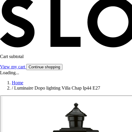
Cart subtotal
View my cart
Continue shopping
Loading...
Home
/
Luminaire Dopo lighting Villa Chap Ip44 E27