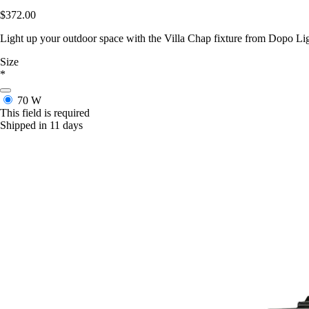
$372.00
Light up your outdoor space with the Villa Chap fixture from Dopo Light
Size
*
70 W
This field is required
Shipped in 11 days