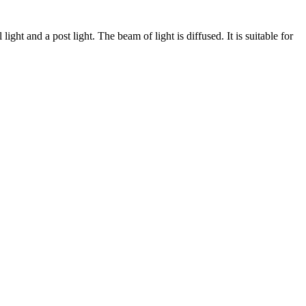
ight and a post light. The beam of light is diffused. It is suitable for