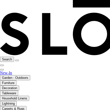
Search
New-In
Garden - Outdoors
Furniture
Decoration
Tableware
Household Linens
Lightning
Carpets & Rugs