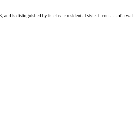
 is distinguished by its classic residential style. It consists of a wall l