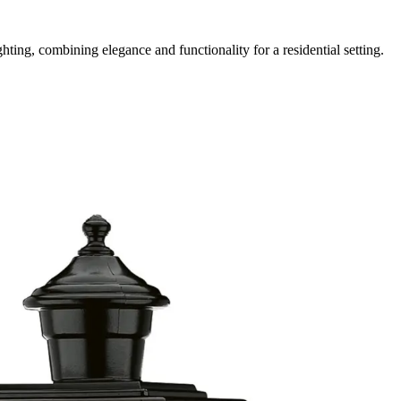
ing, combining elegance and functionality for a residential setting.