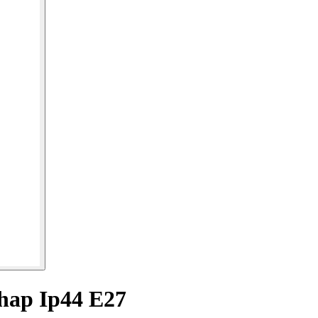
hap Ip44 E27