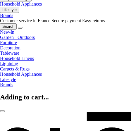
Household Appliances
Lifestyle
Brands
Customer service in France
Secure payment
Easy returns
Search
New-In
Garden - Outdoors
Furniture
Decoration
Tableware
Household Linens
Lightning
Carpets & Rugs
Household Appliances
Lifestyle
Brands
Adding to cart...