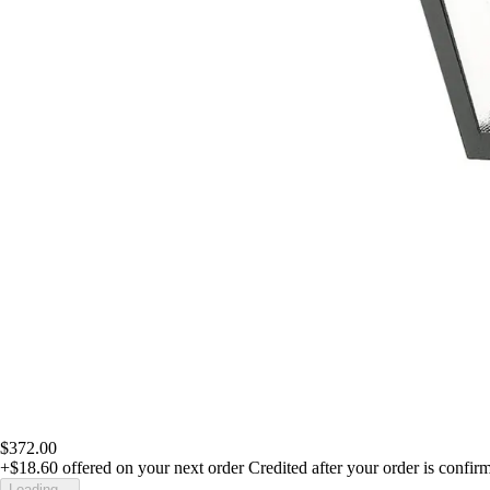
$372.00
+$18.60
offered on your next order
Credited after your order is confir
Loading...