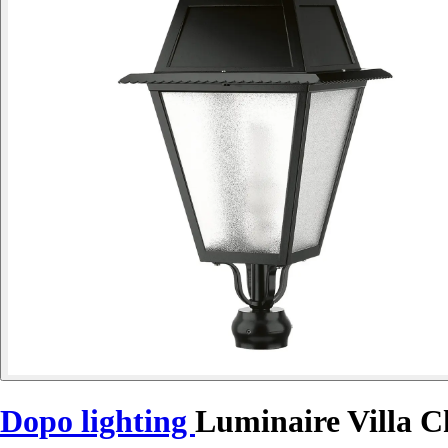
Dopo lighting
Luminaire Villa C